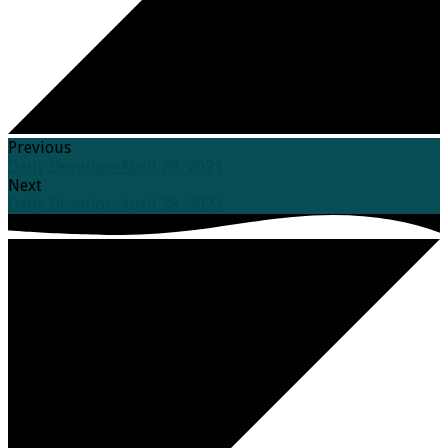
Previous
Daily Devotion-April 26, 2021
Next
Daily Devotion-April 28, 2021