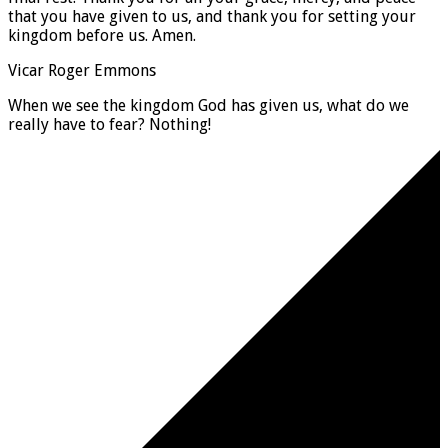
that you have given to us, and thank you for setting your
kingdom before us. Amen.
Vicar Roger Emmons
When we see the kingdom God has given us, what do we
really have to fear? Nothing!