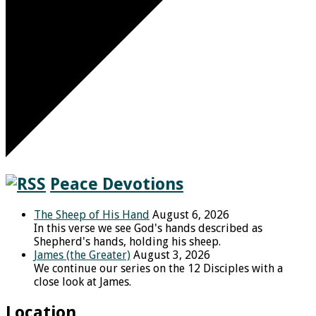
Peace Devotions
The Sheep of His Hand
August 6, 2026
In this verse we see God's hands described as
Shepherd's hands, holding his sheep.
James (the Greater)
August 3, 2026
We continue our series on the 12 Disciples with a
close look at James.
Location