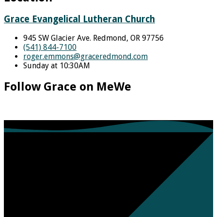
Grace Evangelical Lutheran Church
945 SW Glacier Ave. Redmond, OR 97756
(541) 844-7100
roger.emmons​@graceredmond.com
Sunday at 10:30AM
Follow Grace on MeWe