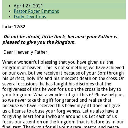
April 27, 2021
Pastor Roger Emmons
Daily Devotions
Luke 12:32
Do not be afraid, little flock, because your Father is
pleased to give you the kingdom.
Dear Heavenly Father,
What a wonderful blessing that you have given us: the
kingdom of heaven. This is not something we have achieved
on our own, but we receive it because of your Son; through
his perfect, holy life and his innocent death on the cross. On
several occasions, he has taught his disciples that the
forgiveness of sins he won for us on the cross is the key to
your kingdom. What a wonderful gift this is! Please help us,
so we never take this gift for granted and realize that
because we have received this heavenly gift does not give
us a license to abuse your forgiveness. Let us also have a
forgiving heart for all who are around us. Let each of us
focus our attention on the kingdom that is before us in our
final rest. Thank you for all your grace, mercy, and peace