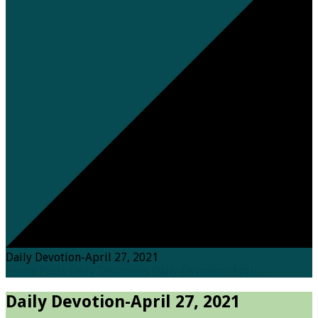
Daily Devotion-April 27, 2021
Home
Posts
Daily Devotions
Daily Devotion-April…
Daily Devotion-April 27, 2021