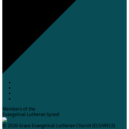
Members of the
Evangelical Lutheran Synod
© 2026 Grace Evangelical Lutheran Church (ELS/WELS)