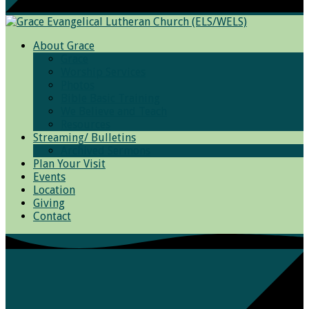
About Grace
Grace
Worship Services
Photos
Bible Basic Training
We Believe and Teach
Resources
Streaming/ Bulletins
Archived Sermons
Plan Your Visit
Events
Location
Giving
Contact