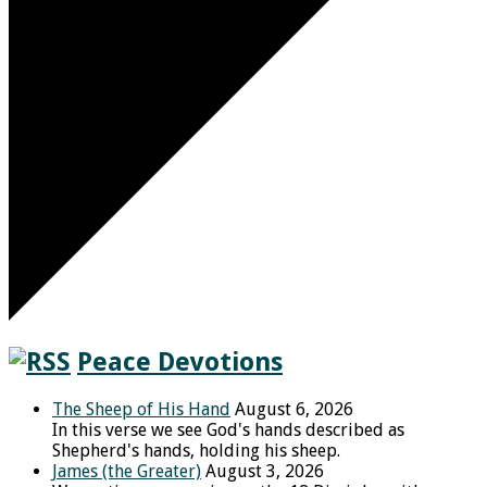
Peace Devotions
The Sheep of His Hand
August 6, 2026
In this verse we see God's hands described as
Shepherd's hands, holding his sheep.
James (the Greater)
August 3, 2026