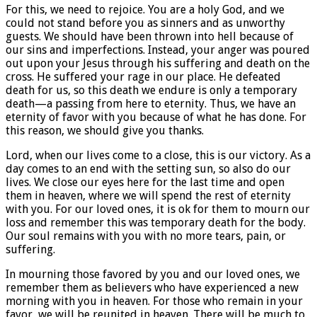
For this, we need to rejoice. You are a holy God, and we
could not stand before you as sinners and as unworthy
guests. We should have been thrown into hell because of
our sins and imperfections. Instead, your anger was poured
out upon your Jesus through his suffering and death on the
cross. He suffered your rage in our place. He defeated
death for us, so this death we endure is only a temporary
death—a passing from here to eternity. Thus, we have an
eternity of favor with you because of what he has done. For
this reason, we should give you thanks.
Lord, when our lives come to a close, this is our victory. As a
day comes to an end with the setting sun, so also do our
lives. We close our eyes here for the last time and open
them in heaven, where we will spend the rest of eternity
with you. For our loved ones, it is ok for them to mourn our
loss and remember this was temporary death for the body.
Our soul remains with you with no more tears, pain, or
suffering.
In mourning those favored by you and our loved ones, we
remember them as believers who have experienced a new
morning with you in heaven. For those who remain in your
favor, we will be reunited in heaven. There will be much to