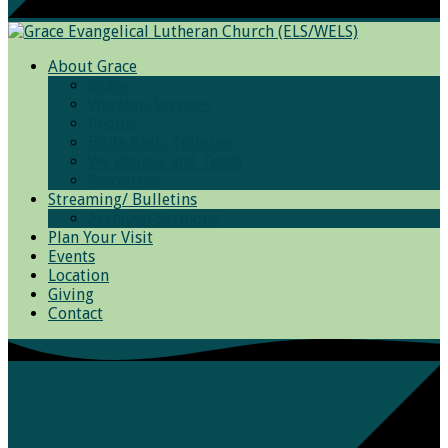
About Grace
Grace
Worship Services
Photos
Bible Basic Training
We Believe and Teach
Resources
Streaming/ Bulletins
Archived Sermons
Plan Your Visit
Events
Location
Giving
Contact