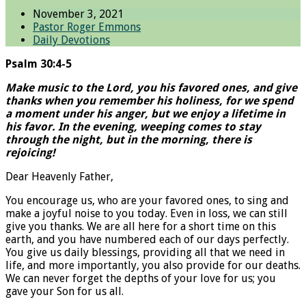
November 3, 2021
Pastor Roger Emmons
Daily Devotions
Psalm 30:4-5
Make music to the Lord, you his favored ones, and give
thanks when you remember his holiness, for we spend
a moment under his anger, but we enjoy a lifetime in
his favor. In the evening, weeping comes to stay
through the night, but in the morning, there is
rejoicing!
Dear Heavenly Father,
You encourage us, who are your favored ones, to sing and
make a joyful noise to you today. Even in loss, we can still
give you thanks. We are all here for a short time on this
earth, and you have numbered each of our days perfectly.
You give us daily blessings, providing all that we need in
life, and more importantly, you also provide for our deaths.
We can never forget the depths of your love for us; you
gave your Son for us all.