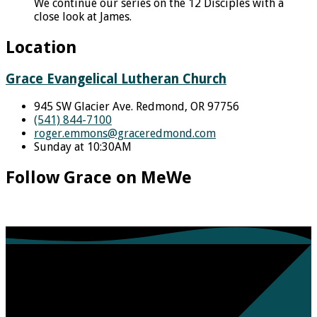
We continue our series on the 12 Disciples with a
close look at James.
Location
Grace Evangelical Lutheran Church
945 SW Glacier Ave. Redmond, OR 97756
(541) 844-7100
roger.emmons​@graceredmond.com
Sunday at 10:30AM
Follow Grace on MeWe