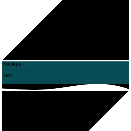
Previous
Daily Devotion-November 1, 2021 "Saints…
Next
Daily Devotion-November 4, 2021