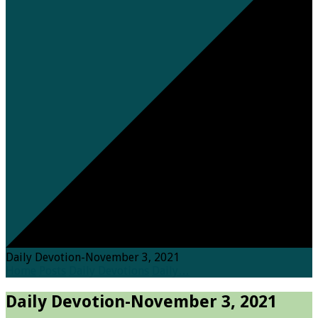
Daily Devotion-November 3, 2021
Home
Posts
Daily Devotions
Daily…
Daily Devotion-November 3, 2021