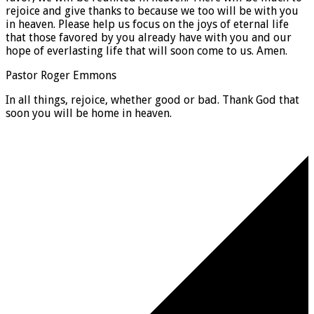
rejoice and give thanks to because we too will be with you
in heaven. Please help us focus on the joys of eternal life
that those favored by you already have with you and our
hope of everlasting life that will soon come to us. Amen.
Pastor Roger Emmons
In all things, rejoice, whether good or bad. Thank God that
soon you will be home in heaven.