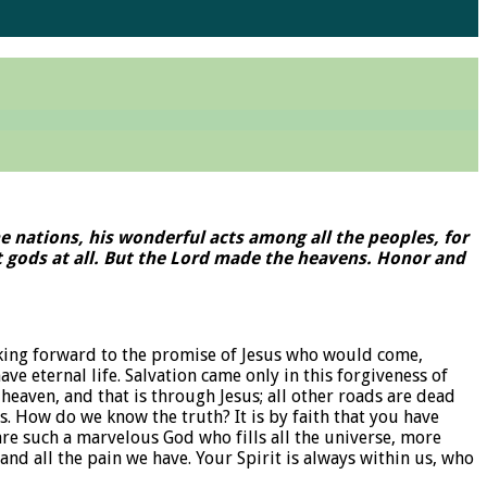
he nations, his wonderful acts among all the peoples, for
not gods at all. But the Lord made the heavens. Honor and
ooking forward to the promise of Jesus who would come,
e eternal life. Salvation came only in this forgiveness of
heaven, and that is through Jesus; all other roads are dead
s. How do we know the truth? It is by faith that you have
are such a marvelous God who fills all the universe, more
nd all the pain we have. Your Spirit is always within us, who