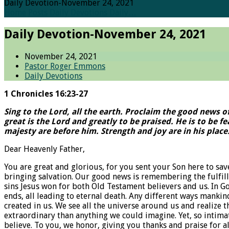
Daily Devotion-November 24, 2021
Home
Posts
Daily Devotions
Daily…
Daily Devotion-November 24, 2021
November 24, 2021
Pastor Roger Emmons
Daily Devotions
1 Chronicles 16:23-27
Sing to the Lord, all the earth. Proclaim the good news o
great is the Lord and greatly to be praised. He is to be 
majesty are before him. Strength and joy are in his place
Dear Heavenly Father,
You are great and glorious, for you sent your Son here to s
bringing salvation. Our good news is remembering the fulfillm
sins Jesus won for both Old Testament believers and us. In Go
ends, all leading to eternal death. Any different ways mankin
created in us. We see all the universe around us and realize 
extraordinary than anything we could imagine. Yet, so intimat
believe. To you, we honor, giving you thanks and praise for a