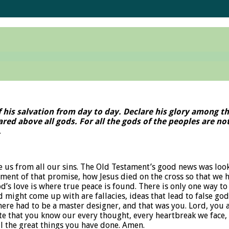
f his salvation from day to day. Declare his glory among t
feared above all gods. For all the gods of the peoples are 
.
ave us from all our sins. The Old Testament’s good news was l
ent of that promise, how Jesus died on the cross so that we hav
d’s love is where true peace is found. There is only one way to 
d might come up with are fallacies, ideas that lead to false god
there had to be a master designer, and that was you. Lord, you 
e that you know our every thought, every heartbreak we face, a
ll the great things you have done. Amen.