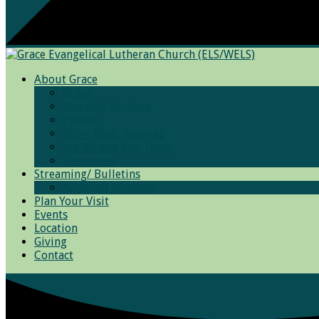
About Grace
Grace
Worship Services
Photos
Bible Basic Training
We Believe and Teach
Resources
Streaming/ Bulletins
Archived Sermons
Plan Your Visit
Events
Location
Giving
Contact