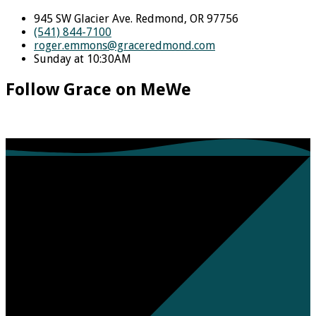
945 SW Glacier Ave. Redmond, OR 97756
(541) 844-7100
roger.emmons​@graceredmond.com
Sunday at 10:30AM
Follow Grace on MeWe