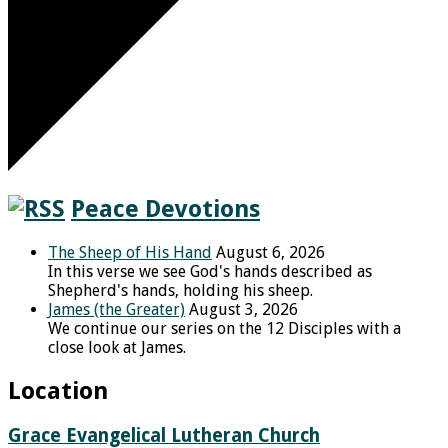
Peace Devotions
The Sheep of His Hand
August 6, 2026
In this verse we see God's hands described as
Shepherd's hands, holding his sheep.
James (the Greater)
August 3, 2026
We continue our series on the 12 Disciples with a
close look at James.
Location
Grace Evangelical Lutheran Church