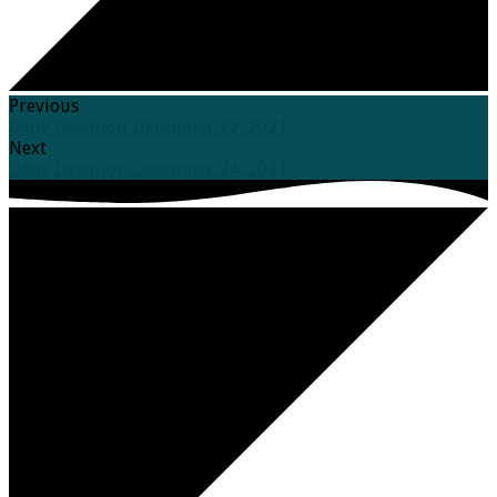
Previous
Daily Devotion-December 22, 2021
Next
Daily Devotion-December 24, 2021