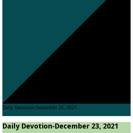
Daily Devotion-December 23, 2021
Home
Posts
Daily Devotions
Daily…
Daily Devotion-December 23, 2021