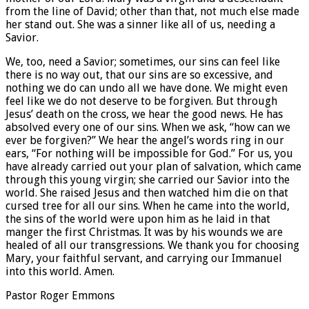
from the line of David; other than that, not much else made
her stand out. She was a sinner like all of us, needing a
Savior.
We, too, need a Savior; sometimes, our sins can feel like
there is no way out, that our sins are so excessive, and
nothing we do can undo all we have done. We might even
feel like we do not deserve to be forgiven. But through
Jesus’ death on the cross, we hear the good news. He has
absolved every one of our sins. When we ask, “how can we
ever be forgiven?” We hear the angel’s words ring in our
ears, “For nothing will be impossible for God.” For us, you
have already carried out your plan of salvation, which came
through this young virgin; she carried our Savior into the
world. She raised Jesus and then watched him die on that
cursed tree for all our sins. When he came into the world,
the sins of the world were upon him as he laid in that
manger the first Christmas. It was by his wounds we are
healed of all our transgressions. We thank you for choosing
Mary, your faithful servant, and carrying our Immanuel
into this world. Amen.
Pastor Roger Emmons