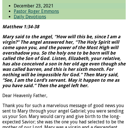
December 23, 2021
Pastor Roger Emmons
Daily Devotions
Matthew 1:34-38
Mary said to the angel, “How will this be, since I am a
virgin?” The angel answered her, “The Holy Spirit will
come upon you, and the power of the Most High will
overshadow you. So the holy one to be born will be
called the Son of God. Listen, Elizabeth, your relative,
has also conceived a son in her old age even though she
was called barren, and this is her sixth month. For
nothing will be impossible for God.” Then Mary said,
“See, I am the Lord’s servant. May it happen to me as
you have said.” Then the angel left her.
Dear Heavenly Father,
Thank you for such a marvelous message of good news you
sent to Mary through your angel Gabriel; you were sending
us your Son. Mary would carry and give birth to the long-
expected Savior; she was the one you had selected to be the
mother of our Lord. Mary was a virgin and a descendant