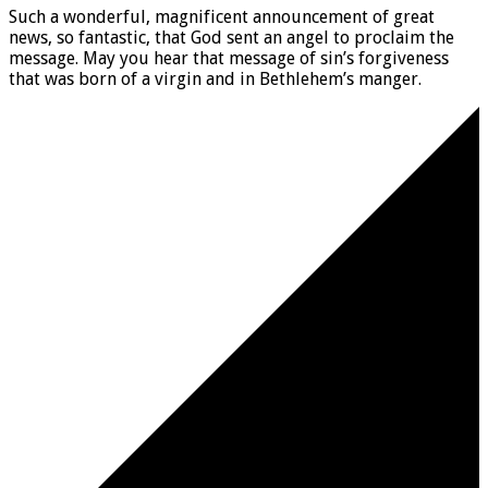
Such a wonderful, magnificent announcement of great
news, so fantastic, that God sent an angel to proclaim the
message. May you hear that message of sin’s forgiveness
that was born of a virgin and in Bethlehem’s manger.