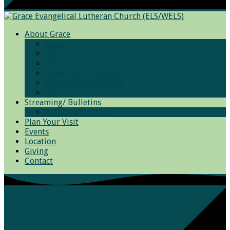
About Grace
Grace
Worship Services
Photos
Bible Basic Training
We Believe and Teach
Resources
Streaming/ Bulletins
Archived Sermons
Plan Your Visit
Events
Location
Giving
Contact