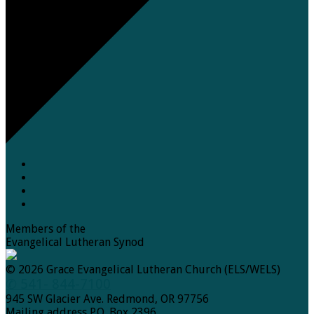
Members of the
Evangelical Lutheran Synod
© 2026 Grace Evangelical Lutheran Church (ELS/WELS)
✆ 541- 844-7100
945 SW Glacier Ave. Redmond, OR 97756
Mailing address P.O. Box 2396