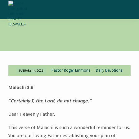
Pastor Roger Emmons
Daily Devotions
JANUARY 14, 2022
Daily
Devotion-
Malachi 3:6
January
14,
“Certainly I, the Lord, do not change.”
2022
Dear Heavenly Father,
This verse of Malachi is such a wonderful reminder for us.
You are our loving Father establishing your plan of