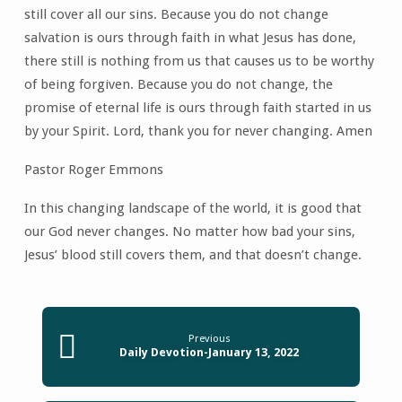
still cover all our sins. Because you do not change
salvation is ours through faith in what Jesus has done,
there still is nothing from us that causes us to be worthy
of being forgiven. Because you do not change, the
promise of eternal life is ours through faith started in us
by your Spirit. Lord, thank you for never changing. Amen
Pastor Roger Emmons
In this changing landscape of the world, it is good that
our God never changes. No matter how bad your sins,
Jesus’ blood still covers them, and that doesn’t change.
Previous
Daily Devotion-January 13, 2022