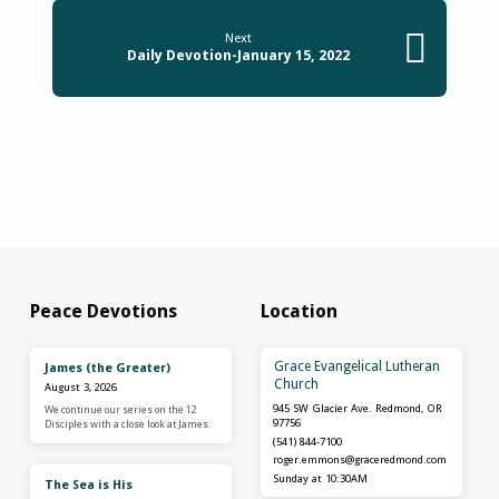
Next
Daily Devotion-January 15, 2022
Peace Devotions
Location
Grace Evangelical Lutheran
James (the Greater)
Church
August 3, 2026
945 SW Glacier Ave. Redmond, OR
We continue our series on the 12
97756
Disciples with a close look at James.
(541) 844-7100
roger.emmons​@graceredmond.com
Sunday at 10:30AM
The Sea is His