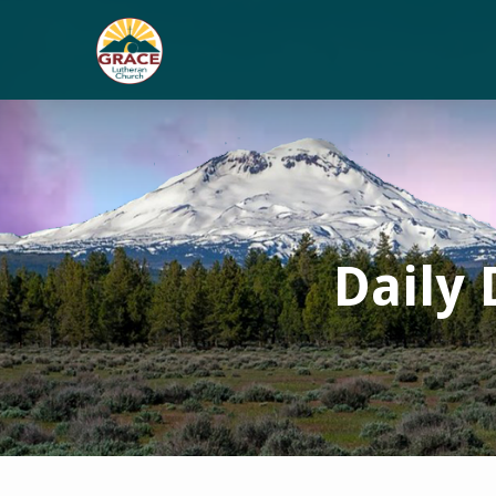
Daily 