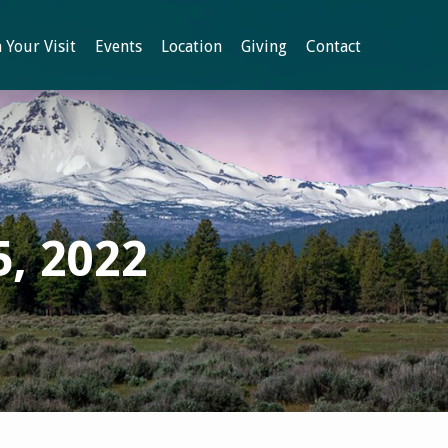
 Your Visit
Events
Location
Giving
Contact
5, 2022