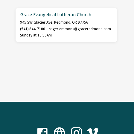
Grace Evangelical Lutheran Church
945 SW Glacier Ave. Redmond, OR 97756
(541) 844-7100
roger.emmons​@graceredmond.com
Sunday at 10:30AM