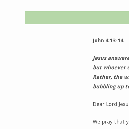
Daily
Devotion-
John 4:13-14
January
Jesus answere
25,
but whoever dr
Rather, the wa
2022
bubbling up to
Dear Lord Jesu
We pray that yo