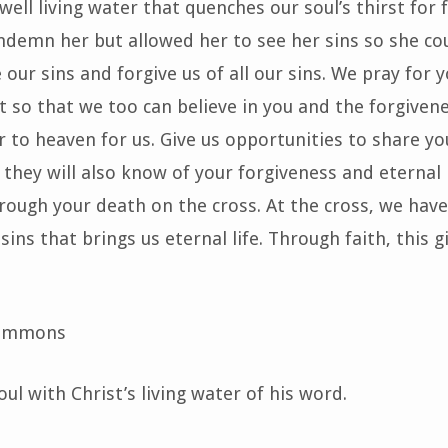
ell living water that quenches our soul’s thirst for 
ndemn her but allowed her to see her sins so she co
 our sins and forgive us of all our sins. We pray for 
it so that we too can believe in you and the forgivene
 to heaven for us. Give us opportunities to share yo
they will also know of your forgiveness and eternal li
ough your death on the cross. At the cross, we have
sins that brings us eternal life. Through faith, this gi
 Emmons
ul with Christ’s living water of his word.