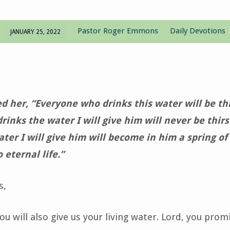
Pastor Roger Emmons
Daily Devotions
JANUARY 25, 2022
d her, “Everyone who drinks this water will be thi
inks the water I will give him will never be thirs
ter I will give him will become in him a spring of
 eternal life.”
s,
u will also give us your living water. Lord, you prom