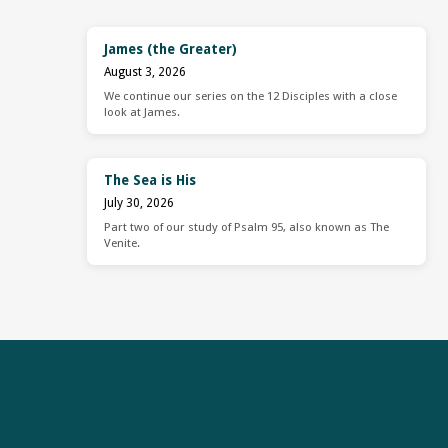
James (the Greater)
August 3, 2026
We continue our series on the 12 Disciples with a close
look at James.
The Sea is His
July 30, 2026
Part two of our study of Psalm 95, also known as The
Venite.