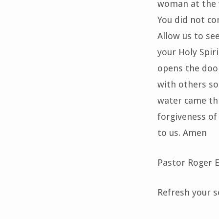
woman at the w
You did not co
Allow us to see
your Holy Spir
opens the door
with others so 
water came thr
forgiveness of 
to us. Amen
Pastor Roger
Refresh your so