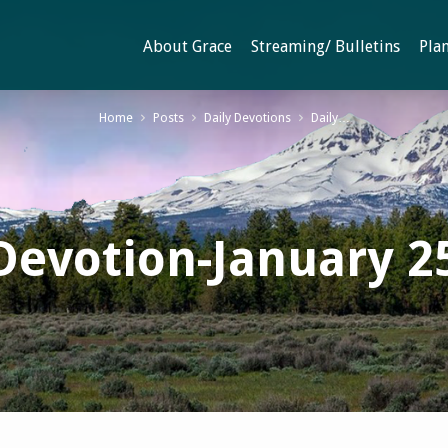
About Grace
Streaming/ Bulletins
Plan
Home
Posts
Daily Devotions
Daily…
Devotion-January 2