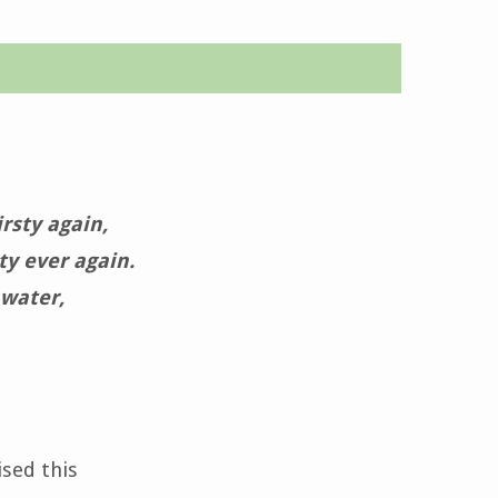
rsty again,
ty ever again.
 water,
ised this