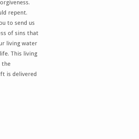
forgiveness.
uld repent.
you to send us
ss of sins that
ur living water
fe. This living
 the
ft is delivered