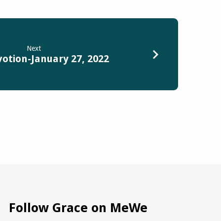
Next
votion-January 27, 2022
Follow Grace on MeWe