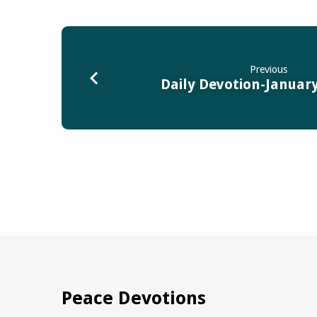
Previous
Daily Devotion-January
Peace Devotions