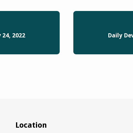
 24, 2022
Daily De
Location