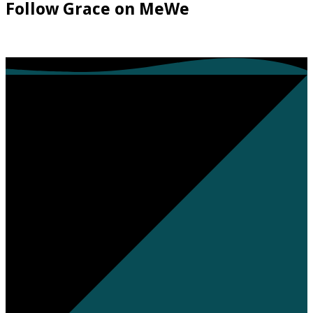
Follow Grace on MeWe