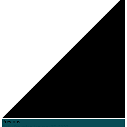
Previous