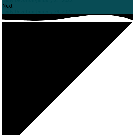
Daily Devotion-January 27, 2022
Next
Daily Devotion-January 29, 2022