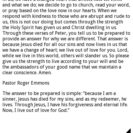
and what we do; we decide to go to church, read your word,
or pray based on the love now in our hearts. When we
respond with kindness to those who are abrupt and rude to
us, this is not our doing but comes through the strength
the Holy Spirit has given us and Christ dwelling in us.
Through these verses of Peter, you tell us to be prepared to
provide an answer for why we are different. That answer is
because Jesus died for all our sins and now lives in us that
we have a change of heart; we live out of love for you. Lord,
while we live in this world, others will slander us. So please
give us the strength to live according to your will and be
the ambassadors of your good name that we maintain a
clear conscience. Amen.
Pastor Roger Emmons
The answer to be prepared is simple: “because I am a
sinner, Jesus has died for my sins, and as my redeemer, he
lives. Through Jesus, I have his forgiveness and eternal life.
Now, I live out of love for God.”