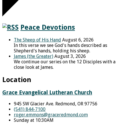
Peace Devotions
The Sheep of His Hand
August 6, 2026
In this verse we see God's hands described as
Shepherd's hands, holding his sheep.
James (the Greater)
August 3, 2026
We continue our series on the 12 Disciples with a
close look at James.
Location
Grace Evangelical Lutheran Church
945 SW Glacier Ave. Redmond, OR 97756
(541) 844-7100
roger.emmons​@graceredmond.com
Sunday at 10:30AM