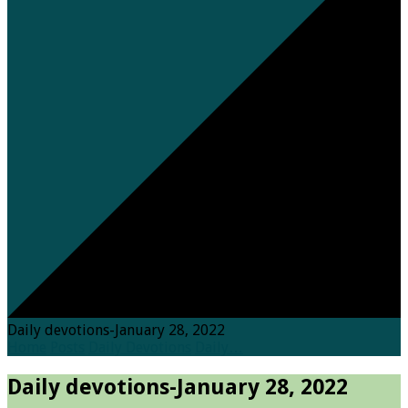
Daily devotions-January 28, 2022
Home
Posts
Daily Devotions
Daily…
Daily devotions-January 28, 2022