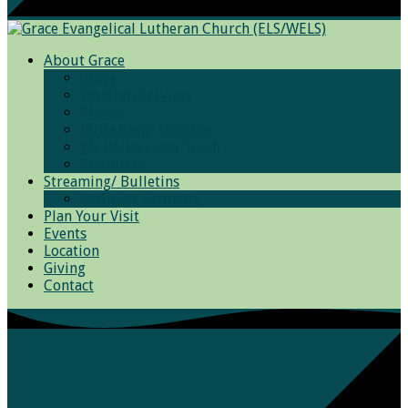
About Grace
Grace
Worship Services
Photos
Bible Basic Training
We Believe and Teach
Resources
Streaming/ Bulletins
Archived Sermons
Plan Your Visit
Events
Location
Giving
Contact