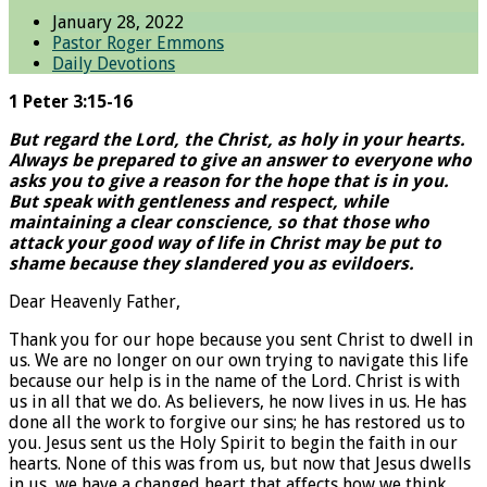
January 28, 2022
Pastor Roger Emmons
Daily Devotions
1 Peter 3:15-16
But regard the Lord, the Christ, as holy in your hearts.
Always be prepared to give an answer to everyone who
asks you to give a reason for the hope that is in you.
But speak with gentleness and respect, while
maintaining a clear conscience, so that those who
attack your good way of life in Christ may be put to
shame because they slandered you as evildoers.
Dear Heavenly Father,
Thank you for our hope because you sent Christ to dwell in
us. We are no longer on our own trying to navigate this life
because our help is in the name of the Lord. Christ is with
us in all that we do. As believers, he now lives in us. He has
done all the work to forgive our sins; he has restored us to
you. Jesus sent us the Holy Spirit to begin the faith in our
hearts. None of this was from us, but now that Jesus dwells
in us, we have a changed heart that affects how we think