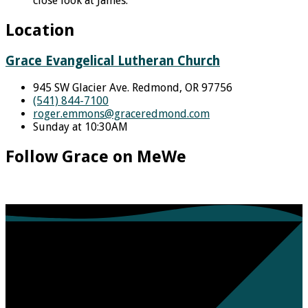
close look at James.
Location
Grace Evangelical Lutheran Church
945 SW Glacier Ave. Redmond, OR 97756
(541) 844-7100
roger.emmons​@graceredmond.com
Sunday at 10:30AM
Follow Grace on MeWe