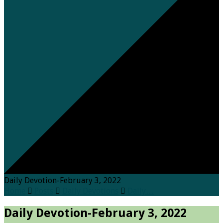
Daily Devotion-February 3, 2022
Home
Posts
Daily Devotions
Daily…
Daily Devotion-February 3, 2022