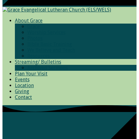
About Grace
Grace
Worship Services
Photos
Bible Basic Training
We Believe and Teach
Resources
Streaming/ Bulletins
Archived Sermons
Plan Your Visit
Events
Location
Giving
Contact