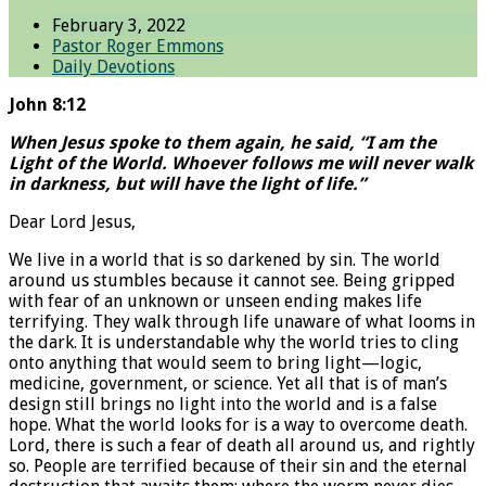
February 3, 2022
Pastor Roger Emmons
Daily Devotions
John 8:12
When Jesus spoke to them again, he said, “I am the
Light of the World. Whoever follows me will never walk
in darkness, but will have the light of life.”
Dear Lord Jesus,
We live in a world that is so darkened by sin. The world
around us stumbles because it cannot see. Being gripped
with fear of an unknown or unseen ending makes life
terrifying. They walk through life unaware of what looms in
the dark. It is understandable why the world tries to cling
onto anything that would seem to bring light—logic,
medicine, government, or science. Yet all that is of man’s
design still brings no light into the world and is a false
hope. What the world looks for is a way to overcome death.
Lord, there is such a fear of death all around us, and rightly
so. People are terrified because of their sin and the eternal