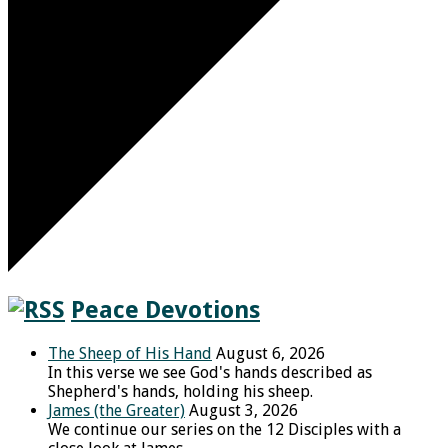
Peace Devotions
The Sheep of His Hand
August 6, 2026
In this verse we see God's hands described as
Shepherd's hands, holding his sheep.
James (the Greater)
August 3, 2026
We continue our series on the 12 Disciples with a