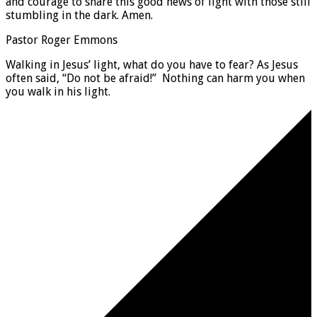
and courage to share this good news of light with those still
stumbling in the dark. Amen.
Pastor Roger Emmons
Walking in Jesus’ light, what do you have to fear? As Jesus
often said, “Do not be afraid!” Nothing can harm you when
you walk in his light.