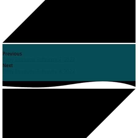
Previous
Daily Devotion-February 2, 2022
Next
Daily Devotion-February 4, 2022