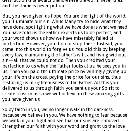
destruction that awaits them: where the worm never dies,
and the flame is never put out.
But, you have given us hope. You are the light of the world;
you illuminate our sin. While Many try to hide what they
have done, spotlighting what we have done is what we need.
You have told us the Father expects us to be perfect, and
your word shows us how we have miserably failed at
perfection. However, you did not stop there. Instead, you
came into this world to forgive us. You did this by keeping
every law, maintaining the Father’s will, and living without
sin—all that we could not do. Then you credited your
perfection to us when the Father looks at us; he sees you in
us. Then you paid the ultimate price by willingly giving up
your life on the cross, paying the price for our sins, thus
restoring us in righteousness to the Father. All this you
delivered to us through faith; you sent us your Spirit to
create trust in us so we will believe in these amazing gifts
you have given us.
So by faith in you, we no longer walk in the darkness
because we believe in you. We have nothing to fear because
we walk in your light and see that our sins are removed.
Strengthen our faith with your word and grant us the love