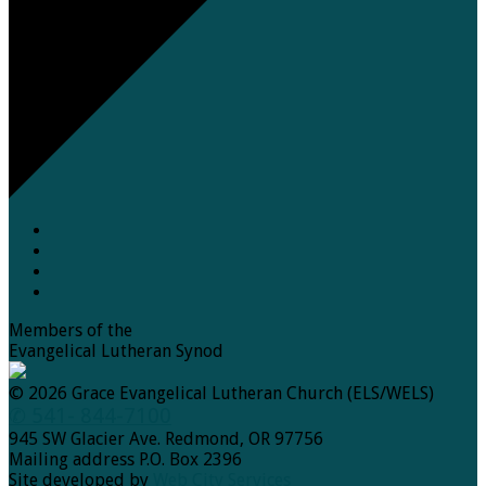
Members of the
Evangelical Lutheran Synod
© 2026 Grace Evangelical Lutheran Church (ELS/WELS)
✆ 541- 844-7100
945 SW Glacier Ave. Redmond, OR 97756
Mailing address P.O. Box 2396
Site developed by
Web City Services