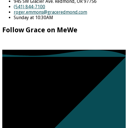
945 SW Glacier Ave. Redmond, OR 97756
(541) 844-7100
roger.emmons​@graceredmond.com
Sunday at 10:30AM
Follow Grace on MeWe