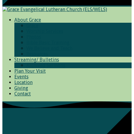
About Grace
Grace
Worship Services
Photos
Bible Basic Training
We Believe and Teach
Resources
Streaming/ Bulletins
Archived Sermons
Plan Your Visit
Events
Location
Giving
Contact