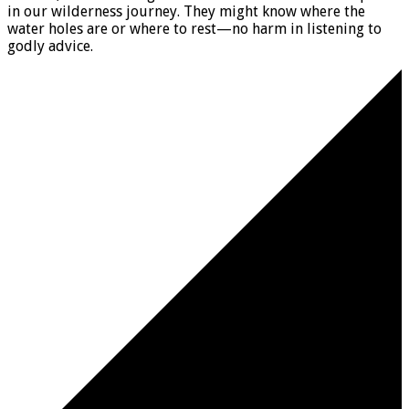
in our wilderness journey. They might know where the
water holes are or where to rest—no harm in listening to
godly advice.