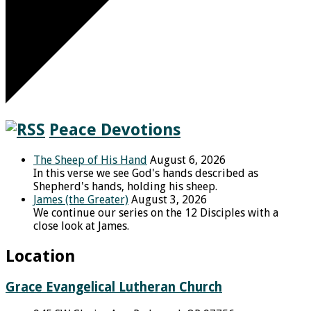
Peace Devotions
The Sheep of His Hand
August 6, 2026
In this verse we see God's hands described as
Shepherd's hands, holding his sheep.
James (the Greater)
August 3, 2026
We continue our series on the 12 Disciples with a
close look at James.
Location
Grace Evangelical Lutheran Church