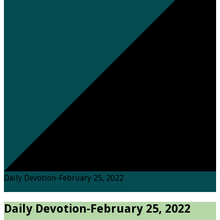
Daily Devotion-February 25, 2022
Home
Posts
Daily Devotions
Daily…
Daily Devotion-February 25, 2022