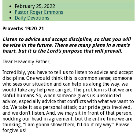
February 25, 2022
Pastor Roger Emmons
Daily Devotions
Proverbs 19:20-21
Listen to advice and accept discipline, so that you will
be wise in the future. There are many plans in a man’s
heart, but it is the Lord’s purpose that will prevail.
Dear Heavenly Father,
Incredibly, you have to tell us to listen to advice and accept
discipline. One would think this is common sense; someone
who sees our situation and can help us along the way, we
would take any help we can get. The problem is that we are
sinful humans. So, when someone gives us unsolicited
advice, especially advice that conflicts with what we want to
do. We take it as a personal attack; our pride gets involved,
and we don’t listen. And, we may sit in front of that person,
nodding our head in agreement, but the entire time we are
thinking, “I am gonna show them, I’ll do it my way.” Please
forgive us!