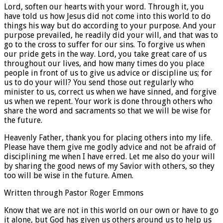
Lord, soften our hearts with your word. Through it, you
have told us how Jesus did not come into this world to do
things his way but do according to your purpose. And your
purpose prevailed, he readily did your will, and that was to
go to the cross to suffer for our sins. To forgive us when
our pride gets in the way. Lord, you take great care of us
throughout our lives, and how many times do you place
people in front of us to give us advice or discipline us; for
us to do your will? You send those out regularly who
minister to us, correct us when we have sinned, and forgive
us when we repent. Your work is done through others who
share the word and sacraments so that we will be wise for
the future.
Heavenly Father, thank you for placing others into my life.
Please have them give me godly advice and not be afraid of
disciplining me when I have erred. Let me also do your will
by sharing the good news of my Savior with others, so they
too will be wise in the future. Amen.
Written through Pastor Roger Emmons
Know that we are not in this world on our own or have to go
it alone, but God has given us others around us to help us