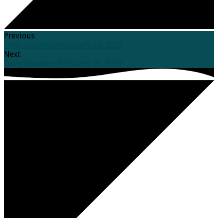
Previous
Daily Devotion-February 24, 2022
Next
Daily Devotion-February 26, 2022