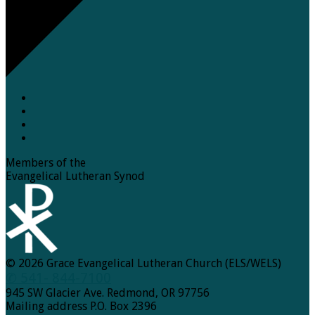
Members of the
Evangelical Lutheran Synod
© 2026 Grace Evangelical Lutheran Church (ELS/WELS)
✆ 541- 844-7100
945 SW Glacier Ave. Redmond, OR 97756
Mailing address P.O. Box 2396