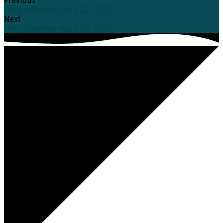
Previous
Daily Devotion-April 22, 2022
Next
Daily Devotion-April 25, 2022