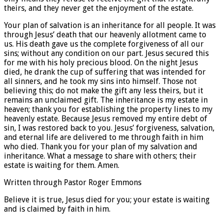
theirs, and they never get the enjoyment of the estate.
Your plan of salvation is an inheritance for all people. It was
through Jesus’ death that our heavenly allotment came to
us. His death gave us the complete forgiveness of all our
sins; without any condition on our part. Jesus secured this
for me with his holy precious blood. On the night Jesus
died, he drank the cup of suffering that was intended for
all sinners, and he took my sins into himself. Those not
believing this; do not make the gift any less theirs, but it
remains an unclaimed gift. The inheritance is my estate in
heaven; thank you for establishing the property lines to my
heavenly estate. Because Jesus removed my entire debt of
sin, I was restored back to you. Jesus’ forgiveness, salvation,
and eternal life are delivered to me through faith in him
who died. Thank you for your plan of my salvation and
inheritance. What a message to share with others; their
estate is waiting for them. Amen.
Written through Pastor Roger Emmons
Believe it is true, Jesus died for you; your estate is waiting
and is claimed by faith in him.