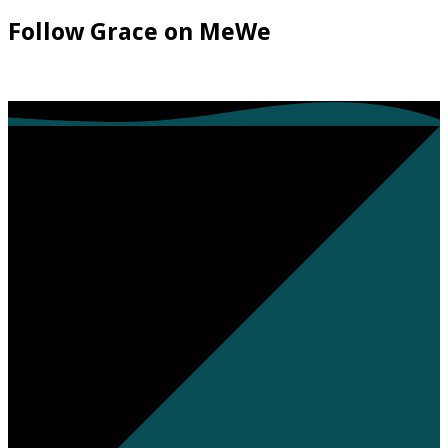
Follow Grace on MeWe