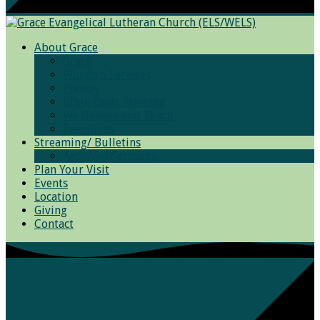
About Grace
Grace
Worship Services
Photos
Bible Basic Training
We Believe and Teach
Resources
Streaming/ Bulletins
Archived Sermons
Plan Your Visit
Events
Location
Giving
Contact