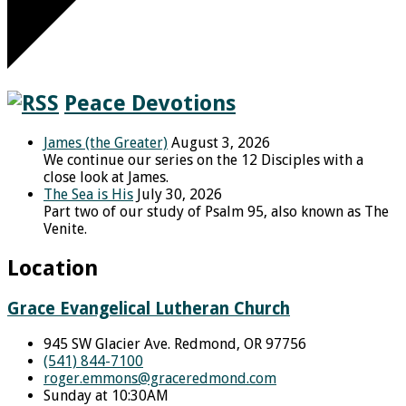
Peace Devotions
James (the Greater)
August 3, 2026
We continue our series on the 12 Disciples with a
close look at James.
The Sea is His
July 30, 2026
Part two of our study of Psalm 95, also known as The
Venite.
Location
Grace Evangelical Lutheran Church
945 SW Glacier Ave. Redmond, OR 97756
(541) 844-7100
roger.emmons​@graceredmond.com
Sunday at 10:30AM