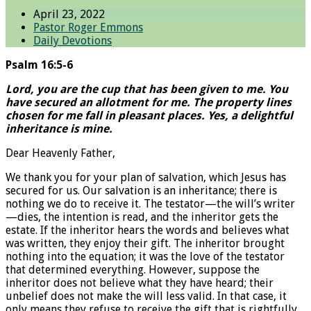
April 23, 2022
Pastor Roger Emmons
Daily Devotions
Psalm 16:5-6
Lord, you are the cup that has been given to me. You
have secured an allotment for me. The property lines
chosen for me fall in pleasant places. Yes, a delightful
inheritance is mine.
Dear Heavenly Father,
We thank you for your plan of salvation, which Jesus has
secured for us. Our salvation is an inheritance; there is
nothing we do to receive it. The testator—the will’s writer
—dies, the intention is read, and the inheritor gets the
estate. If the inheritor hears the words and believes what
was written, they enjoy their gift. The inheritor brought
nothing into the equation; it was the love of the testator
that determined everything. However, suppose the
inheritor does not believe what they have heard; their
unbelief does not make the will less valid. In that case, it
only means they refuse to receive the gift that is rightfully