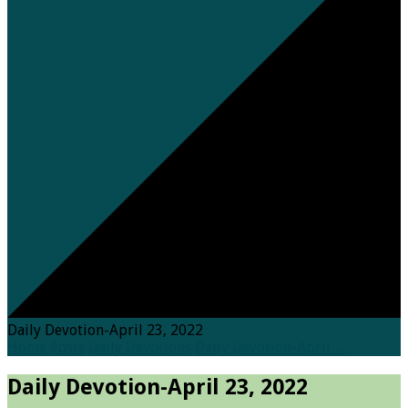
Daily Devotion-April 23, 2022
Home
Posts
Daily Devotions
Daily Devotion-April…
Daily Devotion-April 23, 2022