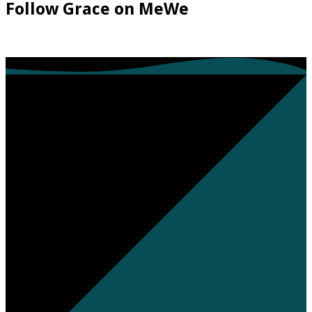
Follow Grace on MeWe