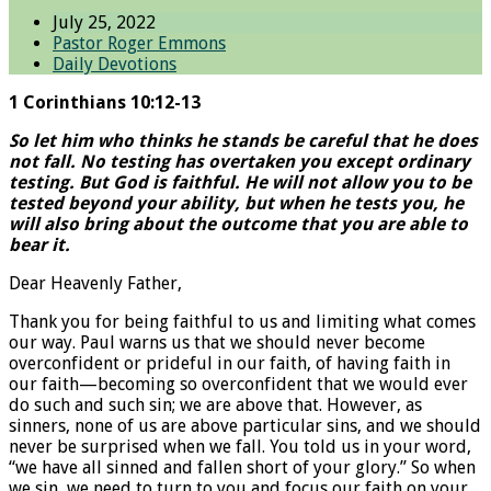
July 25, 2022
Pastor Roger Emmons
Daily Devotions
1 Corinthians 10:12-13
So let him who thinks he stands be careful that he does
not fall. No testing has overtaken you except ordinary
testing. But God is faithful. He will not allow you to be
tested beyond your ability, but when he tests you, he
will also bring about the outcome that you are able to
bear it.
Dear Heavenly Father,
Thank you for being faithful to us and limiting what comes
our way. Paul warns us that we should never become
overconfident or prideful in our faith, of having faith in
our faith—becoming so overconfident that we would ever
do such and such sin; we are above that. However, as
sinners, none of us are above particular sins, and we should
never be surprised when we fall. You told us in your word,
“we have all sinned and fallen short of your glory.” So when
we sin, we need to turn to you and focus our faith on your