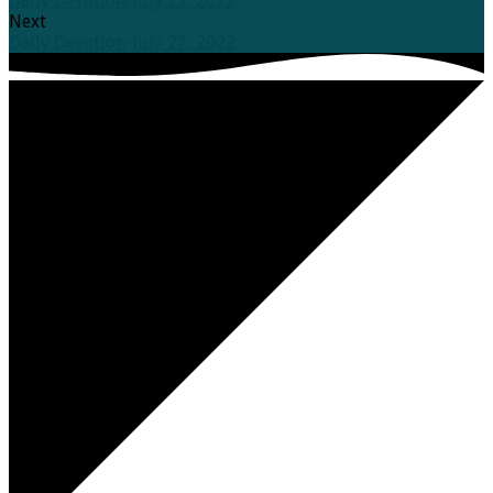
Daily Devotion-July 23, 2022
Next
Daily Devotion-July 27, 2022