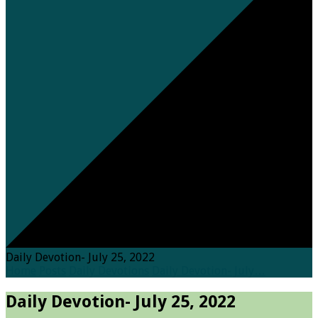
Daily Devotion- July 25, 2022
Home
Posts
Daily Devotions
Daily Devotion- July…
Daily Devotion- July 25, 2022