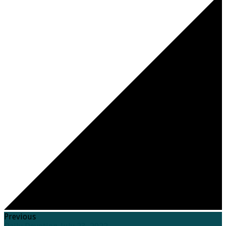
Previous