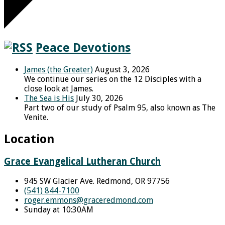
Peace Devotions
James (the Greater)
August 3, 2026
We continue our series on the 12 Disciples with a
close look at James.
The Sea is His
July 30, 2026
Part two of our study of Psalm 95, also known as The
Venite.
Location
Grace Evangelical Lutheran Church
945 SW Glacier Ave. Redmond, OR 97756
(541) 844-7100
roger.emmons​@graceredmond.com
Sunday at 10:30AM