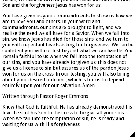
Son and the forgiveness Jesus has won for us.
You have given us your commandments to show us how we
are to love you and others. In your word and
commandments, our sins are brought to light, and we
realize the need we all have for a Savior. When we fall into
sin, we know Jesus has died for those sins, and we turn to
you with repentant hearts asking for forgiveness. We can be
confident you will not test beyond what we can handle. You
remain faithful to us when we fall into the temptation of
our sins, and you have already forgiven us; this does not
give us a license to sin but assures us of the pardon Jesus
won for us on the cross. In our testing, you will also bring
about your desired outcome, which is for us to depend
entirely upon you for our salvation. Amen
Written through Pastor Roger Emmons
Know that God is faithful. He has already demonstrated his
love; he sent his Son to the cross to forgive all your sins.
When we fall into the temptation of sin, he is ready and
waiting for us with His forgiveness.