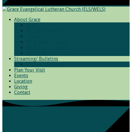
About Grace
Grace
Worship Services
Photos
Bible Basic Training
We Believe and Teach
Resources
Streaming/ Bulletins
Archived Sermons
Plan Your Visit
Events
Location
Giving
Contact