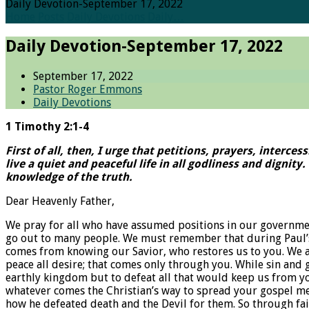
Daily Devotion-September 17, 2022
Home
Posts
Daily Devotions
Daily…
Daily Devotion-September 17, 2022
September 17, 2022
Pastor Roger Emmons
Daily Devotions
1 Timothy 2:1-4
First of all, then, I urge that petitions, prayers, interc
live a quiet and peaceful life in all godliness and dignit
knowledge of the truth.
Dear Heavenly Father,
We pray for all who have assumed positions in our governme
go out to many people. We must remember that during Paul’s 
comes from knowing our Savior, who restores us to you. We als
peace all desire; that comes only through you. While sin and g
earthly kingdom but to defeat all that would keep us from y
whatever comes the Christian’s way to spread your gospel me
how he defeated death and the Devil for them. So through fait