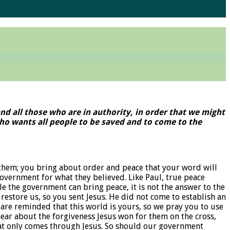
 and all those who are in authority, in order that we might
, who wants all people to be saved and to come to the
them; you bring about order and peace that your word will
vernment for what they believed. Like Paul, true peace
le the government can bring peace, it is not the answer to the
 restore us, so you sent Jesus. He did not come to establish an
are reminded that this world is yours, so we pray you to use
ear about the forgiveness Jesus won for them on the cross,
 that only comes through Jesus. So should our government