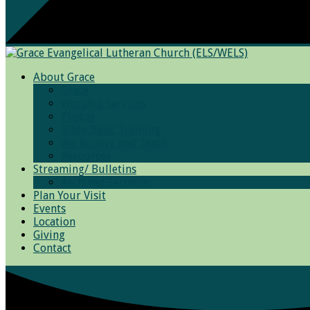
About Grace
Grace
Worship Services
Photos
Bible Basic Training
We Believe and Teach
Resources
Streaming/ Bulletins
Archived Sermons
Plan Your Visit
Events
Location
Giving
Contact