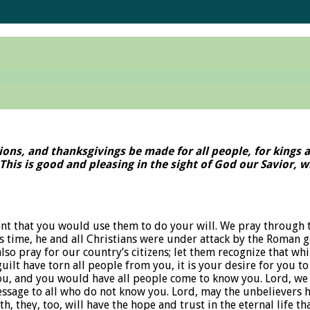
essions, and thanksgivings be made for all people, for kings
y. This is good and pleasing in the sight of God our Savior
nt that you would use them to do your will. We pray through 
time, he and all Christians were under attack by the Roman go
o pray for our country’s citizens; let them recognize that whi
uilt have torn all people from you, it is your desire for you to
ou, and you would have all people come to know you. Lord, we 
ssage to all who do not know you. Lord, may the unbelievers h
h, they, too, will have the hope and trust in the eternal life