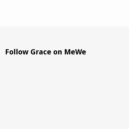
Follow Grace on MeWe