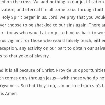
ed on the cross. We add nothing to our justification. 
lvation, and eternal life all come to us through faith
r Holy Spirit began in us. Lord, we pray that you woul
ever choose to be shackled to our sins again. There 
hers today who would attempt to bind us back to wo
 us vigilant for those who would falsely teach, eithe
eception, any activity on our part to obtain our salv
s to that yoke of slavery.
d it is all because of Christ. Provide us opportunitie
 comes only through Jesus—with those who do no
orgiveness. So that they, too, can be free from sin’s
fe. Amen.