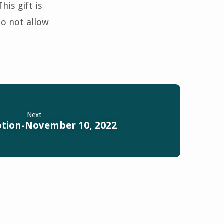
is gift is
do not allow
Next
otion-November 10, 2022