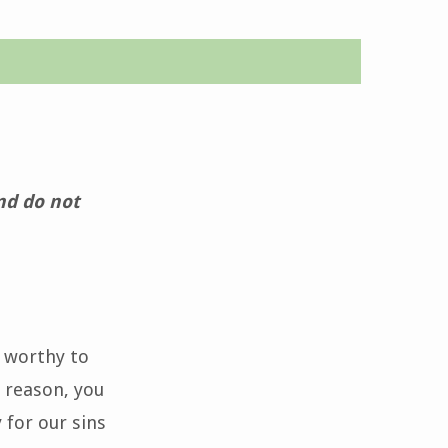
and do not
s worthy to
 reason, you
 for our sins