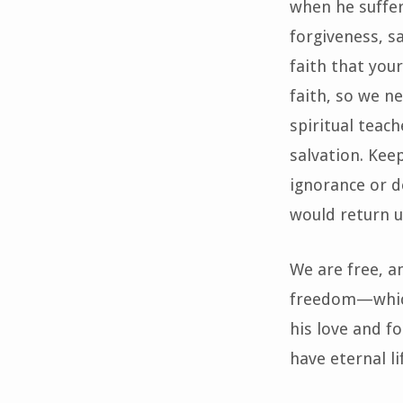
when he suffer
forgiveness, sa
faith that you
faith, so we n
spiritual teac
salvation. Keep
ignorance or d
would return u
We are free, an
freedom—which
his love and f
have eternal li