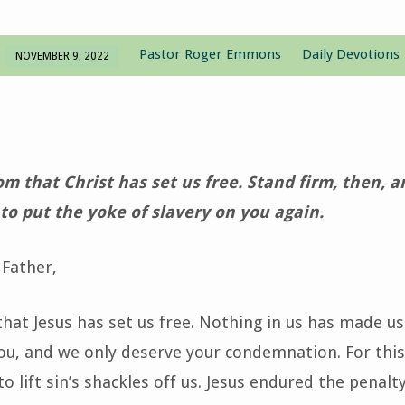
Pastor Roger Emmons
Daily Devotions
NOVEMBER 9, 2022
dom that Christ has set us free. Stand firm, then, 
to put the yoke of slavery on you again.
Father,
hat Jesus has set us free. Nothing in us has made u
u, and we only deserve your condemnation. For this
o lift sin’s shackles off us. Jesus endured the penalty