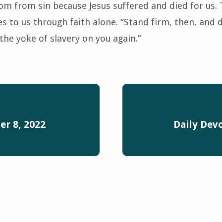
m from sin because Jesus suffered and died for us. Th
s to us through faith alone. “Stand firm, then, and 
the yoke of slavery on you again.”
r 8, 2022
Daily Dev