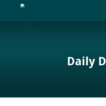
Daily 