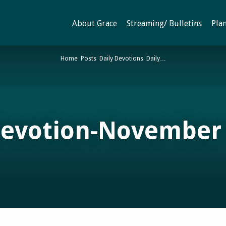
About Grace
Streaming/ Bulletins
Plan
Home
Posts
Daily Devotions
Daily…
Devotion-November 