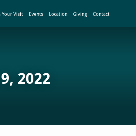
 Your Visit
Events
Location
Giving
Contact
9, 2022