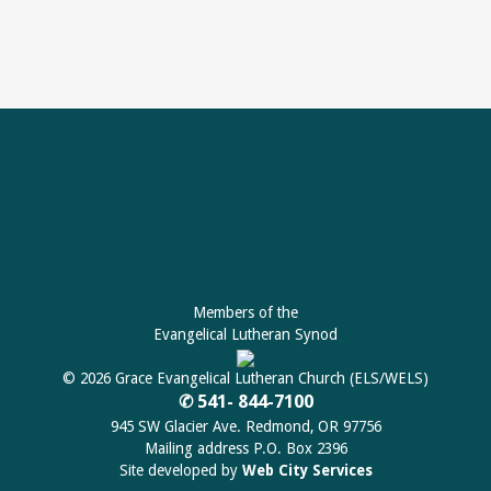
Members of the
Evangelical Lutheran Synod
© 2026 Grace Evangelical Lutheran Church (ELS/WELS)
✆ 541- 844-7100
945 SW Glacier Ave. Redmond, OR 97756
Mailing address P.O. Box 2396
Site developed by
Web City Services