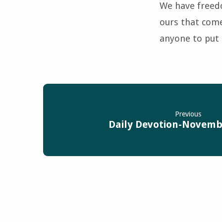
We have freedo
ours that come
anyone to put 
Previous
Daily Devotion-Novembe