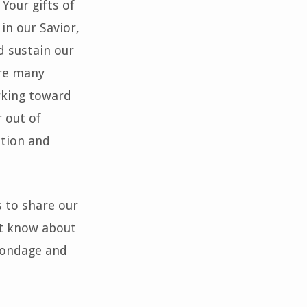
Your gifts of
 in our Savior,
d sustain our
are many
rking toward
r out of
ation and
s to share our
t know about
 bondage and