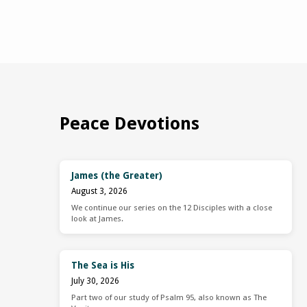
Peace Devotions
James (the Greater)
August 3, 2026
We continue our series on the 12 Disciples with a close
look at James.
The Sea is His
July 30, 2026
Part two of our study of Psalm 95, also known as The