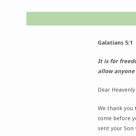
Daily
Devotion-
Galatians 5:1
November
It is for free
9,
allow anyone 
2022
Dear Heavenly 
We thank you t
come before yo
sent your Son t