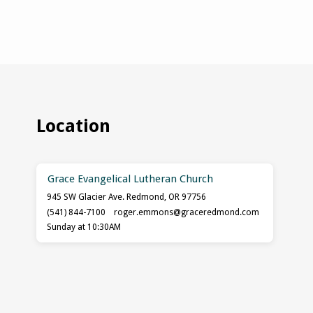
Location
Grace Evangelical Lutheran Church
945 SW Glacier Ave. Redmond, OR 97756
(541) 844-7100
roger.emmons​@graceredmond.com
Sunday at 10:30AM