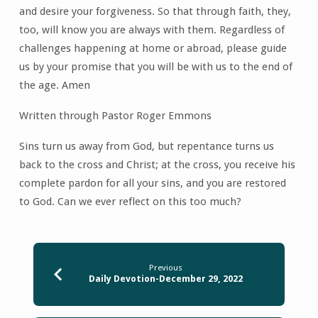
and desire your forgiveness. So that through faith, they,
too, will know you are always with them. Regardless of
challenges happening at home or abroad, please guide
us by your promise that you will be with us to the end of
the age. Amen
Written through Pastor Roger Emmons
Sins turn us away from God, but repentance turns us
back to the cross and Christ; at the cross, you receive his
complete pardon for all your sins, and you are restored
to God. Can we ever reflect on this too much?
Previous
Daily Devotion-December 29, 2022