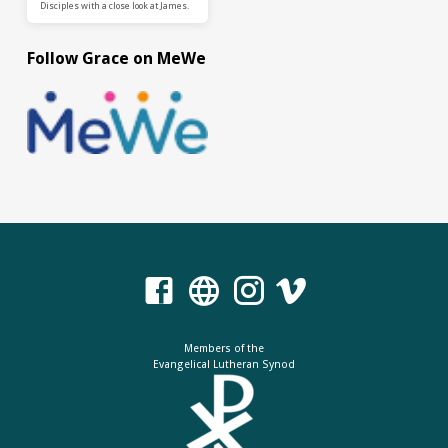
Disciples with a close look at James.
Follow Grace on MeWe
Members of the
Evangelical Lutheran Synod