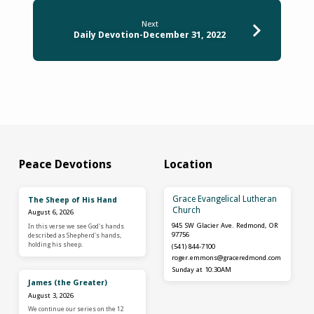
Next
Daily Devotion-December 31, 2022
Peace Devotions
Location
Grace Evangelical Lutheran
The Sheep of His Hand
Church
August 6, 2026
945 SW Glacier Ave. Redmond, OR
In this verse we see God's hands
97756
described as Shepherd's hands,
holding his sheep.
(541) 844-7100
roger.emmons​@graceredmond.com
Sunday at 10:30AM
James (the Greater)
August 3, 2026
We continue our series on the 12