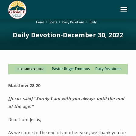
Home
Posts
Daily Devotions
Daily…
Daily Devotion-December 30, 2022
Pastor Roger Emmons
Daily Devotions
DECEMBER 30, 2022
Daily
Devotion-
Matthew 28:20
December
30,
[Jesus said] “Surely I am with you always until the end
2022
of the age.”
Dear Lord Jesus,
As we come to the end of another year, we thank you for