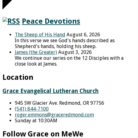
Peace Devotions
The Sheep of His Hand
August 6, 2026
In this verse we see God's hands described as
Shepherd's hands, holding his sheep.
James (the Greater)
August 3, 2026
We continue our series on the 12 Disciples with a
close look at James.
Location
Grace Evangelical Lutheran Church
945 SW Glacier Ave. Redmond, OR 97756
(541) 844-7100
roger.emmons​@graceredmond.com
Sunday at 10:30AM
Follow Grace on MeWe