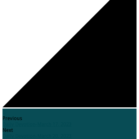
Previous
Daily Devotion-March 17, 2023
Next
Daily Devotion-March 20, 2023