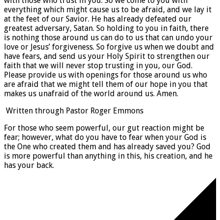
with those who trust in you. So we come to you with
everything which might cause us to be afraid, and we lay it
at the feet of our Savior. He has already defeated our
greatest adversary, Satan. So holding to you in faith, there
is nothing those around us can do to us that can undo your
love or Jesus’ forgiveness. So forgive us when we doubt and
have fears, and send us your Holy Spirit to strengthen our
faith that we will never stop trusting in you, our God.
Please provide us with openings for those around us who
are afraid that we might tell them of our hope in you that
makes us unafraid of the world around us. Amen.
Written through Pastor Roger Emmons
For those who seem powerful, our gut reaction might be
fear; however, what do you have to fear when your God is
the One who created them and has already saved you? God
is more powerful than anything in this, his creation, and he
has your back.