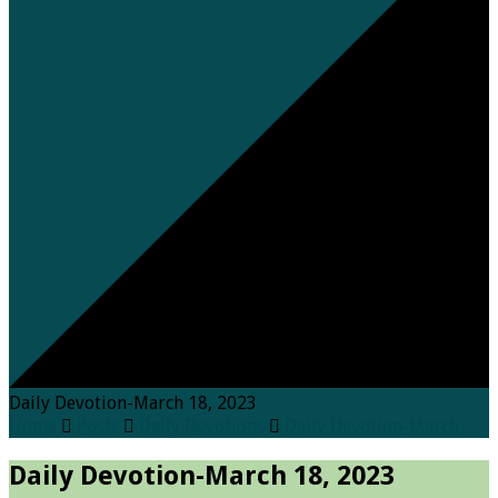
Daily Devotion-March 18, 2023
Home
Posts
Daily Devotions
Daily Devotion-March…
Daily Devotion-March 18, 2023