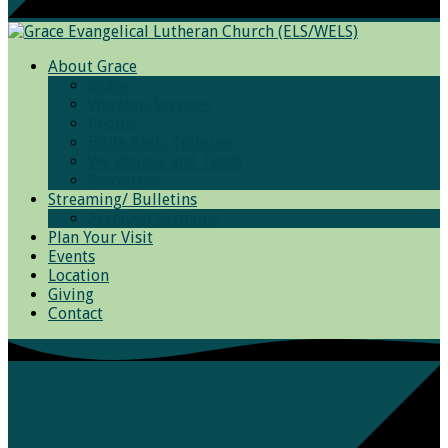
About Grace
Grace
Worship Services
Photos
Bible Basic Training
We Believe and Teach
Resources
Streaming/ Bulletins
Archived Sermons
Plan Your Visit
Events
Location
Giving
Contact