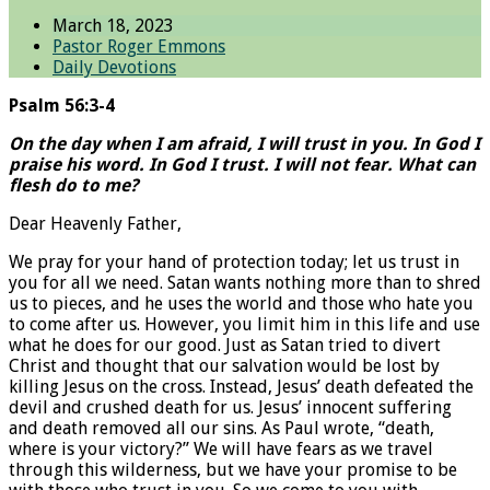
March 18, 2023
Pastor Roger Emmons
Daily Devotions
Psalm 56:3-4
On the day when I am afraid, I will trust in you. In God I
praise his word. In God I trust. I will not fear. What can
flesh do to me?
Dear Heavenly Father,
We pray for your hand of protection today; let us trust in
you for all we need. Satan wants nothing more than to shred
us to pieces, and he uses the world and those who hate you
to come after us. However, you limit him in this life and use
what he does for our good. Just as Satan tried to divert
Christ and thought that our salvation would be lost by
killing Jesus on the cross. Instead, Jesus’ death defeated the
devil and crushed death for us. Jesus’ innocent suffering
and death removed all our sins. As Paul wrote, “death,
where is your victory?” We will have fears as we travel
through this wilderness, but we have your promise to be