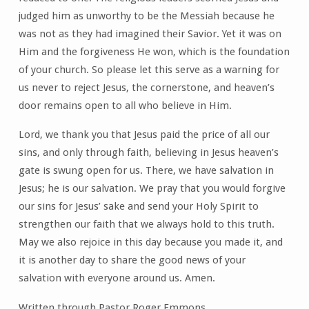
judged him as unworthy to be the Messiah because he
was not as they had imagined their Savior. Yet it was on
Him and the forgiveness He won, which is the foundation
of your church. So please let this serve as a warning for
us never to reject Jesus, the cornerstone, and heaven’s
door remains open to all who believe in Him.
Lord, we thank you that Jesus paid the price of all our
sins, and only through faith, believing in Jesus heaven’s
gate is swung open for us. There, we have salvation in
Jesus; he is our salvation. We pray that you would forgive
our sins for Jesus’ sake and send your Holy Spirit to
strengthen our faith that we always hold to this truth.
May we also rejoice in this day because you made it, and
it is another day to share the good news of your
salvation with everyone around us. Amen.
Written through Pastor Roger Emmons