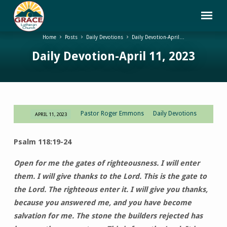
Home
Posts
Daily Devotions
Daily Devotion-April…
Daily Devotion-April 11, 2023
Pastor Roger Emmons
Daily Devotions
APRIL 11, 2023
Daily
Devotion-
Psalm 118:19-24
April
11,
Open for me the gates of righteousness. I will enter
2023
them. I will give thanks to the Lord. This is the gate to
the Lord. The righteous enter it. I will give you thanks,
because you answered me, and you have become
salvation for me. The stone the builders rejected has