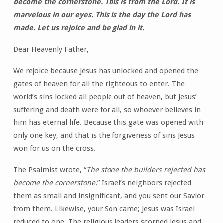
become the cornerstone. This is from the Lord. It is
marvelous in our eyes. This is the day the Lord has
made. Let us rejoice and be glad in it.
Dear Heavenly Father,
We rejoice because Jesus has unlocked and opened the
gates of heaven for all the righteous to enter. The
world’s sins locked all people out of heaven, but Jesus’
suffering and death were for all, so whoever believes in
him has eternal life. Because this gate was opened with
only one key, and that is the forgiveness of sins Jesus
won for us on the cross.
The Psalmist wrote, “
The stone the builders rejected has
become the cornerstone.
” Israel’s neighbors rejected
them as small and insignificant, and you sent our Savior
from them. Likewise, your Son came; Jesus was Israel
reduced to one. The religious leaders scorned Jesus and