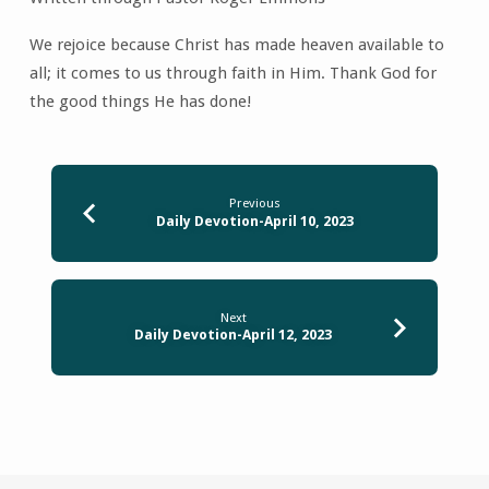
We rejoice because Christ has made heaven available to
all; it comes to us through faith in Him. Thank God for
the good things He has done!
Previous
Daily Devotion-April 10, 2023
Next
Daily Devotion-April 12, 2023