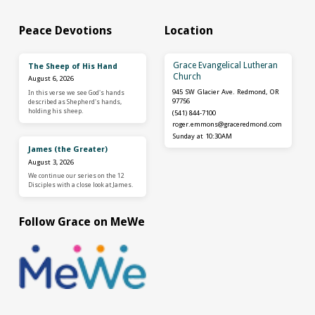
Peace Devotions
Location
Grace Evangelical Lutheran
The Sheep of His Hand
Church
August 6, 2026
945 SW Glacier Ave. Redmond, OR
In this verse we see God's hands
97756
described as Shepherd's hands,
holding his sheep.
(541) 844-7100
roger.emmons​@graceredmond.com
Sunday at 10:30AM
James (the Greater)
August 3, 2026
We continue our series on the 12
Disciples with a close look at James.
Follow Grace on MeWe