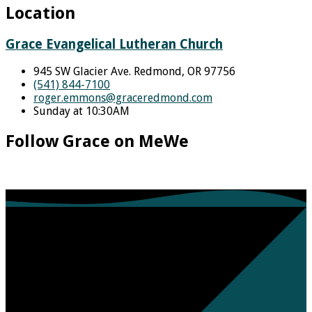
Location
Grace Evangelical Lutheran Church
945 SW Glacier Ave. Redmond, OR 97756
(541) 844-7100
roger.emmons​@graceredmond.com
Sunday at 10:30AM
Follow Grace on MeWe