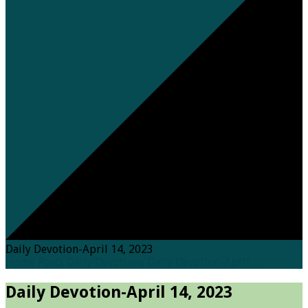
Daily Devotion-April 14, 2023
Home
Posts
Daily Devotions
Daily Devotion-April…
Daily Devotion-April 14, 2023