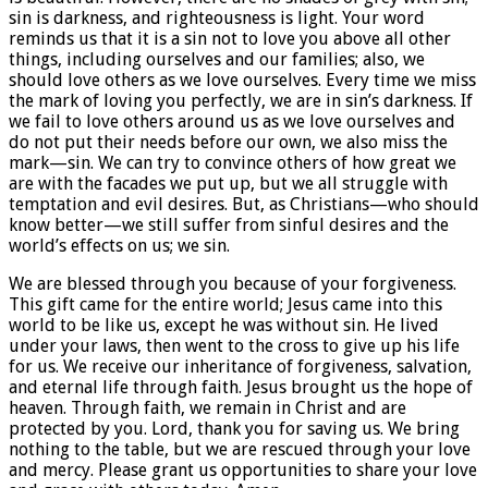
sin is darkness, and righteousness is light. Your word
reminds us that it is a sin not to love you above all other
things, including ourselves and our families; also, we
should love others as we love ourselves. Every time we miss
the mark of loving you perfectly, we are in sin’s darkness. If
we fail to love others around us as we love ourselves and
do not put their needs before our own, we also miss the
mark—sin. We can try to convince others of how great we
are with the facades we put up, but we all struggle with
temptation and evil desires. But, as Christians—who should
know better—we still suffer from sinful desires and the
world’s effects on us; we sin.
We are blessed through you because of your forgiveness.
This gift came for the entire world; Jesus came into this
world to be like us, except he was without sin. He lived
under your laws, then went to the cross to give up his life
for us. We receive our inheritance of forgiveness, salvation,
and eternal life through faith. Jesus brought us the hope of
heaven. Through faith, we remain in Christ and are
protected by you. Lord, thank you for saving us. We bring
nothing to the table, but we are rescued through your love
and mercy. Please grant us opportunities to share your love