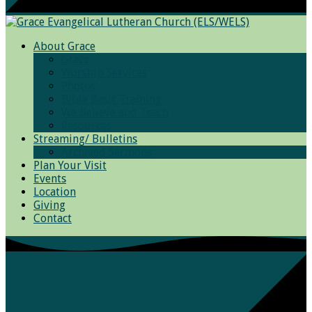
About Grace
Grace
Worship Services
Photos
Bible Basic Training
We Believe and Teach
Resources
Streaming/ Bulletins
Archived Sermons
Plan Your Visit
Events
Location
Giving
Contact