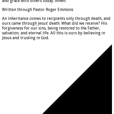
and grace with others today. Amen.
Written through Pastor Roger Emmons
An inheritance comes to recipients only through death, and
ours came through Jesus’ death. What did we receive? His
forgiveness for our sins, being restored to the Father,
salvation, and eternal life. All this is ours by believing in
Jesus and trusting in God.