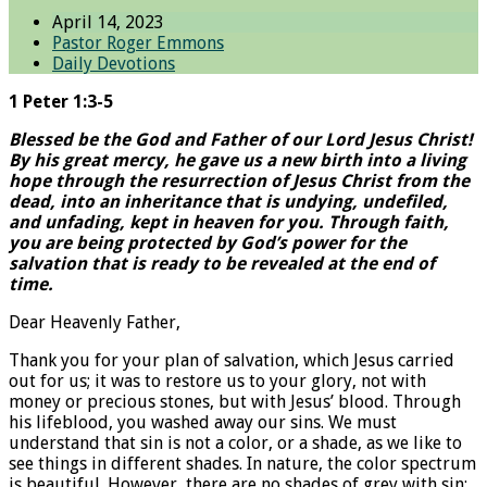
April 14, 2023
Pastor Roger Emmons
Daily Devotions
1 Peter 1:3-5
Blessed be the God and Father of our Lord Jesus Christ!
By his great mercy, he gave us a new birth into a living
hope through the resurrection of Jesus Christ from the
dead, into an inheritance that is undying, undefiled,
and unfading, kept in heaven for you. Through faith,
you are being protected by God’s power for the
salvation that is ready to be revealed at the end of
time.
Dear Heavenly Father,
Thank you for your plan of salvation, which Jesus carried
out for us; it was to restore us to your glory, not with
money or precious stones, but with Jesus’ blood. Through
his lifeblood, you washed away our sins. We must
understand that sin is not a color, or a shade, as we like to
see things in different shades. In nature, the color spectrum
is beautiful. However, there are no shades of grey with sin;