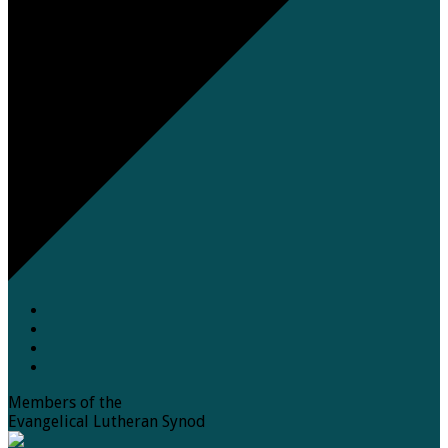
Members of the
Evangelical Lutheran Synod