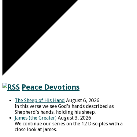
Peace Devotions
The Sheep of His Hand
August 6, 2026
In this verse we see God's hands described as
Shepherd's hands, holding his sheep.
James (the Greater)
August 3, 2026
We continue our series on the 12 Disciples with a
close look at James.