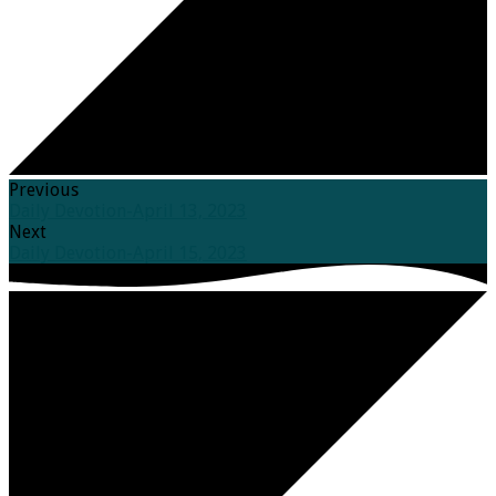
Previous
Daily Devotion-April 13, 2023
Next
Daily Devotion-April 15, 2023