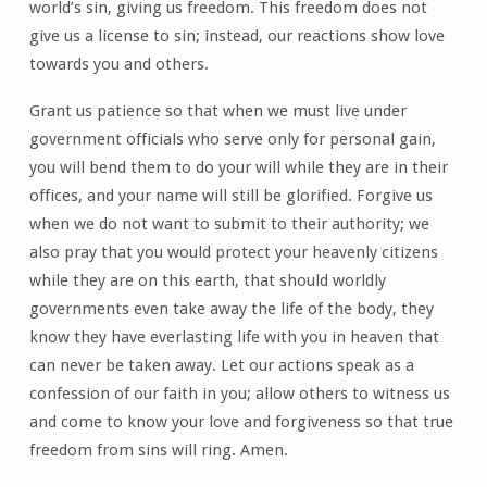
world’s sin, giving us freedom. This freedom does not
give us a license to sin; instead, our reactions show love
towards you and others.
Grant us patience so that when we must live under
government officials who serve only for personal gain,
you will bend them to do your will while they are in their
offices, and your name will still be glorified. Forgive us
when we do not want to submit to their authority; we
also pray that you would protect your heavenly citizens
while they are on this earth, that should worldly
governments even take away the life of the body, they
know they have everlasting life with you in heaven that
can never be taken away. Let our actions speak as a
confession of our faith in you; allow others to witness us
and come to know your love and forgiveness so that true
freedom from sins will ring. Amen.