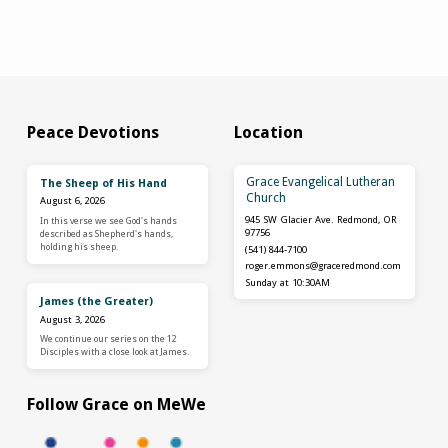
Peace Devotions
Location
Grace Evangelical Lutheran
The Sheep of His Hand
Church
August 6, 2026
945 SW Glacier Ave. Redmond, OR
In this verse we see God's hands
97756
described as Shepherd's hands,
holding his sheep.
(541) 844-7100
roger.emmons​@graceredmond.com
Sunday at 10:30AM
James (the Greater)
August 3, 2026
We continue our series on the 12
Disciples with a close look at James.
Follow Grace on MeWe