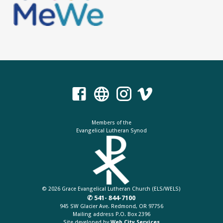
Members of the
Evangelical Lutheran Synod
© 2026 Grace Evangelical Lutheran Church (ELS/WELS)
✆ 541- 844-7100
945 SW Glacier Ave. Redmond, OR 97756
Mailing address P.O. Box 2396
Site developed by
Web City Services