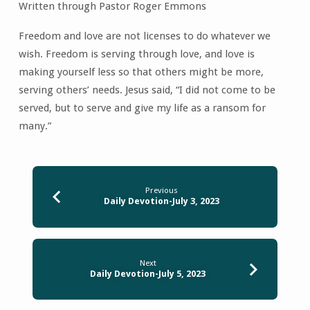
Written through Pastor Roger Emmons
Freedom and love are not licenses to do whatever we
wish. Freedom is serving through love, and love is
making yourself less so that others might be more,
serving others’ needs. Jesus said, “I did not come to be
served, but to serve and give my life as a ransom for
many.”
Previous
Daily Devotion-July 3, 2023
Next
Daily Devotion-July 5, 2023