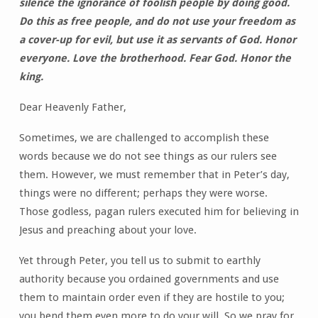
silence the ignorance of foolish people by doing good.
Do this as free people, and do not use your freedom as
a cover-up for evil, but use it as servants of God. Honor
everyone. Love the brotherhood. Fear God. Honor the
king.
Dear Heavenly Father,
Sometimes, we are challenged to accomplish these
words because we do not see things as our rulers see
them. However, we must remember that in Peter’s day,
things were no different; perhaps they were worse.
Those godless, pagan rulers executed him for believing in
Jesus and preaching about your love.
Yet through Peter, you tell us to submit to earthly
authority because you ordained governments and use
them to maintain order even if they are hostile to you;
you bend them even more to do your will. So we pray for