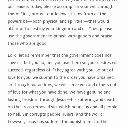
our leaders today; please accomplish your will through
them! First, protect our fellow citizens from all the
powers be—both physical and spiritual—that would
attempt to destroy your kingdom and us. Then please
use the government to punish wrongdoers and praise
those who are good.
Lord, let us remember that the government does not
save us, but you do, and you use them so your desires will
succeed, regardless of if they agree with you. So out of
love for you, we submit to the order you have ordained,
so through our actions, we will serve you and others out
of love for what you have done. We have genuine and
lasting freedom through Jesus—his suffering and death
on the cross removed sin, which bound us and all people
to hell. Sin corrupts people, rulers, and the world;
however, Jesus has suffered the punishment for the