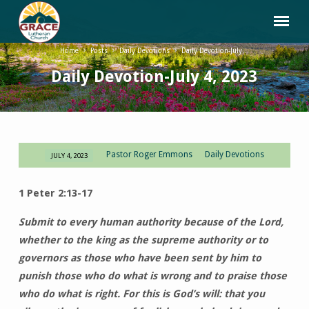
Home
Posts
Daily Devotions
Daily Devotion-July…
Daily Devotion-July 4, 2023
Pastor Roger Emmons
Daily Devotions
JULY 4, 2023
Daily
Devotion-
1 Peter 2:13-17
July
4,
Submit to every human authority because of the Lord,
2023
whether to the king as the supreme authority or to
governors as those who have been sent by him to
punish those who do what is wrong and to praise those
who do what is right. For this is God’s will: that you