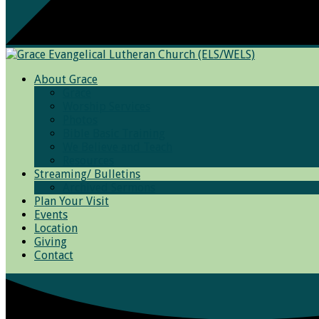
About Grace
Grace
Worship Services
Photos
Bible Basic Training
We Believe and Teach
Resources
Streaming/ Bulletins
Archived Sermons
Plan Your Visit
Events
Location
Giving
Contact