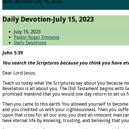
Daily Devotion-July 15, 2023
Home
Posts
Daily Devotions
Daily Devotion-July…
Daily Devotion-July 15, 2023
July 15, 2023
Pastor Roger Emmons
Daily Devotions
John 5:39
You search the Scriptures because you think you have ete
Dear Lord Jesus,
Teach us today what the Scriptures say about you because no 
Revelation is all about you. The Old Testament begins with G
promised mankind that you would one day return to set us fre
Then you came to this earth. You allowed yourself to become 
and you credited us with your righteousness. Then you suffer
upon that cross for all our sins; you died an innocent man ca
have eternal life by knowing, trusting, and believing that y