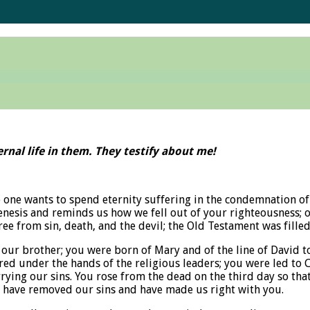
rnal life in them. They testify about me!
one wants to spend eternity suffering in the condemnation of 
enesis and reminds us how we fell out of your righteousness; o
e from sin, death, and the devil; the Old Testament was filled
our brother; you were born of Mary and of the line of David to
ed under the hands of the religious leaders; you were led to 
rrying our sins. You rose from the dead on the third day so that
ou have removed our sins and have made us right with you.