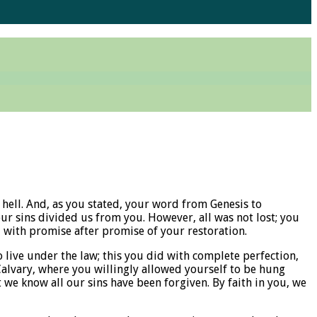
hell. And, as you stated, your word from Genesis to
ur sins divided us from you. However, all was not lost; you
 with promise after promise of your restoration.
 live under the law; this you did with complete perfection,
Calvary, where you willingly allowed yourself to be hung
 we know all our sins have been forgiven. By faith in you, we