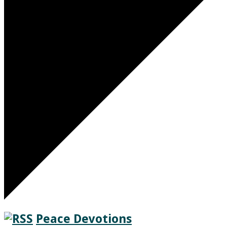
Peace Devotions