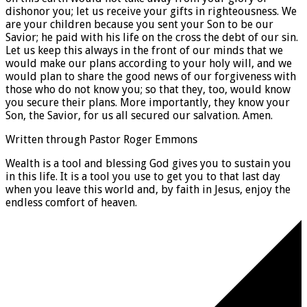
dishonor you; let us receive your gifts in righteousness. We
are your children because you sent your Son to be our
Savior; he paid with his life on the cross the debt of our sin.
Let us keep this always in the front of our minds that we
would make our plans according to your holy will, and we
would plan to share the good news of our forgiveness with
those who do not know you; so that they, too, would know
you secure their plans. More importantly, they know your
Son, the Savior, for us all secured our salvation. Amen.
Written through Pastor Roger Emmons
Wealth is a tool and blessing God gives you to sustain you
in this life. It is a tool you use to get you to that last day
when you leave this world and, by faith in Jesus, enjoy the
endless comfort of heaven.