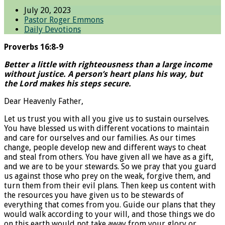
July 20, 2023
Pastor Roger Emmons
Daily Devotions
Proverbs 16:8-9
Better a little with righteousness than a large income
without justice. A person’s heart plans his way, but
the Lord makes his steps secure.
Dear Heavenly Father,
Let us trust you with all you give us to sustain ourselves.
You have blessed us with different vocations to maintain
and care for ourselves and our families. As our times
change, people develop new and different ways to cheat
and steal from others. You have given all we have as a gift,
and we are to be your stewards. So we pray that you guard
us against those who prey on the weak, forgive them, and
turn them from their evil plans. Then keep us content with
the resources you have given us to be stewards of
everything that comes from you. Guide our plans that they
would walk according to your will, and those things we do
on this earth would not take away from your glory or