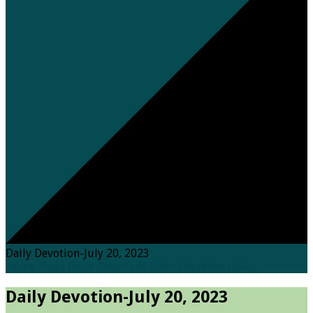
Daily Devotion-July 20, 2023
Home
Posts
Daily Devotions
Daily Devotion-July…
Daily Devotion-July 20, 2023