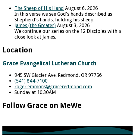
The Sheep of His Hand
August 6, 2026
In this verse we see God's hands described as
Shepherd's hands, holding his sheep.
James (the Greater)
August 3, 2026
We continue our series on the 12 Disciples with a
close look at James.
Location
Grace Evangelical Lutheran Church
945 SW Glacier Ave. Redmond, OR 97756
(541) 844-7100
roger.emmons​@graceredmond.com
Sunday at 10:30AM
Follow Grace on MeWe