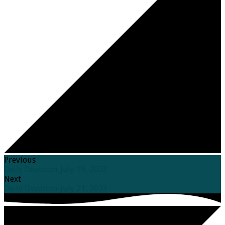
Previous
Daily Devotion-July 19, 2023
Next
Daily Devotion-July 21, 2023