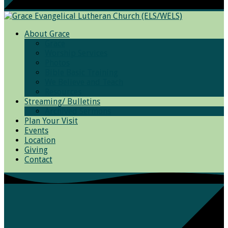
About Grace
Grace
Worship Services
Photos
Bible Basic Training
We Believe and Teach
Resources
Streaming/ Bulletins
Archived Sermons
Plan Your Visit
Events
Location
Giving
Contact