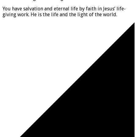
You have salvation and eternal life by faith in Jesus’ life-
giving work. He is the life and the light of the world.