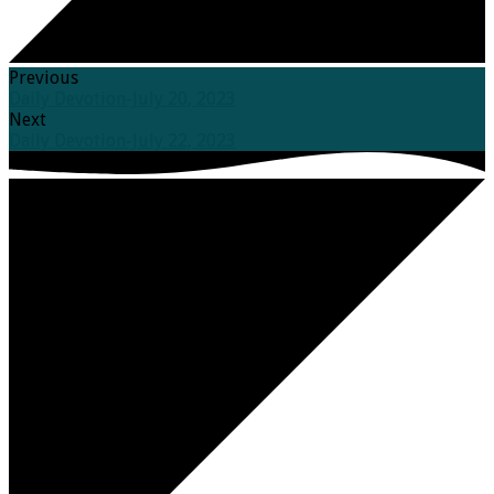
Previous
Daily Devotion-July 20, 2023
Next
Daily Devotion-July 22, 2023