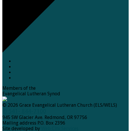
Members of the
Evangelical Lutheran Synod
© 2026 Grace Evangelical Lutheran Church (ELS/WELS)
✆ 541- 844-7100
945 SW Glacier Ave. Redmond, OR 97756
Mailing address P.O. Box 2396
Site developed by
Web City Services