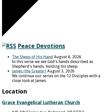
Peace Devotions
The Sheep of His Hand
August 6, 2026
In this verse we see God's hands described as
Shepherd's hands, holding his sheep.
James (the Greater)
August 3, 2026
We continue our series on the 12 Disciples with a
close look at James.
Location
Grace Evangelical Lutheran Church