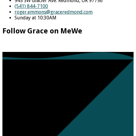
945 SW Glacier Ave. Redmond, OR 97756
(541) 844-7100
roger.emmons​@graceredmond.com
Sunday at 10:30AM
Follow Grace on MeWe