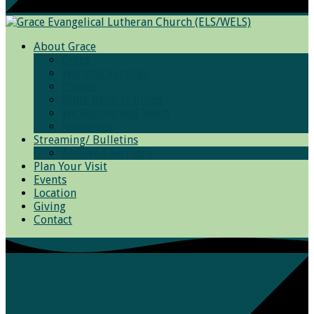
About Grace
Grace
Worship Services
Photos
Bible Basic Training
We Believe and Teach
Resources
Streaming/ Bulletins
Archived Sermons
Plan Your Visit
Events
Location
Giving
Contact