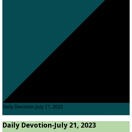
Daily Devotion-July 21, 2023
Home
Posts
Daily Devotions
Daily Devotion-July…
Daily Devotion-July 21, 2023