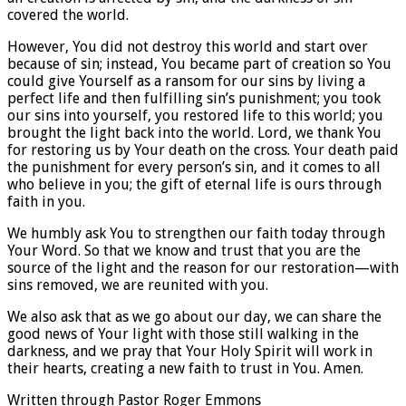
covered the world.
However, You did not destroy this world and start over
because of sin; instead, You became part of creation so You
could give Yourself as a ransom for our sins by living a
perfect life and then fulfilling sin’s punishment; you took
our sins into yourself, you restored life to this world; you
brought the light back into the world. Lord, we thank You
for restoring us by Your death on the cross. Your death paid
the punishment for every person’s sin, and it comes to all
who believe in you; the gift of eternal life is ours through
faith in you.
We humbly ask You to strengthen our faith today through
Your Word. So that we know and trust that you are the
source of the light and the reason for our restoration—with
sins removed, we are reunited with you.
We also ask that as we go about our day, we can share the
good news of Your light with those still walking in the
darkness, and we pray that Your Holy Spirit will work in
their hearts, creating a new faith to trust in You. Amen.
Written through Pastor Roger Emmons