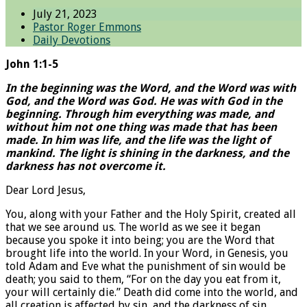
July 21, 2023
Pastor Roger Emmons
Daily Devotions
John 1:1-5
In the beginning was the Word, and the Word was with
God, and the Word was God. He was with God in the
beginning. Through him everything was made, and
without him not one thing was made that has been
made. In him was life, and the life was the light of
mankind. The light is shining in the darkness, and the
darkness has not overcome it.
Dear Lord Jesus,
You, along with your Father and the Holy Spirit, created all
that we see around us. The world as we see it began
because you spoke it into being; you are the Word that
brought life into the world. In your Word, in Genesis, you
told Adam and Eve what the punishment of sin would be
death; you said to them, “For on the day you eat from it,
your will certainly die.” Death did come into the world, and
all creation is affected by sin, and the darkness of sin