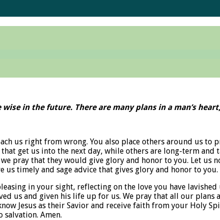
 wise in the future. There are many plans in a man’s heart, 
each us right from wrong. You also place others around us to p
that get us into the next day, while others are long-term and 
 we pray that they would give glory and honor to you. Let us no
e us timely and sage advice that gives glory and honor to you.
leasing in your sight, reflecting on the love you have lavished
rved us and given his life up for us. We pray that all our plans
 know Jesus as their Savior and receive faith from your Holy Spi
o salvation. Amen.