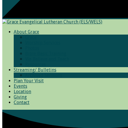
About Grace
Grace
Worship Services
Photos
Bible Basic Training
We Believe and Teach
Resources
Streaming/ Bulletins
Archived Sermons
Plan Your Visit
Events
Location
Giving
Contact