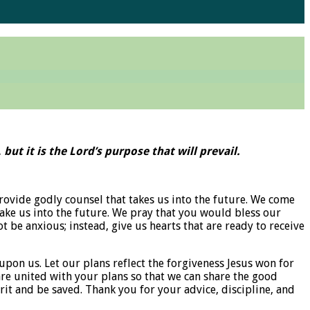
but it is the Lord’s purpose that will prevail.
rovide godly counsel that takes us into the future. We come
take us into the future. We pray that you would bless our
t be anxious; instead, give us hearts that are ready to receive
 upon us. Let our plans reflect the forgiveness Jesus won for
 are united with your plans so that we can share the good
rit and be saved. Thank you for your advice, discipline, and