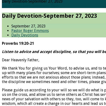
Daily Devotion-September 27, 2023
Home
Posts
Daily Devotions
Daily…
Daily Devotion-September 27, 2023
September 27, 2023
Pastor Roger Emmons
Daily Devotions
Proverbs 19:20-21
Listen to advice and accept discipline, so that you will be
Dear Heavenly Father,
We thank You for giving us Your Word, to advise us, and to t
up with many plans for ourselves; some are short-term plans 
efforts so that we are not anxious about those plans; instead,
the discipline we sometimes need and other times, please giv
Please guide us according to your will so we will do what is p
us on the cross, and allow us to serve others as Christ has se
news of your salvation with others so they, too, will come to
wisdom, which all create a change in our hearts and lead us t