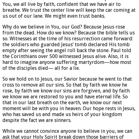
You, we all live by faith, confident that we have air to
breathe. We trust the center line will keep the car coming at
us out of our lane. We might even trust banks.
Why do we believe in You, our God? Because Jesus rose
from the dead. How do we know? Because the bible tells us
so. Witnesses at the time of his resurrection came forward:
the soldiers who guarded Jesus’ tomb declared His tomb
empty after seeing the angel roll back the stone. Paul told
the Corinthians over 500 witnessed Jesus alive. Also, it is
hard to imagine anyone suffering martyrdom—how most
of the disciples died— all for a lie.
So we hold on to Jesus, our Savior because he went to that
cross to remove all our sins. So that by faith we know he
rose, by faith we know our sins are forgiven, and by faith
we know we are restored to you and have eternal life. So
that in our last breath on the earth, we know our next
moment will be with you in heaven. Our hope rests in Jesus,
who has saved us and made us heirs of your kingdom
despite the fact we are sinners.
While we cannot convince anyone to believe in you, we can
ask that your Holy Spirit break down those barriers of