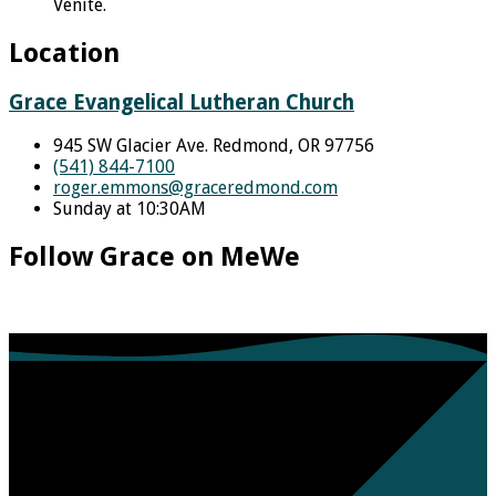
Venite.
Location
Grace Evangelical Lutheran Church
945 SW Glacier Ave. Redmond, OR 97756
(541) 844-7100
roger.emmons​@graceredmond.com
Sunday at 10:30AM
Follow Grace on MeWe