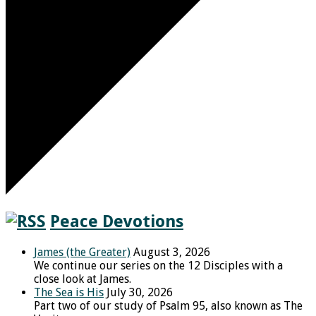
Peace Devotions
James (the Greater)
August 3, 2026
We continue our series on the 12 Disciples with a
close look at James.
The Sea is His
July 30, 2026
Part two of our study of Psalm 95, also known as The