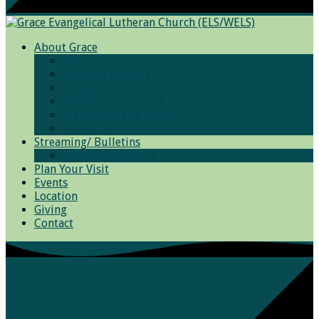
About Grace
Grace
Worship Services
Photos
Bible Basic Training
We Believe and Teach
Resources
Streaming/ Bulletins
Archived Sermons
Plan Your Visit
Events
Location
Giving
Contact