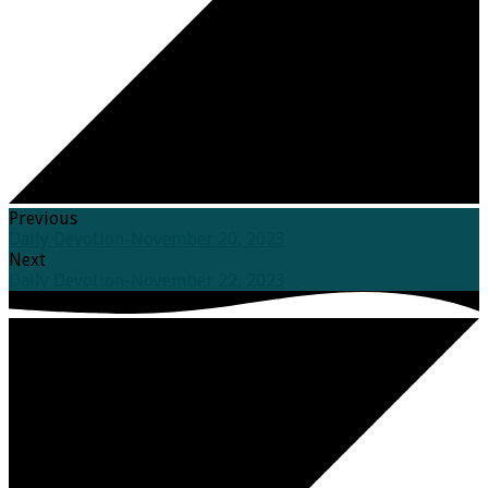
Previous
Daily Devotion-November 20, 2023
Next
Daily Devotion-November 22, 2023