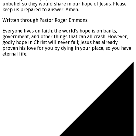
unbelief so they would share in our hope of Jesus. Please
keep us prepared to answer. Amen.
Written through Pastor Roger Emmons
Everyone lives on faith; the world’s hope is on banks,
government, and other things that can all crash. However,
godly hope in Christ will never fail; Jesus has already
proven his love for you by dying in your place, so you have
eternal life.