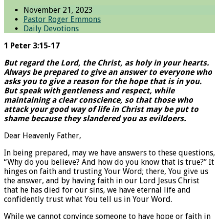
November 21, 2023
Pastor Roger Emmons
Daily Devotions
1 Peter 3:15-17
But regard the Lord, the Christ, as holy in your hearts.
Always be prepared to give an answer to everyone who
asks you to give a reason for the hope that is in you.
But speak with gentleness and respect, while
maintaining a clear conscience, so that those who
attack your good way of life in Christ may be put to
shame because they slandered you as evildoers.
Dear Heavenly Father,
In being prepared, may we have answers to these questions,
“Why do you believe? And how do you know that is true?” It
hinges on faith and trusting Your Word; there, You give us
the answer, and by having faith in our Lord Jesus Christ
that he has died for our sins, we have eternal life and
confidently trust what You tell us in Your Word.
While we cannot convince someone to have hope or faith in