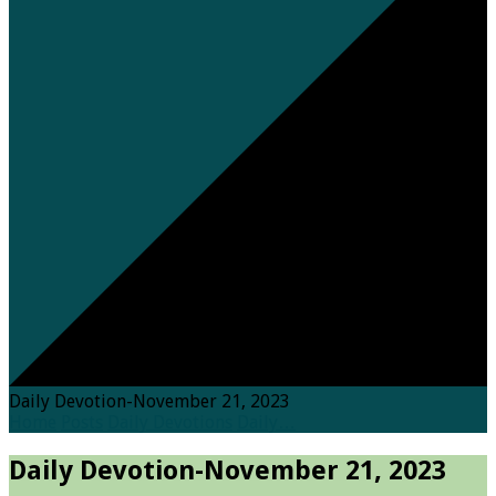
Daily Devotion-November 21, 2023
Home
Posts
Daily Devotions
Daily…
Daily Devotion-November 21, 2023