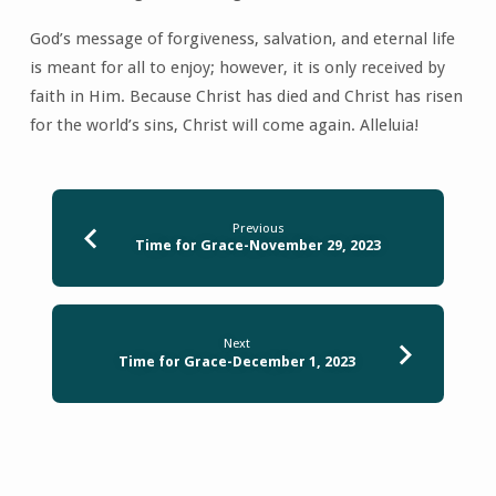
God’s message of forgiveness, salvation, and eternal life
is meant for all to enjoy; however, it is only received by
faith in Him. Because Christ has died and Christ has risen
for the world’s sins, Christ will come again. Alleluia!
Previous
Time for Grace-November 29, 2023
Next
Time for Grace-December 1, 2023