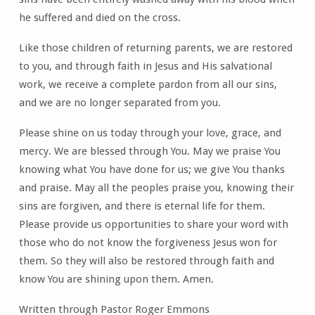
he suffered and died on the cross.
Like those children of returning parents, we are restored
to you, and through faith in Jesus and His salvational
work, we receive a complete pardon from all our sins,
and we are no longer separated from you.
Please shine on us today through your love, grace, and
mercy. We are blessed through You. May we praise You
knowing what You have done for us; we give You thanks
and praise. May all the peoples praise you, knowing their
sins are forgiven, and there is eternal life for them.
Please provide us opportunities to share your word with
those who do not know the forgiveness Jesus won for
them. So they will also be restored through faith and
know You are shining upon them. Amen.
Written through Pastor Roger Emmons