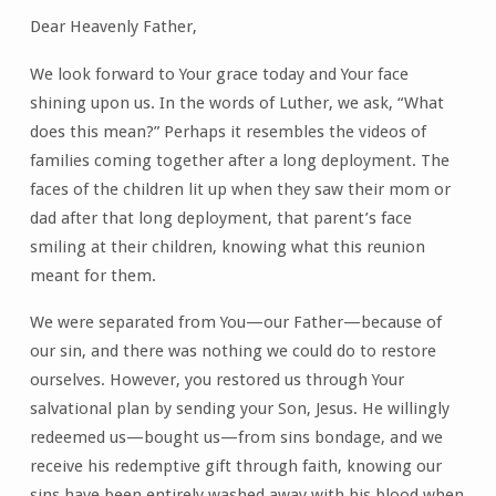
Dear Heavenly Father,
We look forward to Your grace today and Your face
shining upon us. In the words of Luther, we ask, “What
does this mean?” Perhaps it resembles the videos of
families coming together after a long deployment. The
faces of the children lit up when they saw their mom or
dad after that long deployment, that parent’s face
smiling at their children, knowing what this reunion
meant for them.
We were separated from You—our Father—because of
our sin, and there was nothing we could do to restore
ourselves. However, you restored us through Your
salvational plan by sending your Son, Jesus. He willingly
redeemed us—bought us—from sins bondage, and we
receive his redemptive gift through faith, knowing our
sins have been entirely washed away with his blood when