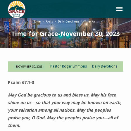
Home
Posts
Daily Devotions
Time for…
Time for Grace-November 30, 2023
Pastor Roger Emmons
Daily Devotions
NOVEMBER 30, 2023
Time
for
Psalm 67:1-3
Grace-
November
May God be gracious to us and bless us. May his face
30,
shine on us—so that your way may be known on earth,
2023
your salvation among all nations. May the peoples
praise you, O God. May the peoples praise you—all of
them.