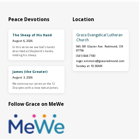
Peace Devotions
Location
Grace Evangelical Lutheran
The Sheep of His Hand
Church
August 6, 2026
945 SW Glacier Ave. Redmond, OR
In this verse we see God's hands
97756
described as Shepherd's hands,
holding his sheep.
(541) 844-7100
roger.emmons​@graceredmond.com
Sunday at 10:30AM
James (the Greater)
August 3, 2026
We continue our series on the 12
Disciples with a close look at James.
Follow Grace on MeWe