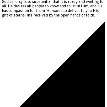
God’s mercy is so substantial that it is ready and waiting for
all. He desires all people to know and trust in Him, and He
has compassion for them; He wants to deliver to you His
gift of eternal life received by the open hands of faith.