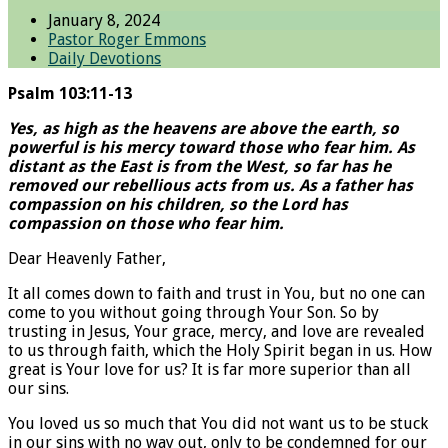
January 8, 2024
Pastor Roger Emmons
Daily Devotions
Psalm 103:11-13
Yes, as high as the heavens are above the earth, so
powerful is his mercy toward those who fear him. As
distant as the East is from the West, so far has he
removed our rebellious acts from us. As a father has
compassion on his children, so the Lord has
compassion on those who fear him.
Dear Heavenly Father,
It all comes down to faith and trust in You, but no one can
come to you without going through Your Son. So by
trusting in Jesus, Your grace, mercy, and love are revealed
to us through faith, which the Holy Spirit began in us. How
great is Your love for us? It is far more superior than all
our sins.
You loved us so much that You did not want us to be stuck
in our sins with no way out, only to be condemned for our