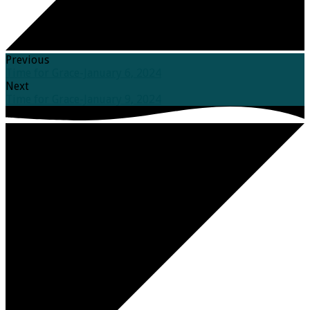
Previous
Time for Grace-January 6, 2024
Next
Time for Grace-January 9, 2024