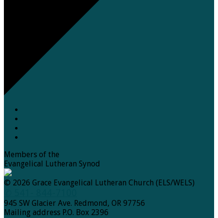
Members of the
Evangelical Lutheran Synod
© 2026 Grace Evangelical Lutheran Church (ELS/WELS)
✆ 541- 844-7100
945 SW Glacier Ave. Redmond, OR 97756
Mailing address P.O. Box 2396