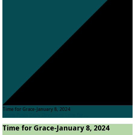
Time for Grace-January 8, 2024
Home
Posts
Daily Devotions
Time for…
Time for Grace-January 8, 2024