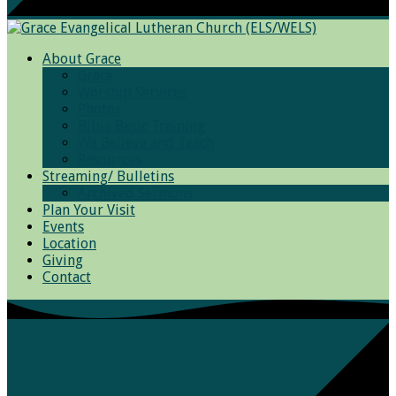
About Grace
Grace
Worship Services
Photos
Bible Basic Training
We Believe and Teach
Resources
Streaming/ Bulletins
Archived Sermons
Plan Your Visit
Events
Location
Giving
Contact