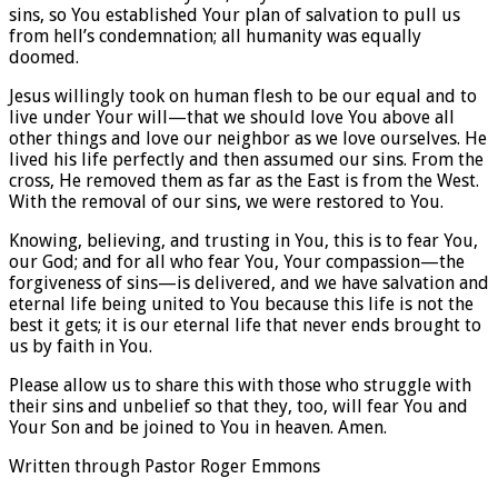
sins, so You established Your plan of salvation to pull us
from hell’s condemnation; all humanity was equally
doomed.
Jesus willingly took on human flesh to be our equal and to
live under Your will—that we should love You above all
other things and love our neighbor as we love ourselves. He
lived his life perfectly and then assumed our sins. From the
cross, He removed them as far as the East is from the West.
With the removal of our sins, we were restored to You.
Knowing, believing, and trusting in You, this is to fear You,
our God; and for all who fear You, Your compassion—the
forgiveness of sins—is delivered, and we have salvation and
eternal life being united to You because this life is not the
best it gets; it is our eternal life that never ends brought to
us by faith in You.
Please allow us to share this with those who struggle with
their sins and unbelief so that they, too, will fear You and
Your Son and be joined to You in heaven. Amen.
Written through Pastor Roger Emmons