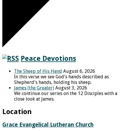
Peace Devotions
The Sheep of His Hand
August 6, 2026
In this verse we see God's hands described as
Shepherd's hands, holding his sheep.
James (the Greater)
August 3, 2026
We continue our series on the 12 Disciples with a
close look at James.
Location
Grace Evangelical Lutheran Church