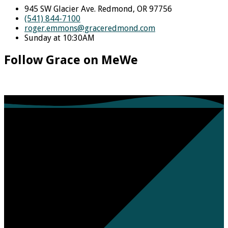
945 SW Glacier Ave. Redmond, OR 97756
(541) 844-7100
roger.emmons​@graceredmond.com
Sunday at 10:30AM
Follow Grace on MeWe