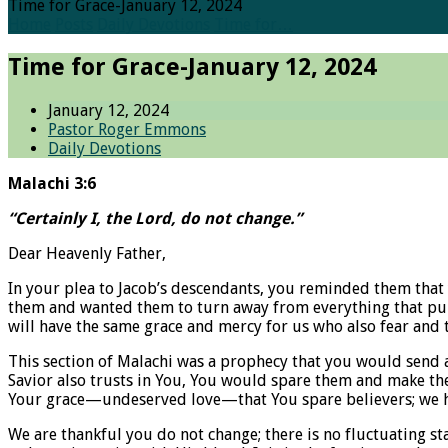
Time for Grace-January 12, 2024
Home
Posts
Daily Devotions
Time for…
Time for Grace-January 12, 2024
January 12, 2024
Pastor Roger Emmons
Daily Devotions
Malachi 3:6
“Certainly I, the Lord, do not change.”
Dear Heavenly Father,
In your plea to Jacob’s descendants, you reminded them that 
them and wanted them to turn away from everything that pul
will have the same grace and mercy for us who also fear and 
This section of Malachi was a prophecy that you would send 
Savior also trusts in You, You would spare them and make the
Your grace—undeserved love—that You spare believers; we ha
We are thankful you do not change; there is no fluctuating st