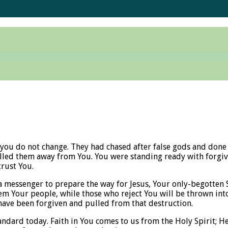
you do not change. They had chased after false gods and done t
led them away from You. You were standing ready with forgive
trust You.
a messenger to prepare the way for Jesus, Your only-begotten 
m Your people, while those who reject You will be thrown into 
ve been forgiven and pulled from that destruction.
andard today. Faith in You comes to us from the Holy Spirit; He