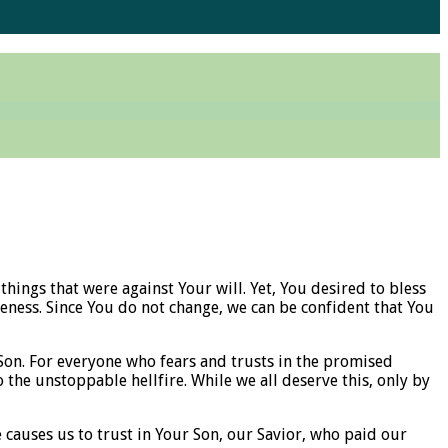
hings that were against Your will. Yet, You desired to bless
ness. Since You do not change, we can be confident that You
Son. For everyone who fears and trusts in the promised
the unstoppable hellfire. While we all deserve this, only by
 causes us to trust in Your Son, our Savior, who paid our