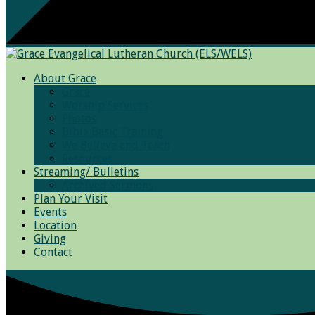
About Grace
Grace
Worship Services
Photos
Bible Basic Training
We Believe and Teach
Resources
Streaming/ Bulletins
Archived Sermons
Plan Your Visit
Events
Location
Giving
Contact