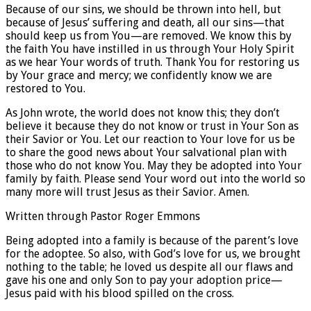
Because of our sins, we should be thrown into hell, but
because of Jesus’ suffering and death, all our sins—that
should keep us from You—are removed. We know this by
the faith You have instilled in us through Your Holy Spirit
as we hear Your words of truth. Thank You for restoring us
by Your grace and mercy; we confidently know we are
restored to You.
As John wrote, the world does not know this; they don’t
believe it because they do not know or trust in Your Son as
their Savior or You. Let our reaction to Your love for us be
to share the good news about Your salvational plan with
those who do not know You. May they be adopted into Your
family by faith. Please send Your word out into the world so
many more will trust Jesus as their Savior. Amen.
Written through Pastor Roger Emmons
Being adopted into a family is because of the parent’s love
for the adoptee. So also, with God’s love for us, we brought
nothing to the table; he loved us despite all our flaws and
gave his one and only Son to pay your adoption price—
Jesus paid with his blood spilled on the cross.