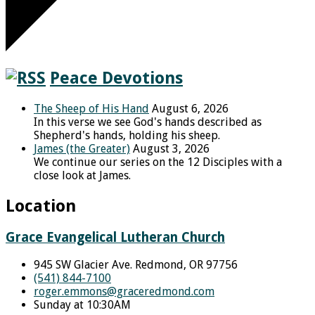
Peace Devotions
The Sheep of His Hand
August 6, 2026
In this verse we see God's hands described as
Shepherd's hands, holding his sheep.
James (the Greater)
August 3, 2026
We continue our series on the 12 Disciples with a
close look at James.
Location
Grace Evangelical Lutheran Church
945 SW Glacier Ave. Redmond, OR 97756
(541) 844-7100
roger.emmons​@graceredmond.com
Sunday at 10:30AM