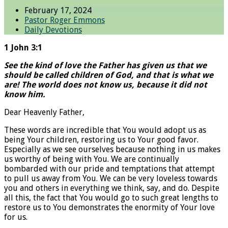
February 17, 2024
Pastor Roger Emmons
Daily Devotions
1 John 3:1
See the kind of love the Father has given us that we
should be called children of God, and that is what we
are! The world does not know us, because it did not
know him.
Dear Heavenly Father,
These words are incredible that You would adopt us as
being Your children, restoring us to Your good favor.
Especially as we see ourselves because nothing in us makes
us worthy of being with You. We are continually
bombarded with our pride and temptations that attempt
to pull us away from You. We can be very loveless towards
you and others in everything we think, say, and do. Despite
all this, the fact that You would go to such great lengths to
restore us to You demonstrates the enormity of Your love
for us.