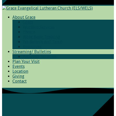
About Grace
Grace
Worship Services
Photos
Bible Basic Training
We Believe and Teach
Resources
Streaming/ Bulletins
Archived Sermons
Plan Your Visit
Events
Location
Giving
Contact