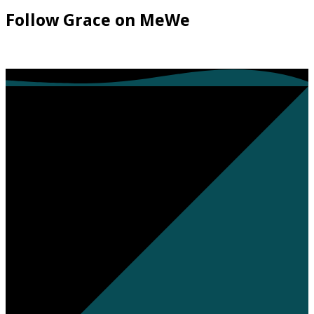
Follow Grace on MeWe