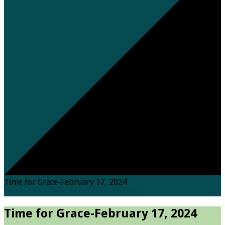
Time for Grace-February 17, 2024
Home
Posts
Daily Devotions
Time for…
Time for Grace-February 17, 2024