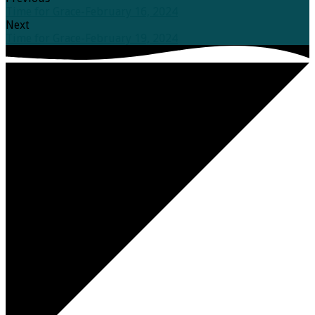
Time for Grace-February 16, 2024
Next
Time for Grace-February 19, 2024