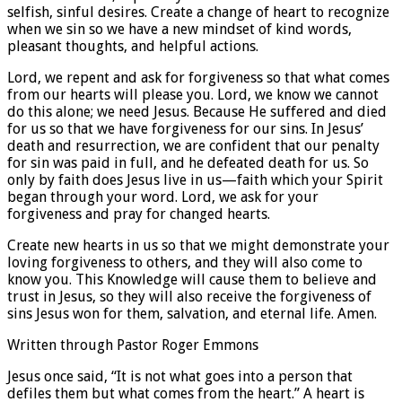
selfish, sinful desires. Create a change of heart to recognize
when we sin so we have a new mindset of kind words,
pleasant thoughts, and helpful actions.
Lord, we repent and ask for forgiveness so that what comes
from our hearts will please you. Lord, we know we cannot
do this alone; we need Jesus. Because He suffered and died
for us so that we have forgiveness for our sins. In Jesus’
death and resurrection, we are confident that our penalty
for sin was paid in full, and he defeated death for us. So
only by faith does Jesus live in us—faith which your Spirit
began through your word. Lord, we ask for your
forgiveness and pray for changed hearts.
Create new hearts in us so that we might demonstrate your
loving forgiveness to others, and they will also come to
know you. This Knowledge will cause them to believe and
trust in Jesus, so they will also receive the forgiveness of
sins Jesus won for them, salvation, and eternal life. Amen.
Written through Pastor Roger Emmons
Jesus once said, “It is not what goes into a person that
defiles them but what comes from the heart.” A heart is