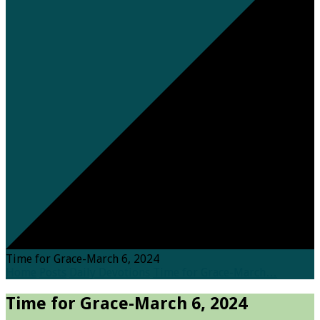
Time for Grace-March 6, 2024
Home
Posts
Daily Devotions
Time for Grace-March…
Time for Grace-March 6, 2024