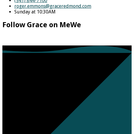
(541) 844-7100
roger.emmons​@graceredmond.com
Sunday at 10:30AM
Follow Grace on MeWe