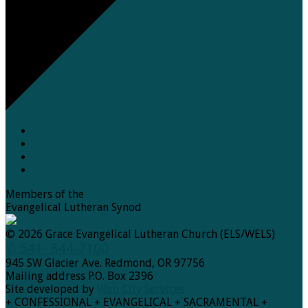
Members of the
Evangelical Lutheran Synod
© 2026 Grace Evangelical Lutheran Church (ELS/WELS)
✆ 541- 844-7100
945 SW Glacier Ave. Redmond, OR 97756
Mailing address P.O. Box 2396
Site developed by
Web City Services
+ CONFESSIONAL + EVANGELICAL + SACRAMENTAL +