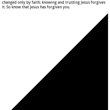
changed only by faith; knowing and trusting Jesus forgives
it. So know that Jesus has forgiven you.