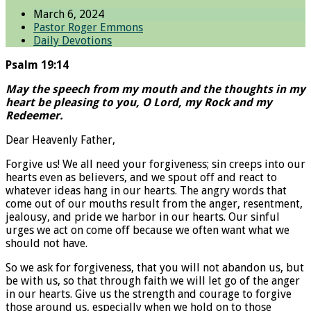
March 6, 2024
Pastor Roger Emmons
Daily Devotions
Psalm 19:14
May the speech from my mouth and the thoughts in my
heart be pleasing to you, O Lord, my Rock and my
Redeemer.
Dear Heavenly Father,
Forgive us! We all need your forgiveness; sin creeps into our
hearts even as believers, and we spout off and react to
whatever ideas hang in our hearts. The angry words that
come out of our mouths result from the anger, resentment,
jealousy, and pride we harbor in our hearts. Our sinful
urges we act on come off because we often want what we
should not have.
So we ask for forgiveness, that you will not abandon us, but
be with us, so that through faith we will let go of the anger
in our hearts. Give us the strength and courage to forgive
those around us, especially when we hold on to those