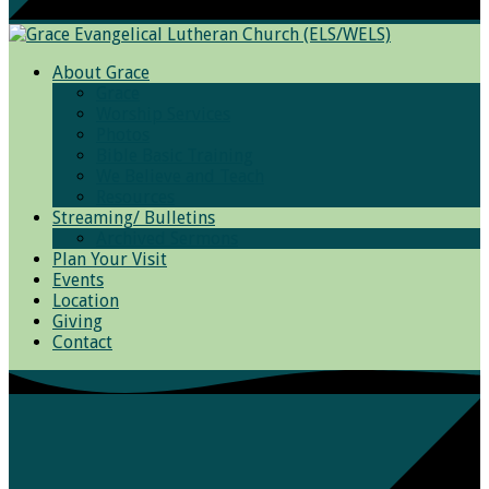
About Grace
Grace
Worship Services
Photos
Bible Basic Training
We Believe and Teach
Resources
Streaming/ Bulletins
Archived Sermons
Plan Your Visit
Events
Location
Giving
Contact