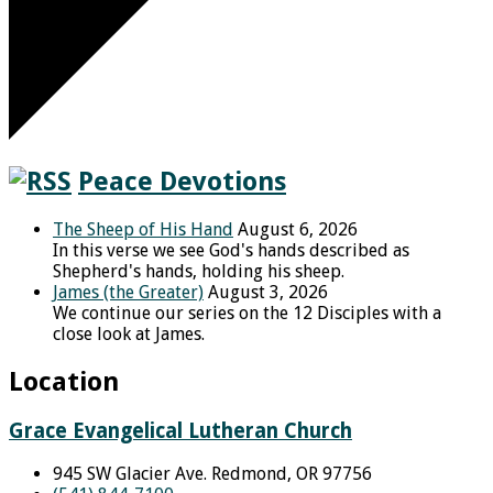
Peace Devotions
The Sheep of His Hand
August 6, 2026
In this verse we see God's hands described as
Shepherd's hands, holding his sheep.
James (the Greater)
August 3, 2026
We continue our series on the 12 Disciples with a
close look at James.
Location
Grace Evangelical Lutheran Church
945 SW Glacier Ave. Redmond, OR 97756