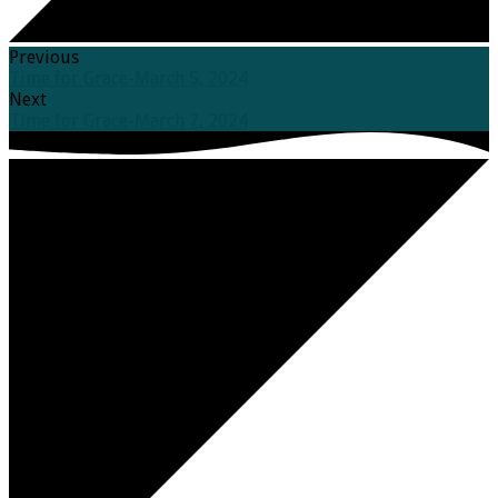
Previous
Time for Grace-March 5, 2024
Next
Time for Grace-March 7, 2024