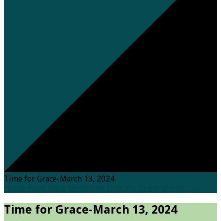
Time for Grace-March 13, 2024
Home
Posts
Daily Devotions
Time for Grace-March…
Time for Grace-March 13, 2024