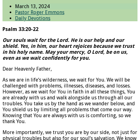
March 13, 2024
Pastor Roger Emmons
Daily Devotions
Psalm 33:20-22
Our souls wait for the Lord. He is our help and our
shield. Yes, in him, our heart rejoices because we trust
in his holy name. May your mercy, O Lord, be on us,
even as we wait confidently for you.
Dear Heavenly Father,
As we are in life’s wilderness, we wait for You. We will be
challenged with problems, illnesses, diseases, and losses.
However, as we wait for You in faith in all these things, You
are already with us and walk alongside us through all our
troubles. You take us by the hand as we wander below, and
You shield us by limiting all problems that come our way.
Knowing that You are always with us is comforting, so we
thank You.
More importantly, we trust you are by our side, not just for
physical troubles but also for our soul’s salvation. We know