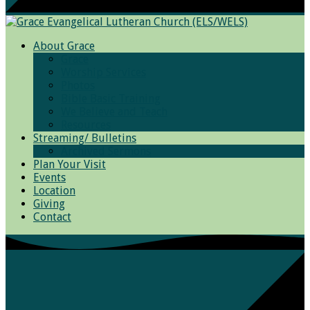
About Grace
Grace
Worship Services
Photos
Bible Basic Training
We Believe and Teach
Resources
Streaming/ Bulletins
Archived Sermons
Plan Your Visit
Events
Location
Giving
Contact