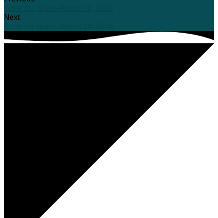
Time for Grace-March 12, 2024
Next
Time for Grace-March 14, 2024