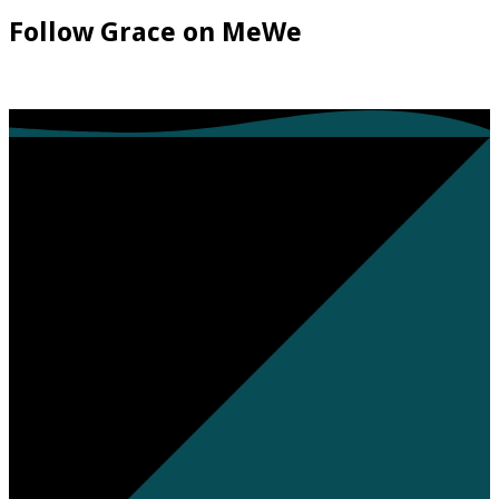
Follow Grace on MeWe