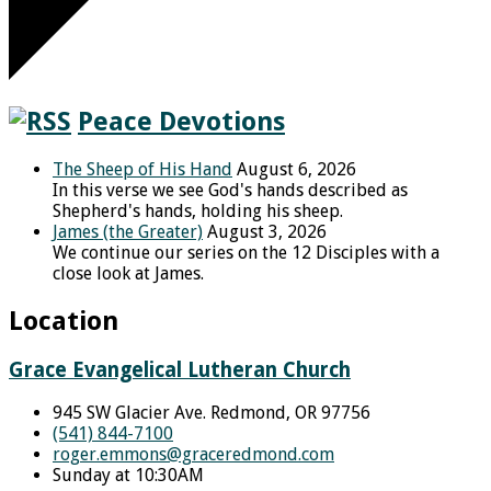
Peace Devotions
The Sheep of His Hand
August 6, 2026
In this verse we see God's hands described as
Shepherd's hands, holding his sheep.
James (the Greater)
August 3, 2026
We continue our series on the 12 Disciples with a
close look at James.
Location
Grace Evangelical Lutheran Church
945 SW Glacier Ave. Redmond, OR 97756
(541) 844-7100
roger.emmons​@graceredmond.com
Sunday at 10:30AM