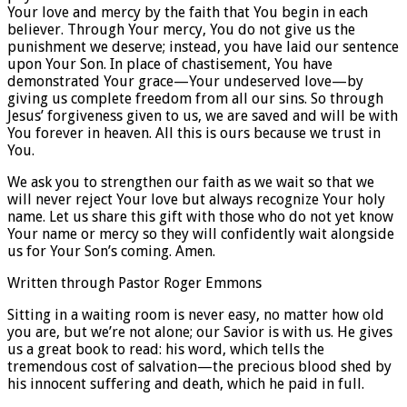
Your love and mercy by the faith that You begin in each
believer. Through Your mercy, You do not give us the
punishment we deserve; instead, you have laid our sentence
upon Your Son. In place of chastisement, You have
demonstrated Your grace—Your undeserved love—by
giving us complete freedom from all our sins. So through
Jesus’ forgiveness given to us, we are saved and will be with
You forever in heaven. All this is ours because we trust in
You.
We ask you to strengthen our faith as we wait so that we
will never reject Your love but always recognize Your holy
name. Let us share this gift with those who do not yet know
Your name or mercy so they will confidently wait alongside
us for Your Son’s coming. Amen.
Written through Pastor Roger Emmons
Sitting in a waiting room is never easy, no matter how old
you are, but we’re not alone; our Savior is with us. He gives
us a great book to read: his word, which tells the
tremendous cost of salvation—the precious blood shed by
his innocent suffering and death, which he paid in full.