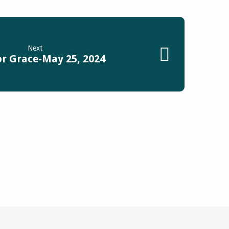
Next
or Grace-May 25, 2024