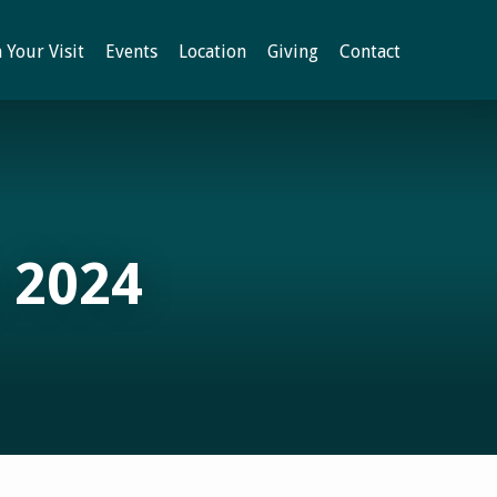
 Your Visit
Events
Location
Giving
Contact
 2024