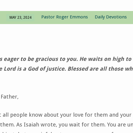
Pastor Roger Emmons
Daily Devotions
MAY 23, 2024
is eager to be gracious to you. He waits on high t
e Lord is a God of justice. Blessed are all those wh
Father,
t all people know about your love for them and your
 them. As Isaiah wrote, you wait for them. You are 