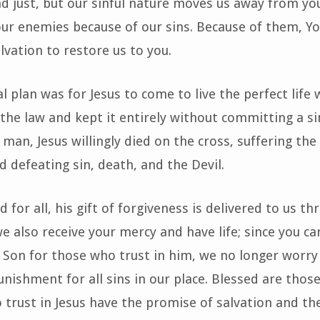
d just, but our sinful nature moves us away from you
ur enemies because of our sins. Because of them, Yo
lvation to restore us to you.
l plan was for Jesus to come to live the perfect life 
 the law and kept it entirely without committing a si
 man, Jesus willingly died on the cross, suffering t
d defeating sin, death, and the Devil.
d for all, his gift of forgiveness is delivered to us th
we also receive your mercy and have life; since you ca
r Son for those who trust in him, we no longer worry
unishment for all sins in our place. Blessed are thos
 trust in Jesus have the promise of salvation and th