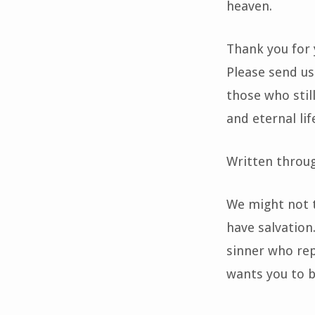
heaven.
Thank you for 
Please send us
those who stil
and eternal lif
Written throu
We might not t
have salvation.
sinner who rep
wants you to b