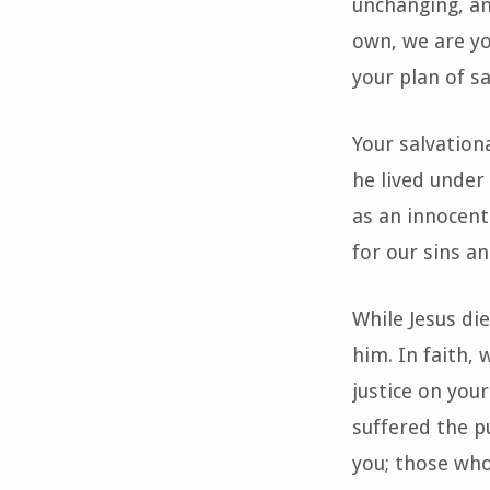
unchanging, an
own, we are yo
your plan of sa
Your salvationa
he lived under
as an innocent
for our sins an
While Jesus die
him. In faith, 
justice on you
suffered the p
you; those who