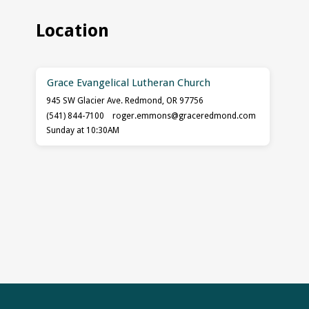
Location
Grace Evangelical Lutheran Church
945 SW Glacier Ave. Redmond, OR 97756
(541) 844-7100
roger.emmons​@graceredmond.com
Sunday at 10:30AM