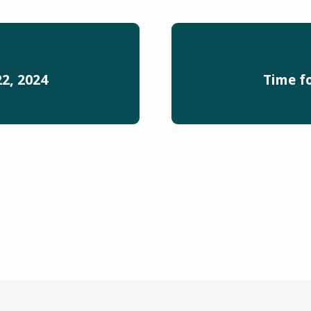
2, 2024
Time f