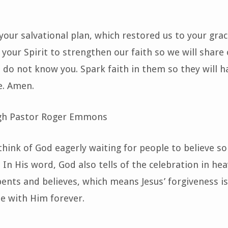
your salvational plan, which restored us to your grac
 your Spirit to strengthen our faith so we will share
l do not know you. Spark faith in them so they will h
e. Amen.
gh Pastor Roger Emmons
hink of God eagerly waiting for people to believe s
 In His word, God also tells of the celebration in he
ents and believes, which means Jesus’ forgiveness is
e with Him forever.