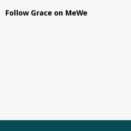
Follow Grace on MeWe