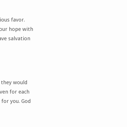
ious favor.
 our hope with
ave salvation
o they would
aven for each
 for you. God