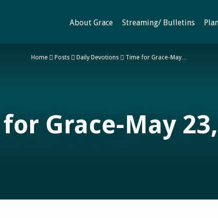
About Grace
Streaming/ Bulletins
Plan
Home
Posts
Daily Devotions
Time for Grace-May…
 for Grace-May 23,