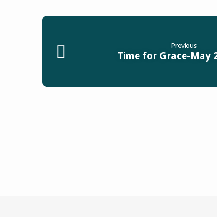
Previous
Time for Grace-May 2