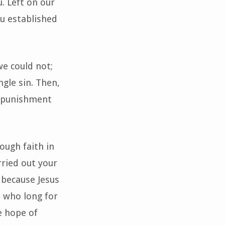
. Left on our
u established
we could not;
ngle sin. Then,
he punishment
rough faith in
rried out your
 because Jesus
e who long for
e hope of