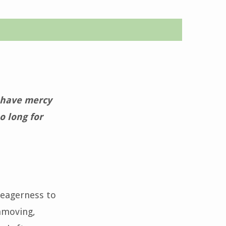
o have mercy
o long for
 eagerness to
unmoving,