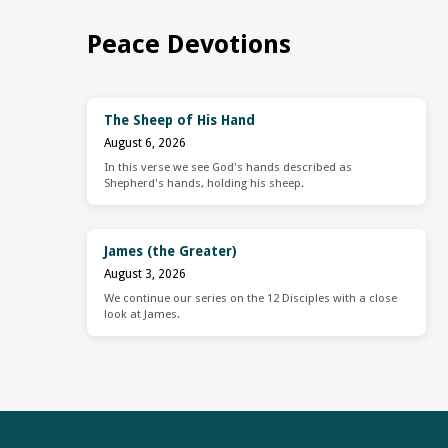
Peace Devotions
The Sheep of His Hand
August 6, 2026
In this verse we see God's hands described as
Shepherd's hands, holding his sheep.
James (the Greater)
August 3, 2026
We continue our series on the 12 Disciples with a close
look at James.