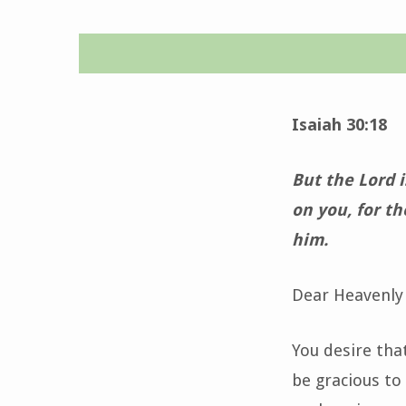
Time
for
Isaiah 30:18
Grace-
But the Lord 
May
on you, for th
him.
23,
2024
Dear Heavenly 
You desire tha
be gracious to