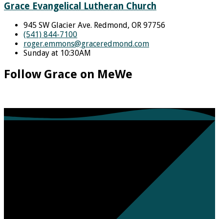
Grace Evangelical Lutheran Church
945 SW Glacier Ave. Redmond, OR 97756
(541) 844-7100
roger.emmons​@graceredmond.com
Sunday at 10:30AM
Follow Grace on MeWe