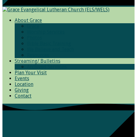
About Grace
Grace
Worship Services
Photos
Bible Basic Training
We Believe and Teach
Resources
Streaming/ Bulletins
Archived Sermons
Plan Your Visit
Events
Location
Giving
Contact