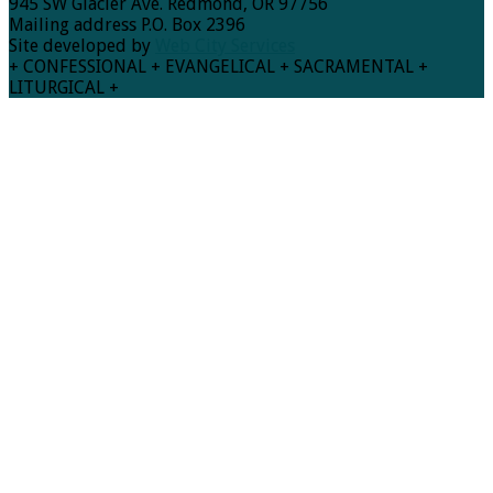
945 SW Glacier Ave. Redmond, OR 97756
Mailing address P.O. Box 2396
Site developed by
Web City Services
+ CONFESSIONAL + EVANGELICAL + SACRAMENTAL +
LITURGICAL +