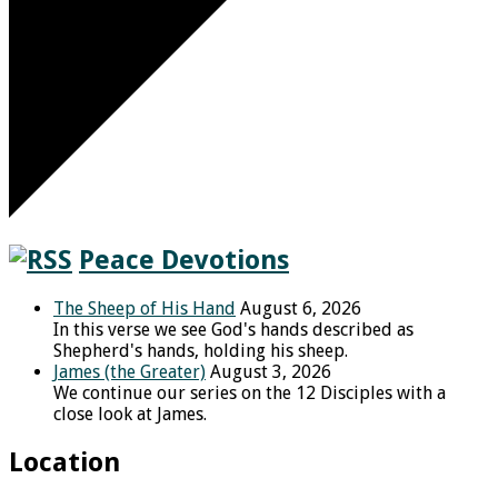
Peace Devotions
The Sheep of His Hand
August 6, 2026
In this verse we see God's hands described as
Shepherd's hands, holding his sheep.
James (the Greater)
August 3, 2026
We continue our series on the 12 Disciples with a
close look at James.
Location