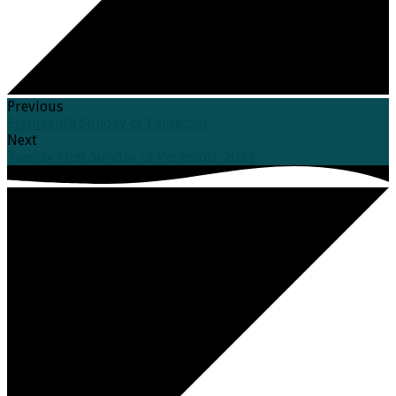
Previous
Eighteenth Sunday of Pentecost
Next
Twenty First Sunday of Pentecost-2021