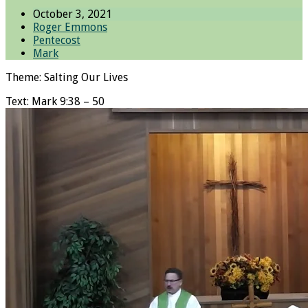
October 3, 2021
Roger Emmons
Pentecost
Mark
Theme: Salting Our Lives
Text: Mark 9:38 – 50