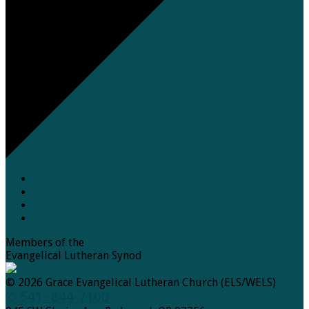
Members of the
Evangelical Lutheran Synod
© 2026 Grace Evangelical Lutheran Church (ELS/WELS)
✆ 541- 844-7100