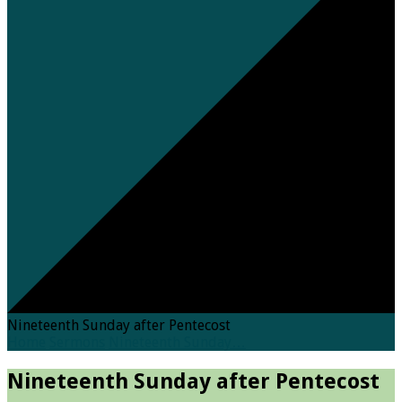
Nineteenth Sunday after Pentecost
Home
Sermons
Nineteenth Sunday…
Nineteenth Sunday after Pentecost