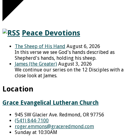
Peace Devotions
The Sheep of His Hand
August 6, 2026
In this verse we see God's hands described as
Shepherd's hands, holding his sheep.
James (the Greater)
August 3, 2026
We continue our series on the 12 Disciples with a
close look at James.
Location
Grace Evangelical Lutheran Church
945 SW Glacier Ave. Redmond, OR 97756
(541) 844-7100
roger.emmons​@graceredmond.com
Sunday at 10:30AM