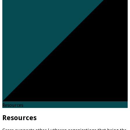
Resources
Resources