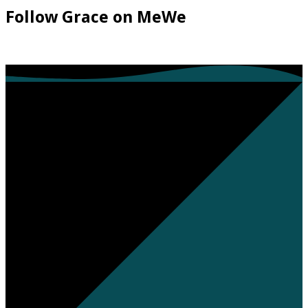
Follow Grace on MeWe