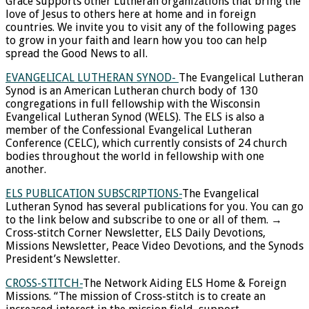
Grace supports other Lutheran organizations that bring the
love of Jesus to others here at home and in foreign
countries. We invite you to visit any of the following pages
to grow in your faith and learn how you too can help
spread the Good News to all.
EVANGELICAL LUTHERAN SYNOD-
The Evangelical Lutheran
Synod is an American Lutheran church body of 130
congregations in full fellowship with the Wisconsin
Evangelical Lutheran Synod (WELS). The ELS is also a
member of the Confessional Evangelical Lutheran
Conference (CELC), which currently consists of 24 church
bodies throughout the world in fellowship with one
another.
ELS PUBLICATION SUBSCRIPTIONS-
The Evangelical
Lutheran Synod has several publications for you. You can go
to the link below and subscribe to one or all of them. →
Cross-stitch Corner Newsletter, ELS Daily Devotions,
Missions Newsletter, Peace Video Devotions, and the Synods
President’s Newsletter.
CROSS-STITCH-
The Network Aiding ELS Home & Foreign
Missions. “The mission of Cross-stitch is to create an