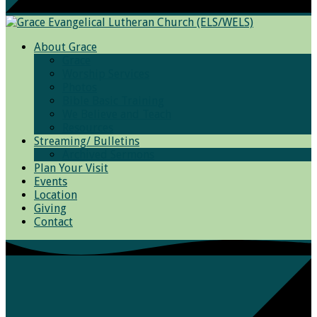
About Grace
Grace
Worship Services
Photos
Bible Basic Training
We Believe and Teach
Resources
Streaming/ Bulletins
Archived Sermons
Plan Your Visit
Events
Location
Giving
Contact