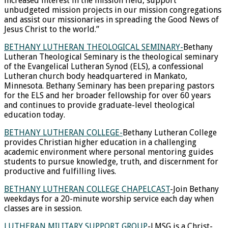
increased interest in the mission field, support
unbudgeted mission projects in our mission congregations
and assist our missionaries in spreading the Good News of
Jesus Christ to the world.”
BETHANY LUTHERAN THEOLOGICAL SEMINARY-
Bethany
Lutheran Theological Seminary is the theological seminary
of the Evangelical Lutheran Synod (ELS), a confessional
Lutheran church body headquartered in Mankato,
Minnesota. Bethany Seminary has been preparing pastors
for the ELS and her broader fellowship for over 60 years
and continues to provide graduate-level theological
education today.
BETHANY LUTHERAN COLLEGE-
Bethany Lutheran College
provides Christian higher education in a challenging
academic environment where personal mentoring guides
students to pursue knowledge, truth, and discernment for
productive and fulfilling lives.
BETHANY LUTHERAN COLLEGE CHAPELCAST
-Join Bethany
weekdays for a 20-minute worship service each day when
classes are in session.
LUTHERAN MILITARY SUPPORT GROUP
-LMSG is a Christ-