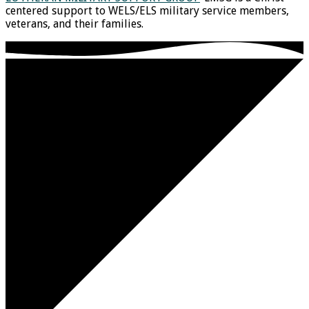
centered support to WELS/ELS military service members,
veterans, and their families.