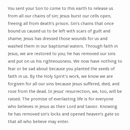
You sent your Son to come to this earth to release us
from all our chains of sin; Jesus burst our cells open,
freeing all from death’s prison. Sin’s chains that once
bound us caused us to be left with scars of guilt and
shame; Jesus has dressed those wounds for us and
washed them in our baptismal waters. Through faith in
Jesus, we are restored to you; he has removed our sins
and put on us his righteousness. We now have nothing to
fear or be sad about because you planted the seeds of
faith in us. By the Holy Spirit’s work, we know we are
forgiven for all our sins because Jesus suffered, died, and
rose from the dead. In Jesus’ resurrection, we, too, will be
raised. The promise of everlasting life is for everyone
who believes in Jesus as their Lord and Savior. Knowing
he has removed sin’s locks and opened heaven’s gate so
that all who believe may enter.