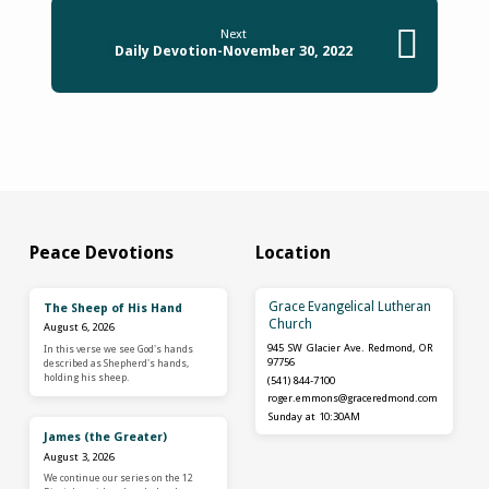
Next
Daily Devotion-November 30, 2022
Peace Devotions
Location
Grace Evangelical Lutheran
The Sheep of His Hand
Church
August 6, 2026
945 SW Glacier Ave. Redmond, OR
In this verse we see God's hands
97756
described as Shepherd's hands,
holding his sheep.
(541) 844-7100
roger.emmons​@graceredmond.com
Sunday at 10:30AM
James (the Greater)
August 3, 2026
We continue our series on the 12