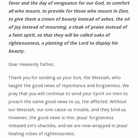
favor and the day of vengeance for our God, to comfort
all who mourn, to provide for those who mourn in Zion,
to give them a crown of beauty instead of ashes, the oil
of joy instead of mourning, a cloak of praise instead of
a faint spirit, so that they will be called oaks of
righteousness, a planting of the Lord to display his
beauty.
Dear Heavenly Father,
Thank you for sending us your Son, the Messiah, who
taught the good news of repentance and forgiveness. We
pray that you will continue to send your Spirit on men to
preach the same good news to us, the afflicted. Without
our Messiah, our sins cause us trouble, and they bind us.
However, the good news is this: Jesus’ forgiveness
released sin’s shackles, and we are now wrapped in Jesus’
healing robes of righteousness.