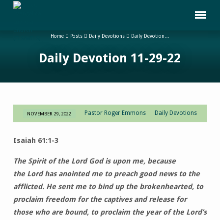
Home
Posts
Daily Devotions
Daily Devotion…
Daily Devotion 11-29-22
Pastor Roger Emmons
Daily Devotions
NOVEMBER 29, 2022
Daily
Devotion
Isaiah 61:1-3
11-
29-
The Spirit of the Lord God is upon me, because
22
the Lord has anointed me to preach good news to the
afflicted. He sent me to bind up the brokenhearted, to
proclaim freedom for the captives and release for
those who are bound, to proclaim the year of the Lord’s