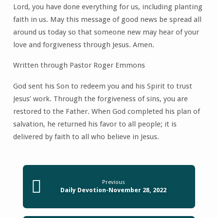
Lord, you have done everything for us, including planting
faith in us. May this message of good news be spread all
around us today so that someone new may hear of your
love and forgiveness through Jesus. Amen.
Written through Pastor Roger Emmons
God sent his Son to redeem you and his Spirit to trust
Jesus’ work. Through the forgiveness of sins, you are
restored to the Father. When God completed his plan of
salvation, he returned his favor to all people; it is
delivered by faith to all who believe in Jesus.
Previous
Daily Devotion-November 28, 2022