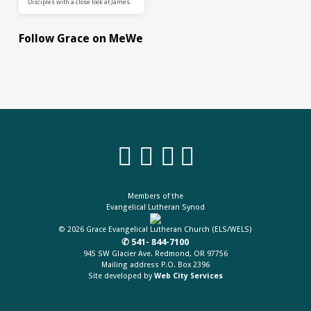
Disciples with a close look at James.
Follow Grace on MeWe
Members of the
Evangelical Lutheran Synod
© 2026 Grace Evangelical Lutheran Church (ELS/WELS)
✆ 541- 844-7100
945 SW Glacier Ave. Redmond, OR 97756
Mailing address P.O. Box 2396
Site developed by
Web City Services