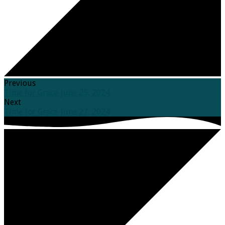
Previous
Time for Grace-June 25, 2024
Next
Time for Grace-June 27, 2024