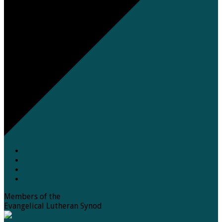
Members of the
Evangelical Lutheran Synod