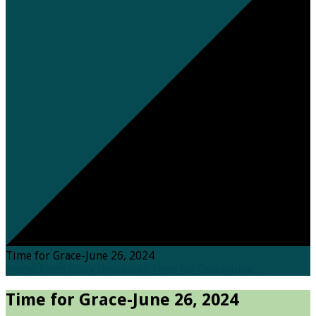
Time for Grace-June 26, 2024
Home
Posts
Daily Devotions
Time for Grace-June…
Time for Grace-June 26, 2024