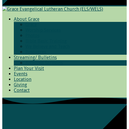
About Grace
Grace
Worship Services
Photos
Bible Basic Training
We Believe and Teach
Resources
Streaming/ Bulletins
Archived Sermons
Plan Your Visit
Events
Location
Giving
Contact