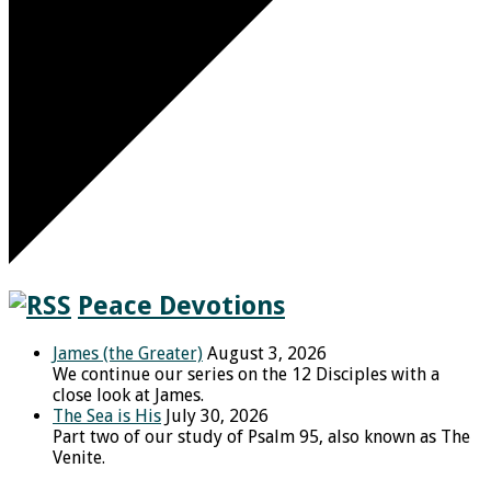
Peace Devotions
James (the Greater)
August 3, 2026
We continue our series on the 12 Disciples with a
close look at James.
The Sea is His
July 30, 2026
Part two of our study of Psalm 95, also known as The
Venite.