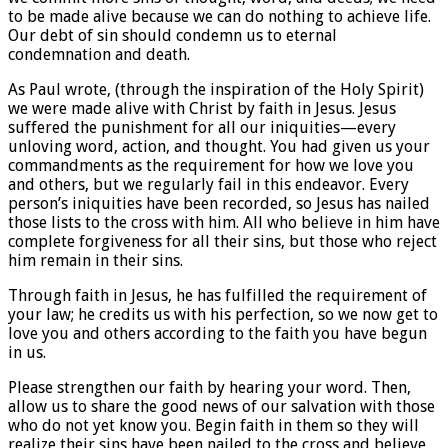
to be made alive because we can do nothing to achieve life.
Our debt of sin should condemn us to eternal
condemnation and death.
As Paul wrote, (through the inspiration of the Holy Spirit)
we were made alive with Christ by faith in Jesus. Jesus
suffered the punishment for all our iniquities—every
unloving word, action, and thought. You had given us your
commandments as the requirement for how we love you
and others, but we regularly fail in this endeavor. Every
person’s iniquities have been recorded, so Jesus has nailed
those lists to the cross with him. All who believe in him have
complete forgiveness for all their sins, but those who reject
him remain in their sins.
Through faith in Jesus, he has fulfilled the requirement of
your law; he credits us with his perfection, so we now get to
love you and others according to the faith you have begun
in us.
Please strengthen our faith by hearing your word. Then,
allow us to share the good news of our salvation with those
who do not yet know you. Begin faith in them so they will
realize their sins have been nailed to the cross and believe