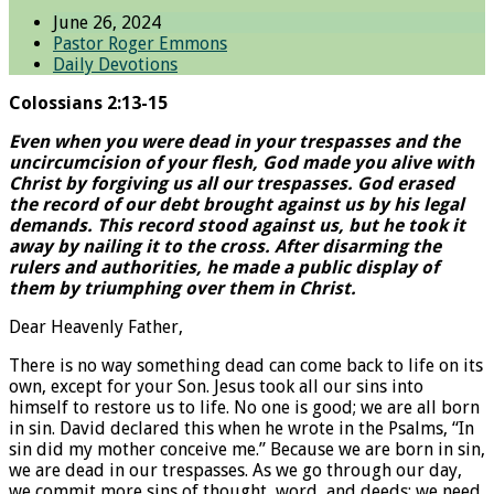
June 26, 2024
Pastor Roger Emmons
Daily Devotions
Colossians 2:13-15
Even when you were dead in your trespasses and the
uncircumcision of your flesh, God made you alive with
Christ by forgiving us all our trespasses. God erased
the record of our debt brought against us by his legal
demands. This record stood against us, but he took it
away by nailing it to the cross. After disarming the
rulers and authorities, he made a public display of
them by triumphing over them in Christ.
Dear Heavenly Father,
There is no way something dead can come back to life on its
own, except for your Son. Jesus took all our sins into
himself to restore us to life. No one is good; we are all born
in sin. David declared this when he wrote in the Psalms, “In
sin did my mother conceive me.” Because we are born in sin,
we are dead in our trespasses. As we go through our day,
we commit more sins of thought, word, and deeds; we need