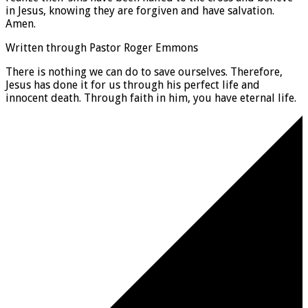
in Jesus, knowing they are forgiven and have salvation.
Amen.
Written through Pastor Roger Emmons
There is nothing we can do to save ourselves. Therefore,
Jesus has done it for us through his perfect life and
innocent death. Through faith in him, you have eternal life.