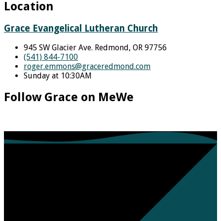
Location
Grace Evangelical Lutheran Church
945 SW Glacier Ave. Redmond, OR 97756
(541) 844-7100
roger.emmons​@graceredmond.com
Sunday at 10:30AM
Follow Grace on MeWe