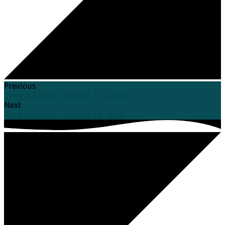
Previous
Time for Grace - August 11, 20205
Next
Time for Grace - August 19, 2025