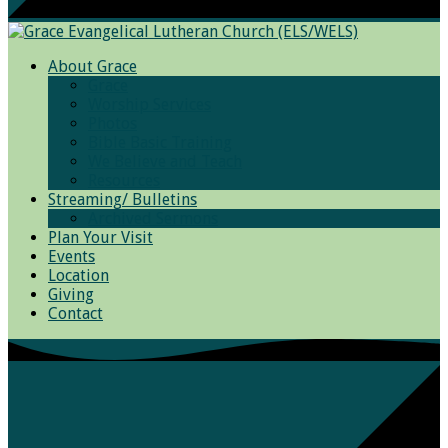
About Grace
Grace
Worship Services
Photos
Bible Basic Training
We Believe and Teach
Resources
Streaming/ Bulletins
Archived Sermons
Plan Your Visit
Events
Location
Giving
Contact