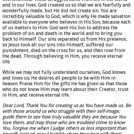
and in our lives. God created us so that we are fearfully and
wonderfully made, but He did not create sin. You are
incredibly valuable to God, which is why He made salvation
available to everyone who believes in His Son, because each
of us matters to Him. God sent His Son to address the
problem of sin and death in the world and to bring you
back to Himself. Our sins separated us from His presence,
so Jesus took all our sins into Himself, suffered our
punishment, died on the cross for us, and then rose from
the dead. Through believing in Him, you receive eternal
life.
While we may not fully understand ourselves, God knows
and loves us; He desires all people to be with Him in
heaven. Praise Him for the gifts He has given so that those
who do not know Him may learn about their Creator, trust
in Him, and receive eternal life.
Dear Lord, Thank You for creating us as You have made us. Be
with those around us who struggle with their self-image;
guide them to see how truly valuable they are because You
love them, and may those who are troubled come to know
You. Forgive me when I judge others as less important than
myself; instead, may I humbly share Your love with them