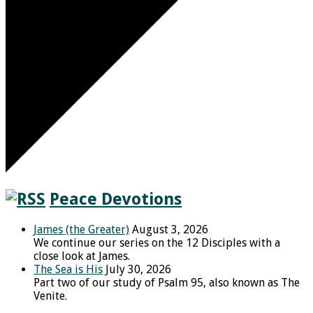
Peace Devotions
James (the Greater)
August 3, 2026
We continue our series on the 12 Disciples with a
close look at James.
The Sea is His
July 30, 2026
Part two of our study of Psalm 95, also known as The
Venite.