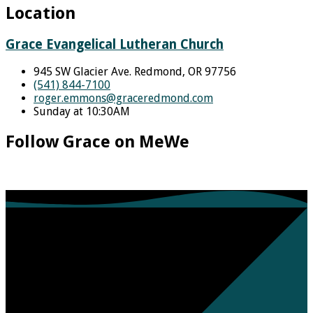
Location
Grace Evangelical Lutheran Church
945 SW Glacier Ave. Redmond, OR 97756
(541) 844-7100
roger.emmons​@graceredmond.com
Sunday at 10:30AM
Follow Grace on MeWe