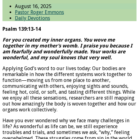
August 16, 2025
Pastor Roger Emmons
Daily Devotions
Psalm 139:13-14
For you created my inner organs. You wove me
together in my mother’s womb. I praise you because I
am fearfully and wonderfully made. Your works are
wonderful, and my soul knows that very well.
Applying God’s word to our lives today: Our bodies are
remarkable in how the different systems work together to
function—moving us from one place to another,
communicating with others, enjoying sights and sounds,
feeling hot, cold, or soft, and tasting different things. While
we enjoy all these sensations, researchers are still mapping
out how amazingly the body is woven together and how our
organs work collectively.
Have you ever wondered why we face many challenges in
life? As wonderful as life can be, we still experience
troubles and trials, and sometimes we ask, “why,” feeling
overwhelmed. These struggles come from sin in the world