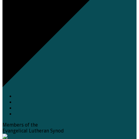
Members of the
Evangelical Lutheran Synod