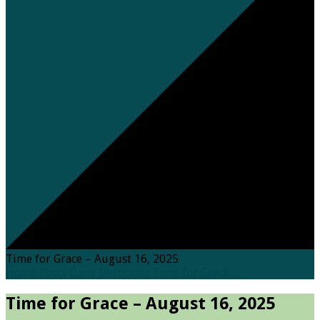
Time for Grace – August 16, 2025
Home
Posts
Daily Devotions
Time for Grace…
Time for Grace – August 16, 2025