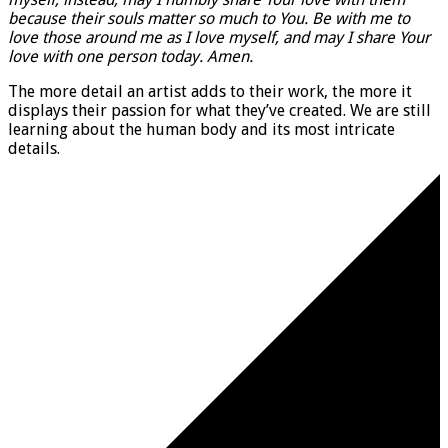
because their souls matter so much to You. Be with me to
love those around me as I love myself, and may I share Your
love with one person today. Amen.
The more detail an artist adds to their work, the more it
displays their passion for what they’ve created. We are still
learning about the human body and its most intricate
details.