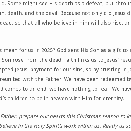
ld. Some might see His death as a defeat, but throu
n, death, and the devil. Because not only did Jesus d
ead, so that all who believe in Him will also rise, a
 mean for us in 2025? God sent His Son as a gift to 
 Son rose from the dead, faith links us to Jesus’ res
epted Jesus’ payment for our sins, so by trusting in J
 reunited with the Father. We have been redeemed b
d comes to an end, we have nothing to fear. We hav
’s children to be in heaven with Him for eternity.
Father, prepare our hearts this Christmas season to k
elieve in the Holy Spirit’s work within us. Ready us so 