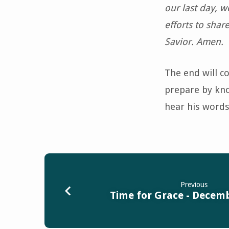
our last day, we
efforts to shar
Savior. Amen.
The end will c
prepare by know
hear his words
Previous
Time for Grace - Decemb