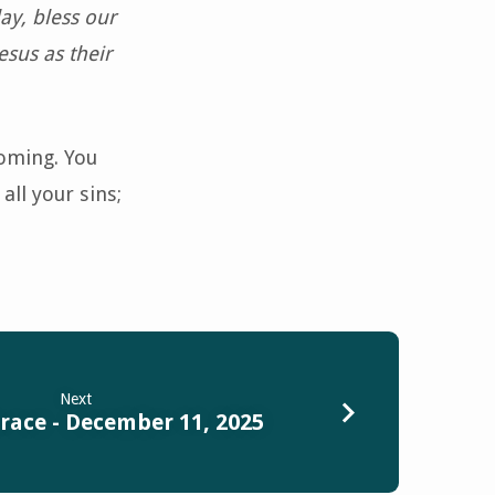
day, bless our
esus as their
coming. You
all your sins;
Next
race - December 11, 2025