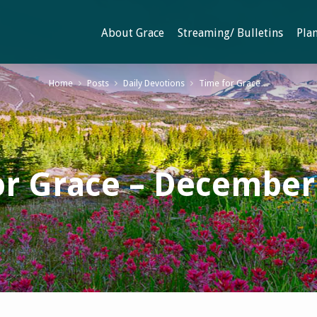
About Grace
Streaming/ Bulletins
Plan
Home
Posts
Daily Devotions
Time for Grace…
or Grace – December 