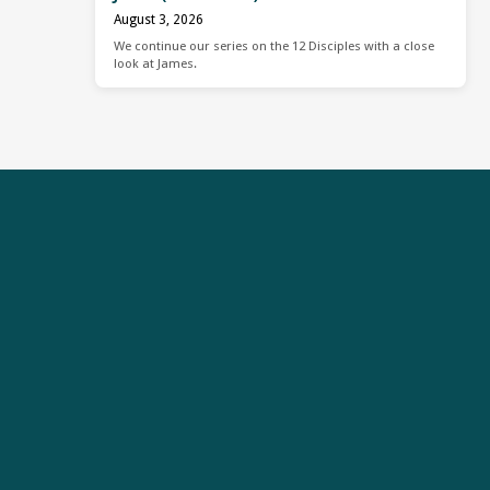
August 3, 2026
We continue our series on the 12 Disciples with a close
look at James.