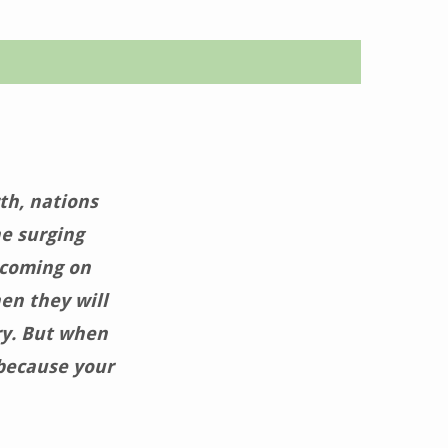
th, nations
he surging
 coming on
en they will
ry. But when
 because your