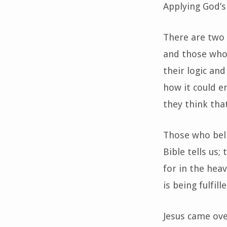
Applying God’s
There are two 
and those who r
their logic an
how it could en
they think tha
Those who beli
Bible tells us;
for in the hea
is being fulfil
Jesus came ove