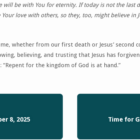
 will be with You for eternity. If today is not the last 
e Your love with others, so they, too, might believe in J
ome, whether from our first death or Jesus’ second 
ing, believing, and trusting that Jesus has forgiven 
: “Repent for the kingdom of God is at hand.”
er 8, 2025
Time for G