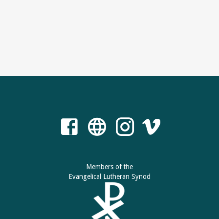
Members of the
Evangelical Lutheran Synod