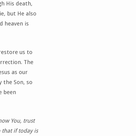
gh His death,
ie, but He also
nd heaven is
restore us to
urrection. The
esus as our
y the Son, so
e been
now You, trust
that if today is