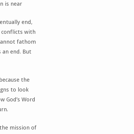
n is near
entually end,
 conflicts with
d cannot fathom
s an end. But
 because the
igns to look
how God’s Word
urn.
the mission of