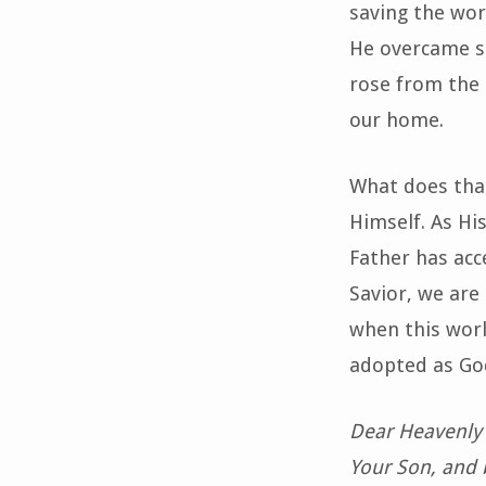
saving the wor
He overcame si
rose from the d
our home.
What does that
Himself. As His
Father has acc
Savior, we are
when this worl
adopted as God
Dear Heavenly 
Your Son, and b