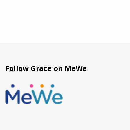
Follow Grace on MeWe