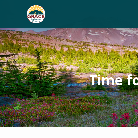
Time f