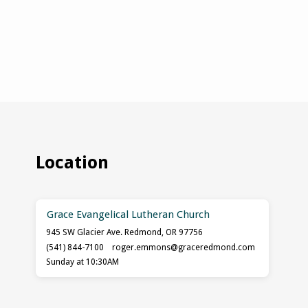
Location
Grace Evangelical Lutheran Church
945 SW Glacier Ave. Redmond, OR 97756
(541) 844-7100
roger.emmons​@graceredmond.com
Sunday at 10:30AM