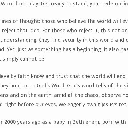
 Word for today: Get ready to stand, your redemptio
lines of thought: those who believe the world will ev
eject that idea. For those who reject it, this notion
d understanding; they find security in this world an
d. Yet, just as something has a beginning, it also ha
t simply cannot be!
eve by faith know and trust that the world will end
 they hold on to God’s Word. God’s word tells of the s
vens and on the earth; amid all the chaos, observe 
led right before our eyes. We eagerly await Jesus’s ret
r 2000 years ago as a baby in Bethlehem, born with 