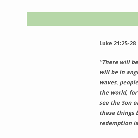
Time
for
Luke 21:25-28
Grace
“There will be
–
will be in ang
waves, people
December
the world, fo
9,
see the Son o
these things 
2025
redemption is