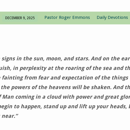
Pastor Roger Emmons
Daily Devotions
DECEMBER 9, 2025
 signs in the sun, moon, and stars. And on the ear
uish, in perplexity at the roaring of the sea and t
 fainting from fear and expectation of the things
r the powers of the heavens will be shaken. And th
f Man coming in a cloud with power and great glo
begin to happen, stand up and lift up your heads,
 near.”