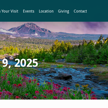
 Your Visit
Events
Location
Giving
Contact
9, 2025