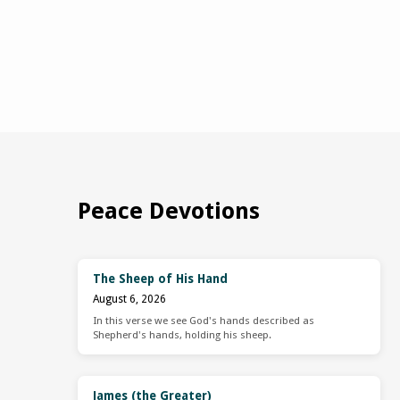
Peace Devotions
The Sheep of His Hand
August 6, 2026
In this verse we see God's hands described as
Shepherd's hands, holding his sheep.
James (the Greater)