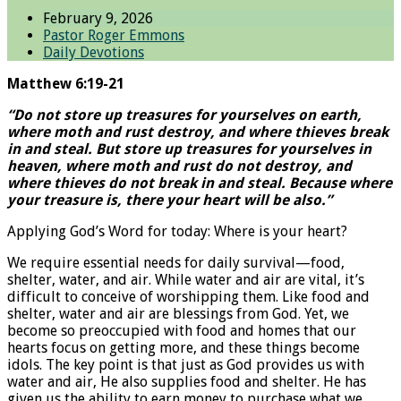
February 9, 2026
Pastor Roger Emmons
Daily Devotions
Matthew 6:19-21
“Do not store up treasures for yourselves on earth,
where moth and rust destroy, and where thieves break
in and steal. But store up treasures for yourselves in
heaven, where moth and rust do not destroy, and
where thieves do not break in and steal. Because where
your treasure is, there your heart will be also.”
Applying God’s Word for today: Where is your heart?
We require essential needs for daily survival—food,
shelter, water, and air. While water and air are vital, it’s
difficult to conceive of worshipping them. Like food and
shelter, water and air are blessings from God. Yet, we
become so preoccupied with food and homes that our
hearts focus on getting more, and these things become
idols. The key point is that just as God provides us with
water and air, He also supplies food and shelter. He has
given us the ability to earn money to purchase what we