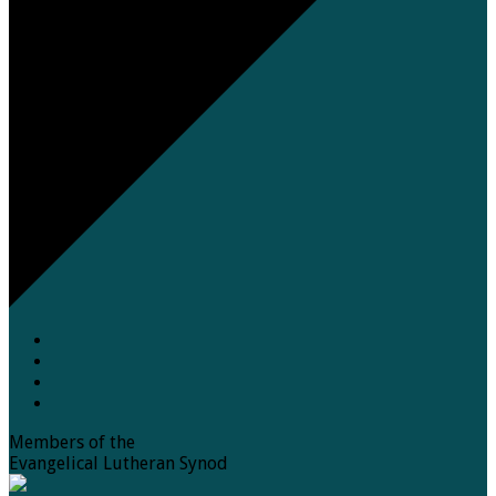
Members of the
Evangelical Lutheran Synod