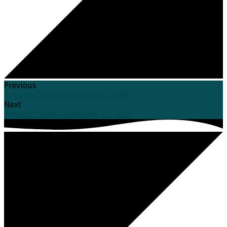
Previous
Time for Grace - February 6, 2026
Next
Time for Grace - February 12, 2026