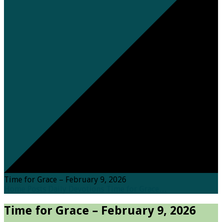
Time for Grace – February 9, 2026
Home
Posts
Daily Devotions
Time for Grace…
Time for Grace – February 9, 2026