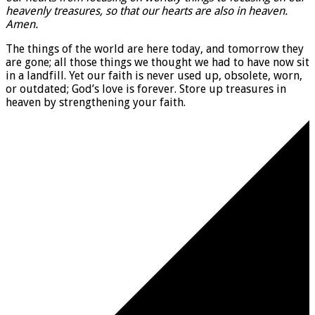
heavenly treasures, so that our hearts are also in heaven.
Amen.
The things of the world are here today, and tomorrow they
are gone; all those things we thought we had to have now sit
in a landfill. Yet our faith is never used up, obsolete, worn,
or outdated; God’s love is forever. Store up treasures in
heaven by strengthening your faith.