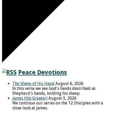
Peace Devotions
The Sheep of His Hand
August 6, 2026
In this verse we see God's hands described as
Shepherd's hands, holding his sheep.
James (the Greater)
August 3, 2026
We continue our series on the 12 Disciples with a
close look at James.