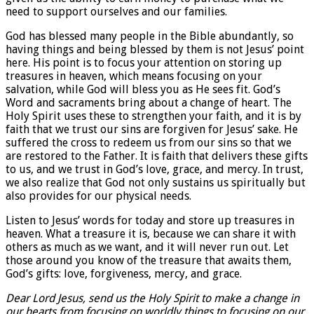
need to support ourselves and our families.
God has blessed many people in the Bible abundantly, so
having things and being blessed by them is not Jesus’ point
here. His point is to focus your attention on storing up
treasures in heaven, which means focusing on your
salvation, while God will bless you as He sees fit. God’s
Word and sacraments bring about a change of heart. The
Holy Spirit uses these to strengthen your faith, and it is by
faith that we trust our sins are forgiven for Jesus’ sake. He
suffered the cross to redeem us from our sins so that we
are restored to the Father. It is faith that delivers these gifts
to us, and we trust in God’s love, grace, and mercy. In trust,
we also realize that God not only sustains us spiritually but
also provides for our physical needs.
Listen to Jesus’ words for today and store up treasures in
heaven. What a treasure it is, because we can share it with
others as much as we want, and it will never run out. Let
those around you know of the treasure that awaits them,
God’s gifts: love, forgiveness, mercy, and grace.
Dear Lord Jesus, send us the Holy Spirit to make a change in
our hearts from focusing on worldly things to focusing on our