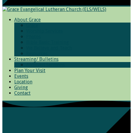
About Grace
Grace
Worship Services
Photos
Bible Basic Training
We Believe and Teach
Resources
Streaming/ Bulletins
Archived Sermons
Plan Your Visit
Events
Location
Giving
Contact