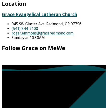
Location
Grace Evangelical Lutheran Church
945 SW Glacier Ave. Redmond, OR 97756
(541) 844-7100
roger.emmons​@graceredmond.com
Sunday at 10:30AM
Follow Grace on MeWe