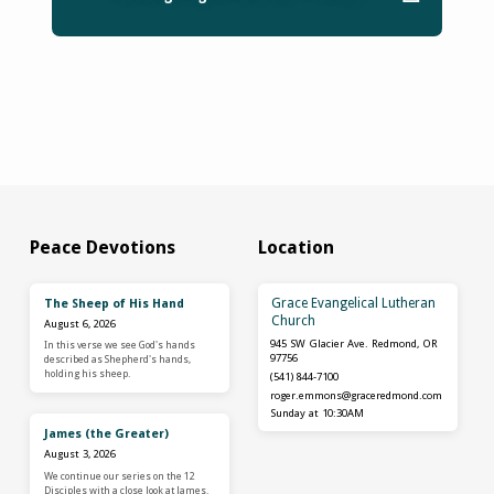
Peace Devotions
Location
Grace Evangelical Lutheran
The Sheep of His Hand
Church
August 6, 2026
945 SW Glacier Ave. Redmond, OR
In this verse we see God's hands
97756
described as Shepherd's hands,
holding his sheep.
(541) 844-7100
roger.emmons​@graceredmond.com
Sunday at 10:30AM
James (the Greater)
August 3, 2026
We continue our series on the 12
Disciples with a close look at James.