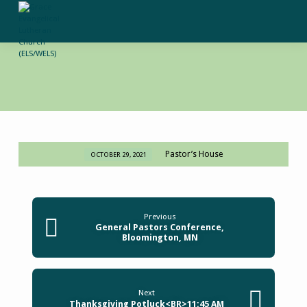
Pastor’s House
OCTOBER 29, 2021
Adult
Instruction
3:30
PM
Previous
General Pastors Conference,
Bloomington, MN
Next
Thanksgiving Potluck<BR>11:45 AM