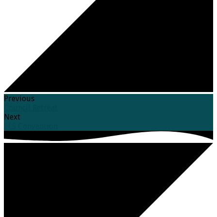
Previous
Council Retreat
Next
ELS Convention