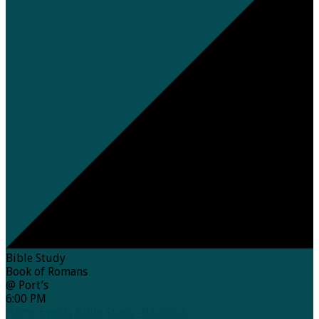
Bible Study
Book of Romans
@ Port’s
6:00 PM
Home
Events
Bible Study<BR>Book…