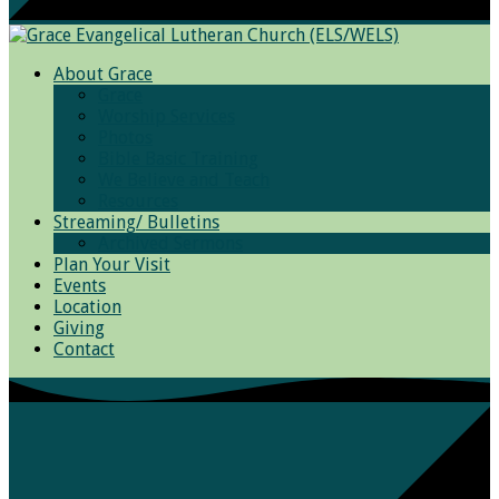
About Grace
Grace
Worship Services
Photos
Bible Basic Training
We Believe and Teach
Resources
Streaming/ Bulletins
Archived Sermons
Plan Your Visit
Events
Location
Giving
Contact