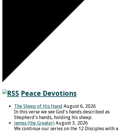
Peace Devotions
The Sheep of His Hand
August 6, 2026
In this verse we see God's hands described as
Shepherd's hands, holding his sheep.
James (the Greater)
August 3, 2026
We continue our series on the 12 Disciples with a