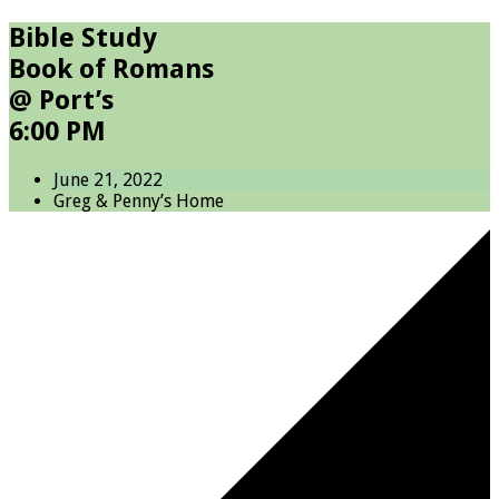
Bible Study
Book of Romans
@ Port’s
6:00 PM
June 21, 2022
Greg & Penny’s Home