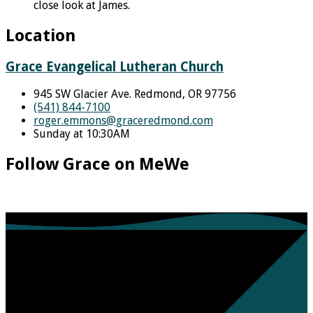
close look at James.
Location
Grace Evangelical Lutheran Church
945 SW Glacier Ave. Redmond, OR 97756
(541) 844-7100
roger.emmons​@graceredmond.com
Sunday at 10:30AM
Follow Grace on MeWe