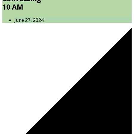
10 AM
June 27, 2024