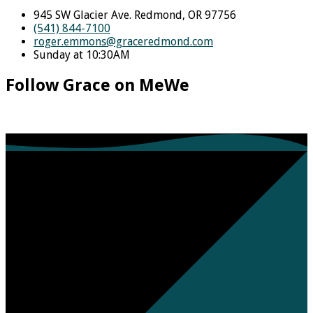
945 SW Glacier Ave. Redmond, OR 97756
(541) 844-7100
roger.emmons​@graceredmond.com
Sunday at 10:30AM
Follow Grace on MeWe