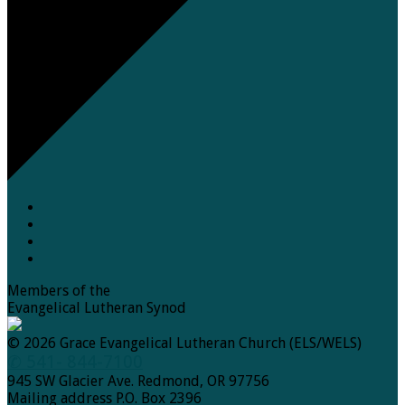
Members of the
Evangelical Lutheran Synod
© 2026 Grace Evangelical Lutheran Church (ELS/WELS)
✆ 541- 844-7100
945 SW Glacier Ave. Redmond, OR 97756
Mailing address P.O. Box 2396