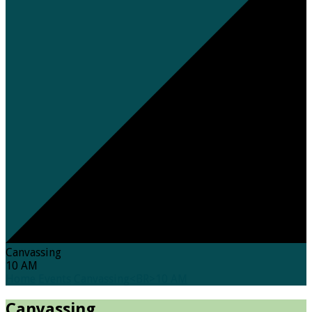
Canvassing
10 AM
Home
Events
Canvassing<BR>10 AM
Canvassing