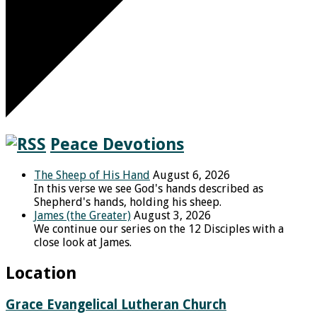
Peace Devotions
The Sheep of His Hand
August 6, 2026
In this verse we see God's hands described as
Shepherd's hands, holding his sheep.
James (the Greater)
August 3, 2026
We continue our series on the 12 Disciples with a
close look at James.
Location
Grace Evangelical Lutheran Church