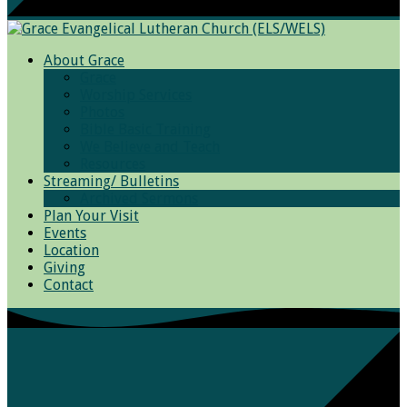
About Grace
Grace
Worship Services
Photos
Bible Basic Training
We Believe and Teach
Resources
Streaming/ Bulletins
Archived Sermons
Plan Your Visit
Events
Location
Giving
Contact