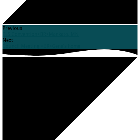
Previous
ELS Convention<BR>Mankato, MN
Next
Council Meeting <BR>Gene's home