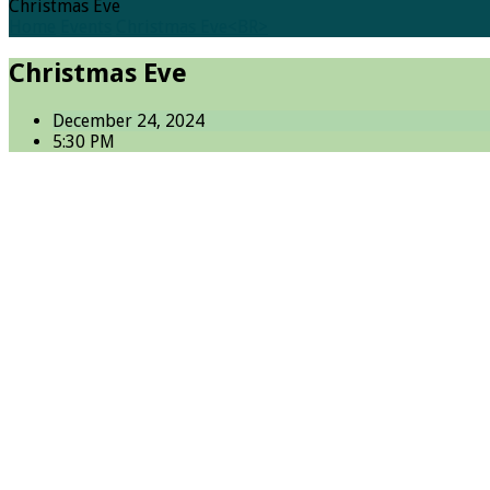
Christmas Eve
Home
Events
Christmas Eve<BR>
Christmas Eve
December 24, 2024
5:30 PM