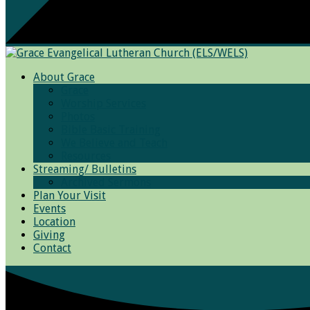
About Grace
Grace
Worship Services
Photos
Bible Basic Training
We Believe and Teach
Resources
Streaming/ Bulletins
Archived Sermons
Plan Your Visit
Events
Location
Giving
Contact