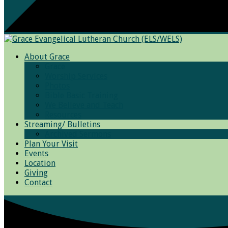
About Grace
Grace
Worship Services
Photos
Bible Basic Training
We Believe and Teach
Resources
Streaming/ Bulletins
Archived Sermons
Plan Your Visit
Events
Location
Giving
Contact