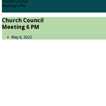
Church Council
Meeting 6 PM
Home
Events
Church Council…
Church Council
Meeting 6 PM
May 6, 2022