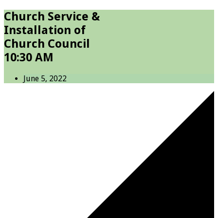
Church Service &
Installation of
Church Council
10:30 AM
June 5, 2022