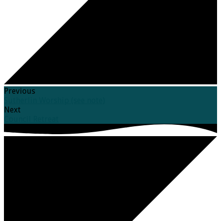
Previous
Sutherlin Worship (see note)
Next
Council Retreat