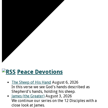
Peace Devotions
The Sheep of His Hand
August 6, 2026
In this verse we see God's hands described as
Shepherd's hands, holding his sheep.
James (the Greater)
August 3, 2026
We continue our series on the 12 Disciples with a
close look at James.