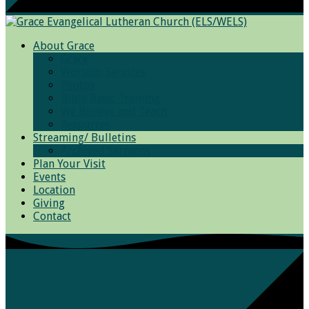
About Grace
Grace
Worship Services
Photos
Bible Basic Training
We Believe and Teach
Resources
Streaming/ Bulletins
Archived Sermons
Plan Your Visit
Events
Location
Giving
Contact