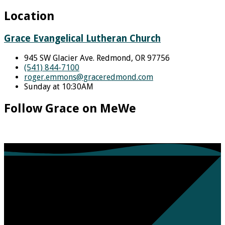
Location
Grace Evangelical Lutheran Church
945 SW Glacier Ave. Redmond, OR 97756
(541) 844-7100
roger.emmons​@graceredmond.com
Sunday at 10:30AM
Follow Grace on MeWe