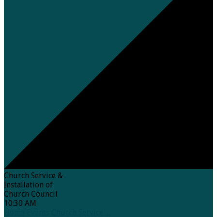
Church Service &
Installation of
Church Council
10:30 AM
Home
Events
Church Service…