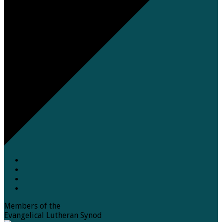
Members of the
Evangelical Lutheran Synod