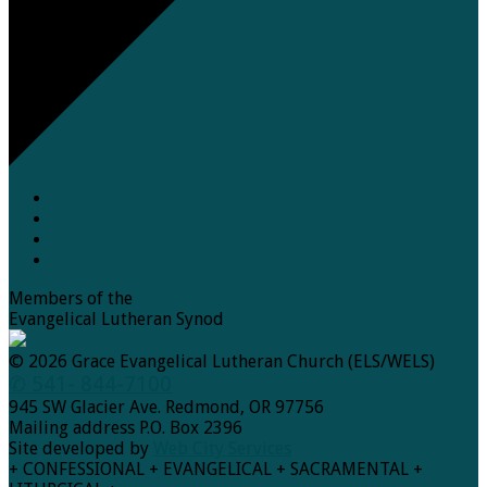
Members of the
Evangelical Lutheran Synod
© 2026 Grace Evangelical Lutheran Church (ELS/WELS)
✆ 541- 844-7100
945 SW Glacier Ave. Redmond, OR 97756
Mailing address P.O. Box 2396
Site developed by
Web City Services
+ CONFESSIONAL + EVANGELICAL + SACRAMENTAL +