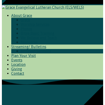
About Grace
Grace
Worship Services
Photos
Bible Basic Training
We Believe and Teach
Resources
Streaming/ Bulletins
Archived Sermons
Plan Your Visit
Events
Location
Giving
Contact