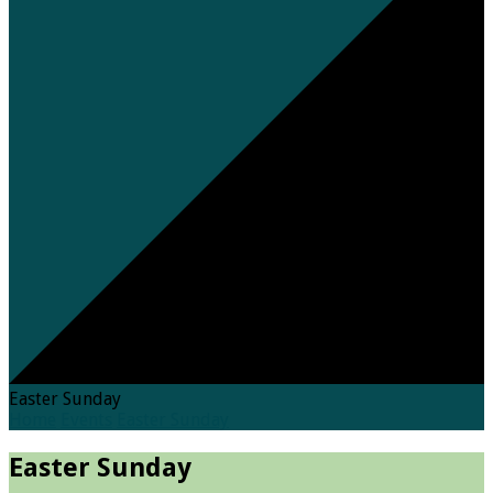
Easter Sunday
Home
Events
Easter Sunday
Easter Sunday