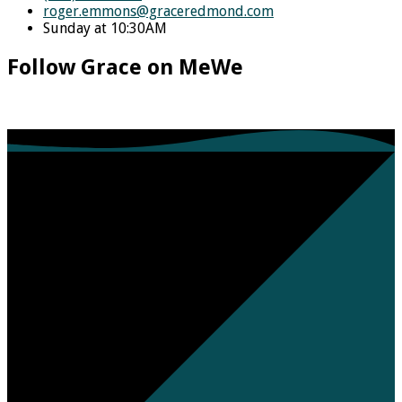
roger.emmons​@graceredmond.com
Sunday at 10:30AM
Follow Grace on MeWe