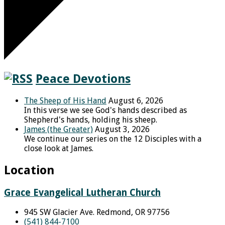
Peace Devotions
The Sheep of His Hand
August 6, 2026
In this verse we see God's hands described as
Shepherd's hands, holding his sheep.
James (the Greater)
August 3, 2026
We continue our series on the 12 Disciples with a
close look at James.
Location
Grace Evangelical Lutheran Church
945 SW Glacier Ave. Redmond, OR 97756
(541) 844-7100