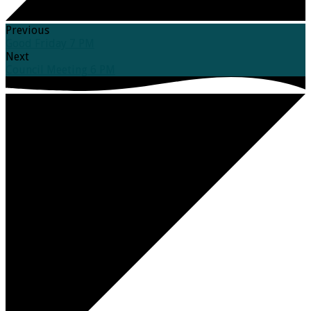
Previous
Good Friday 7 PM
Next
Council Meeting 6 PM