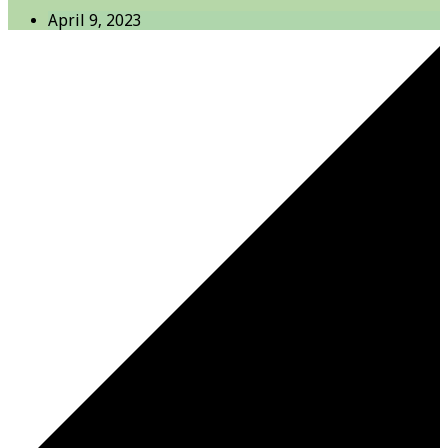
April 9, 2023