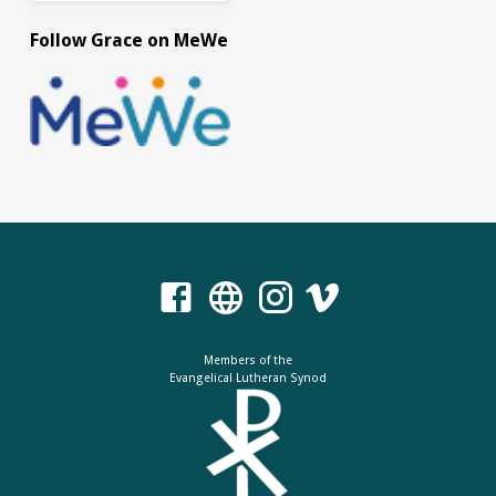
Follow Grace on MeWe
Members of the
Evangelical Lutheran Synod