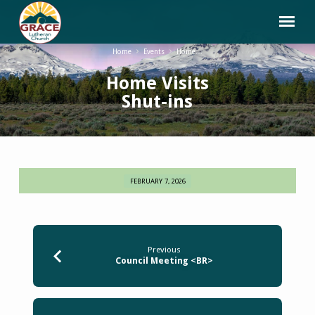
Home
Events
Home…
Home Visits
Shut-ins
FEBRUARY 7, 2026
Home
Visits
Shut-
ins
Previous
Council Meeting <BR>