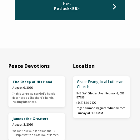
Next
Potluck<BR>
Peace Devotions
Location
Grace Evangelical Lutheran
The Sheep of His Hand
Church
August 6, 2026
945 SW Glacier Ave. Redmond, OR
In this verse we see God's hands
97756
described as Shepherd's hands,
holding his sheep.
(541) 844-7100
roger.emmons​@graceredmond.com
Sunday at 10:30AM
James (the Greater)
August 3, 2026
We continue our series on the 12
Disciples with a close look at James.