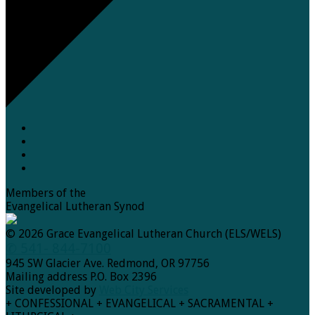
Members of the
Evangelical Lutheran Synod
© 2026 Grace Evangelical Lutheran Church (ELS/WELS)
✆ 541- 844-7100
945 SW Glacier Ave. Redmond, OR 97756
Mailing address P.O. Box 2396
Site developed by
Web City Services
+ CONFESSIONAL + EVANGELICAL + SACRAMENTAL +