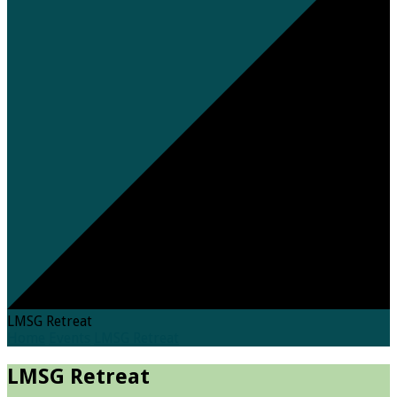
LMSG Retreat
Home
Events
LMSG Retreat
LMSG Retreat