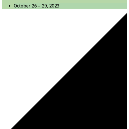
October 26 – 29, 2023