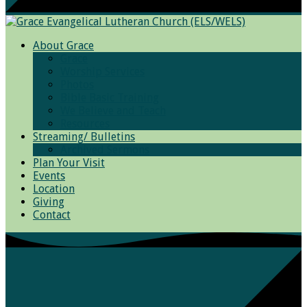
About Grace
Grace
Worship Services
Photos
Bible Basic Training
We Believe and Teach
Resources
Streaming/ Bulletins
Archived Sermons
Plan Your Visit
Events
Location
Giving
Contact