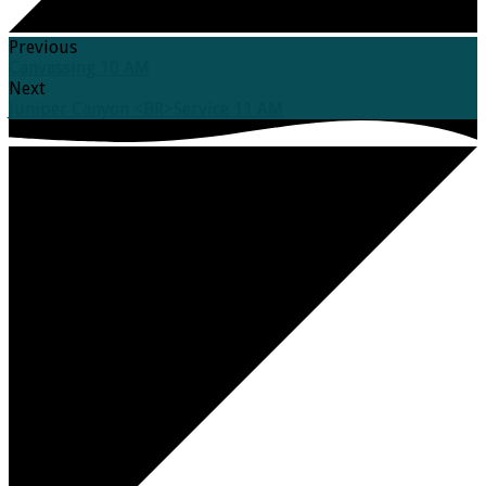
Previous
Canvassing 10 AM
Next
Juniper Canyon <BR>Service 11 AM