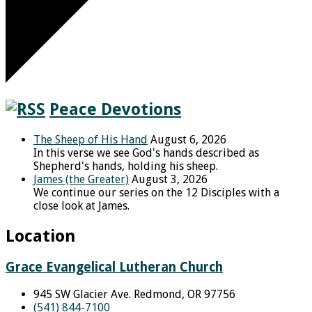
Peace Devotions
The Sheep of His Hand
August 6, 2026
In this verse we see God's hands described as
Shepherd's hands, holding his sheep.
James (the Greater)
August 3, 2026
We continue our series on the 12 Disciples with a
close look at James.
Location
Grace Evangelical Lutheran Church
945 SW Glacier Ave. Redmond, OR 97756
(541) 844-7100