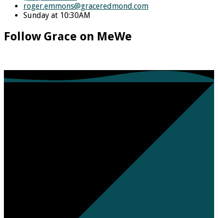
roger.emmons​@graceredmond.com
Sunday at 10:30AM
Follow Grace on MeWe