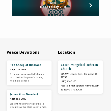
Next
Good Friday 7PM
Peace Devotions
Location
Grace Evangelical Lutheran
The Sheep of His Hand
Church
August 6, 2026
945 SW Glacier Ave. Redmond, OR
In this verse we see God's hands
97756
described as Shepherd's hands,
holding his sheep.
(541) 844-7100
roger.emmons​@graceredmond.com
Sunday at 10:30AM
James (the Greater)
August 3, 2026
We continue our series on the 12
Disciples with a close look at James.