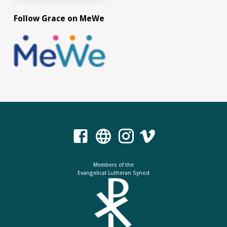
Follow Grace on MeWe
Members of the
Evangelical Lutheran Synod