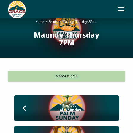
Home
Events
Maundy Thursday<BR>…
Maundy Thursday
7PM
MARCH 28, 2024
Maundy
Thursday
7PM
Previous
Palm Sunday