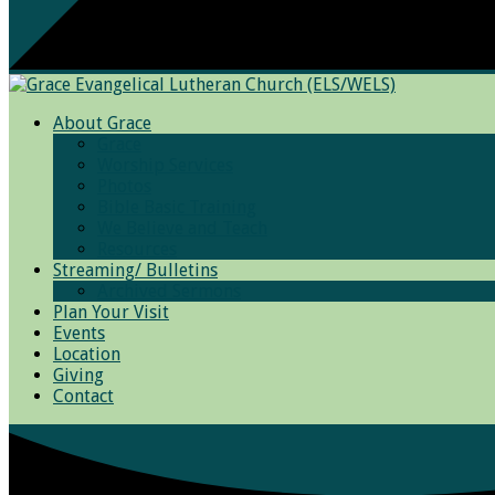
About Grace
Grace
Worship Services
Photos
Bible Basic Training
We Believe and Teach
Resources
Streaming/ Bulletins
Archived Sermons
Plan Your Visit
Events
Location
Giving
Contact