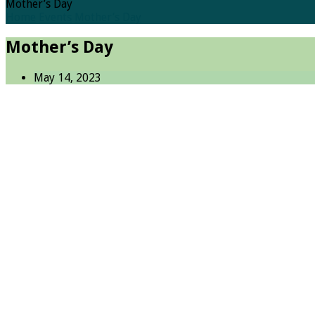
Mother’s Day
Home
Events
Mother’s Day
Mother’s Day
May 14, 2023