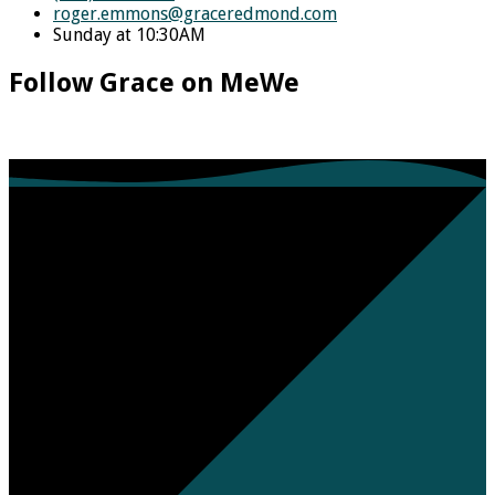
roger.emmons​@graceredmond.com
Sunday at 10:30AM
Follow Grace on MeWe