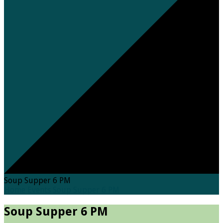
Soup Supper 6 PM
Home
Events
Soup Supper 6 PM
Soup Supper 6 PM