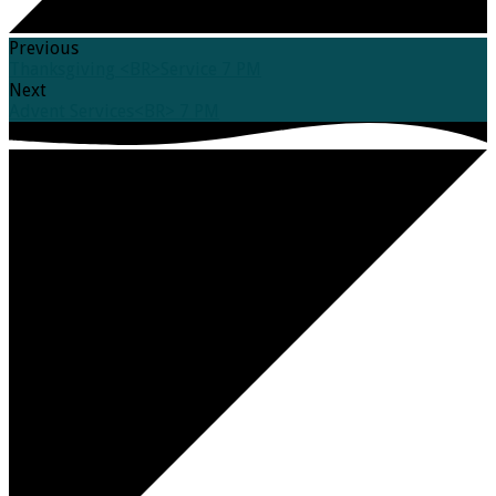
Previous
Thanksgiving <BR>Service 7 PM
Next
Advent Services<BR> 7 PM