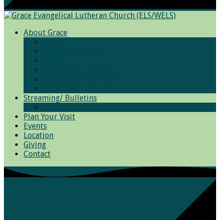
About Grace
Grace
Worship Services
Photos
Bible Basic Training
We Believe and Teach
Resources
Streaming/ Bulletins
Archived Sermons
Plan Your Visit
Events
Location
Giving
Contact