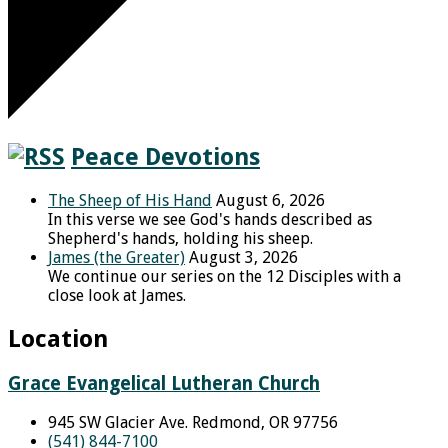
Peace Devotions
The Sheep of His Hand
August 6, 2026
In this verse we see God's hands described as
Shepherd's hands, holding his sheep.
James (the Greater)
August 3, 2026
We continue our series on the 12 Disciples with a
close look at James.
Location
Grace Evangelical Lutheran Church
945 SW Glacier Ave. Redmond, OR 97756
(541) 844-7100