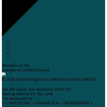
Members of the
Evangelical Lutheran Synod
© 2026 Grace Evangelical Lutheran Church (ELS/WELS)
✆ 541- 844-7100
945 SW Glacier Ave. Redmond, OR 97756
Mailing address P.O. Box 2396
Site developed by
Web City Services
+ CONFESSIONAL + EVANGELICAL + SACRAMENTAL +