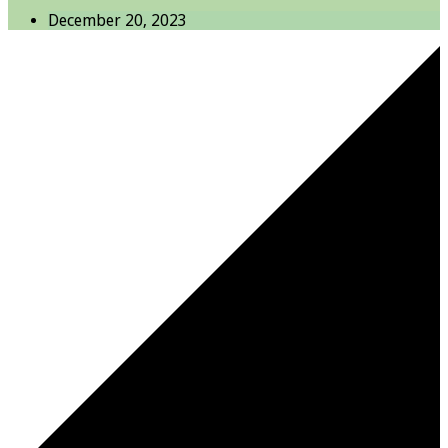
December 20, 2023