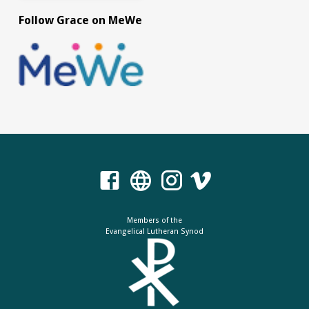
Follow Grace on MeWe
Members of the
Evangelical Lutheran Synod