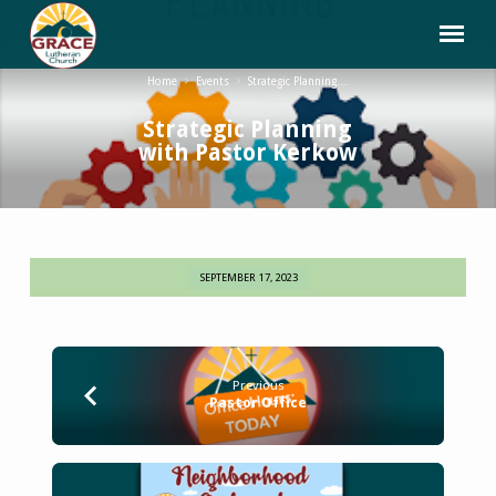
Home
Events
Strategic Planning…
Strategic Planning
with Pastor Kerkow
SEPTEMBER 17, 2023
Strategic
Planning
with
Pastor
Previous
Kerkow
Pastor Office