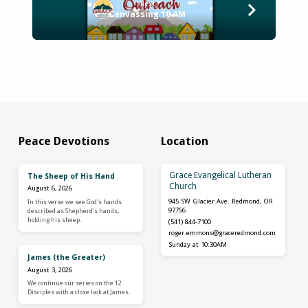
Next
Canvassing 10 AM
Peace Devotions
Location
Grace Evangelical Lutheran
The Sheep of His Hand
Church
August 6, 2026
945 SW Glacier Ave. Redmond, OR
In this verse we see God's hands
97756
described as Shepherd's hands,
holding his sheep.
(541) 844-7100
roger.emmons​@graceredmond.com
Sunday at 10:30AM
James (the Greater)
August 3, 2026
We continue our series on the 12
Disciples with a close look at James.